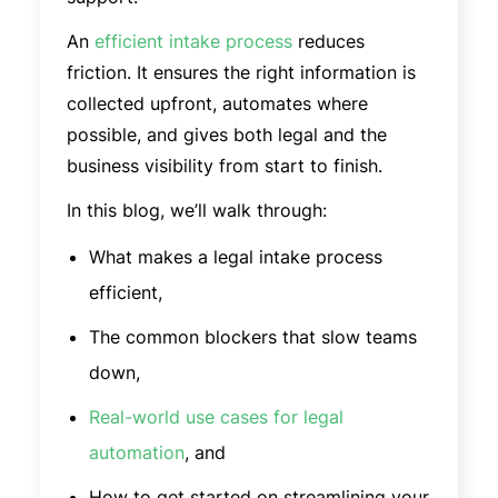
An
efficient intake process
reduces
friction. It ensures the right information is
collected upfront, automates where
possible, and gives both legal and the
business visibility from start to finish.
In this blog, we’ll walk through:
What makes a legal intake process
efficient,
The common blockers that slow teams
down,
Real-world use cases for legal
automation
, and
How to get started on streamlining your