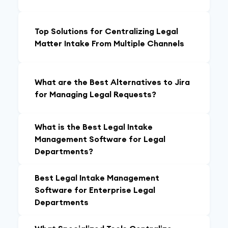
Top Solutions for Centralizing Legal
Matter Intake From Multiple Channels
What are the Best Alternatives to Jira
for Managing Legal Requests?
What is the Best Legal Intake
Management Software for Legal
Departments?
Best Legal Intake Management
Software for Enterprise Legal
Departments