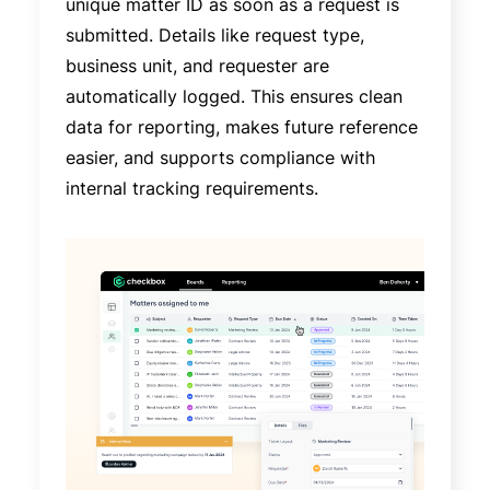
unique matter ID as soon as a request is
submitted. Details like request type,
business unit, and requester are
automatically logged. This ensures clean
data for reporting, makes future reference
easier, and supports compliance with
internal tracking requirements.