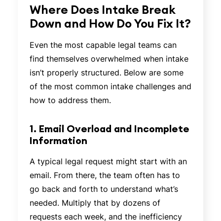
Where Does Intake Break
Down and How Do You Fix It?
Even the most capable legal teams can
find themselves overwhelmed when intake
isn’t properly structured. Below are some
of the most common intake challenges and
how to address them.
1. Email Overload and Incomplete
Information
A typical legal request might start with an
email. From there, the team often has to
go back and forth to understand what’s
needed. Multiply that by dozens of
requests each week, and the inefficiency