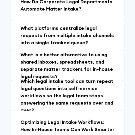
How Do Corporate Legal Departments
Automate Matter Intake?
What platforms centralize legal
requests from multiple intake channels
into a single tracked queue?
What is a better alternative to using
shared inboxes, spreadsheets, and
separate matter trackers for in-house
legal requests?
Which legal intake tool can turn repeat
legal questions into self-service
workflows so the legal team stops
answering the same requests over and
over?
Optimizing Legal Intake Workflows:
How In-House Teams Can Work Smarter