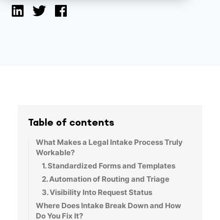
Table of contents
What Makes a Legal Intake Process Truly
Workable?
1. Standardized Forms and Templates
2. Automation of Routing and Triage
3. Visibility Into Request Status
Where Does Intake Break Down and How
Do You Fix It?