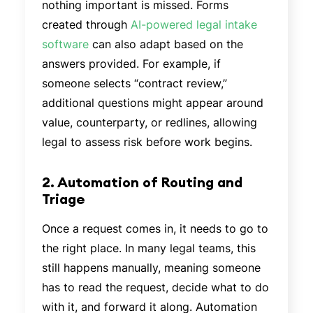
nothing important is missed. Forms
created through
AI-powered legal intake
software
can also adapt based on the
answers provided. For example, if
someone selects “contract review,”
additional questions might appear around
value, counterparty, or redlines, allowing
legal to assess risk before work begins.
2. Automation of Routing and
Triage
Once a request comes in, it needs to go to
the right place. In many legal teams, this
still happens manually, meaning someone
has to read the request, decide what to do
with it, and forward it along. Automation