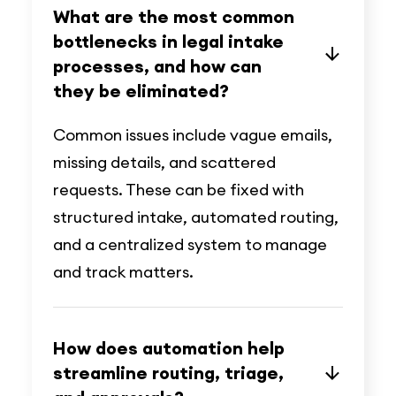
What are the most common
bottlenecks in legal intake
processes, and how can
they be eliminated?
Common issues include vague emails,
missing details, and scattered
requests. These can be fixed with
structured intake, automated routing,
and a centralized system to manage
and track matters.
How does automation help
streamline routing, triage,