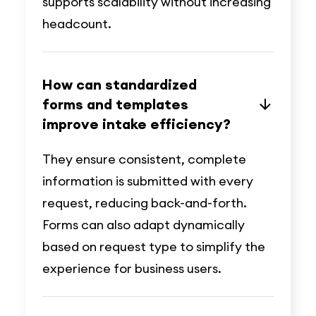
supports scalability without increasing
headcount.
How can standardized
forms and templates
improve intake efficiency?
They ensure consistent, complete
information is submitted with every
request, reducing back-and-forth.
Forms can also adapt dynamically
based on request type to simplify the
experience for business users.