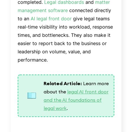
completed.
Legal dashboards
and
matter
management software
connected directly
to an
AI legal front door
give legal teams
real-time visibility into workload, response
times, and bottlenecks. They also make it
easier to report back to the business or
leadership on volume, value, and
performance.
Related Article:
Learn more
about the
legal AI front door
and the AI foundations of
legal work
.