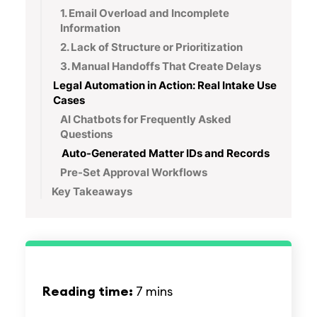
1. Email Overload and Incomplete
Information
2. Lack of Structure or Prioritization
3. Manual Handoffs That Create Delays
Legal Automation in Action: Real Intake Use
Cases
AI Chatbots for Frequently Asked
Questions
Auto-Generated Matter IDs and Records
Pre-Set Approval Workflows
Key Takeaways
Reading time:
7 mins