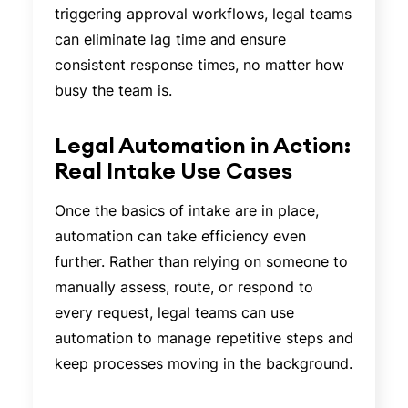
triggering approval workflows, legal teams
can eliminate lag time and ensure
consistent response times, no matter how
busy the team is.
Legal Automation in Action:
Real Intake Use Cases
Once the basics of intake are in place,
automation can take efficiency even
further. Rather than relying on someone to
manually assess, route, or respond to
every request, legal teams can use
automation to manage repetitive steps and
keep processes moving in the background.