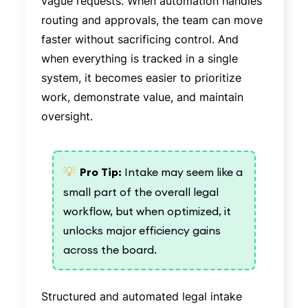
vague requests. When automation handles
routing and approvals, the team can move
faster without sacrificing control. And
when everything is tracked in a single
system, it becomes easier to prioritize
work, demonstrate value, and maintain
oversight.
💡
Pro Tip:
Intake may seem like a
small part of the overall legal
workflow, but when optimized, it
unlocks major efficiency gains
across the board.
Structured and automated legal intake