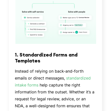
1. Standardized Forms and
Templates
Instead of relying on back-and-forth
emails or direct messages,
standardized
intake forms
help capture the right
information from the outset. Whether it’s a
request for legal review, advice, or an
NDA, a well-designed form ensures that