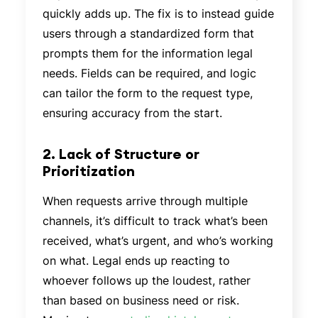
quickly adds up. The fix is to instead guide
users through a standardized form that
prompts them for the information legal
needs. Fields can be required, and logic
can tailor the form to the request type,
ensuring accuracy from the start.
2. Lack of Structure or
Prioritization
When requests arrive through multiple
channels, it’s difficult to track what’s been
received, what’s urgent, and who’s working
on what. Legal ends up reacting to
whoever follows up the loudest, rather
than based on business need or risk.