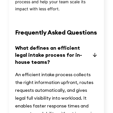
process and help your team scale its
impact with less effort.
Frequently Asked Questions
What defines an efficient
legal intake process for in-
house teams?
An efficient intake process collects
the right information upfront, routes
requests automatically, and gives
legal full visibility into workload. It
enables faster response times and