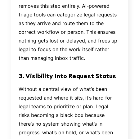
removes this step entirely. AI-powered
triage tools can categorize legal requests
as they arrive and route them to the
correct workflow or person. This ensures
nothing gets lost or delayed, and frees up
legal to focus on the work itself rather
than managing inbox traffic.
3. Visibility Into Request Status
Without a central view of what’s been
requested and where it sits, it’s hard for
legal teams to prioritize or plan. Legal
risks becoming a black box because
there’s no system showing what’s in
progress, what’s on hold, or what’s been