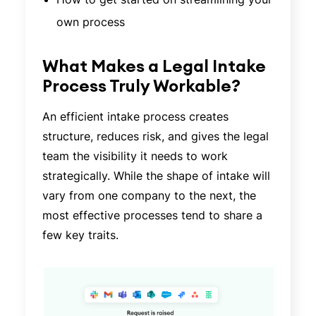
own process
What Makes a Legal Intake
Process Truly Workable?
An efficient intake process creates
structure, reduces risk, and gives the legal
team the visibility it needs to work
strategically. While the shape of intake will
vary from one company to the next, the
most effective processes tend to share a
few key traits.