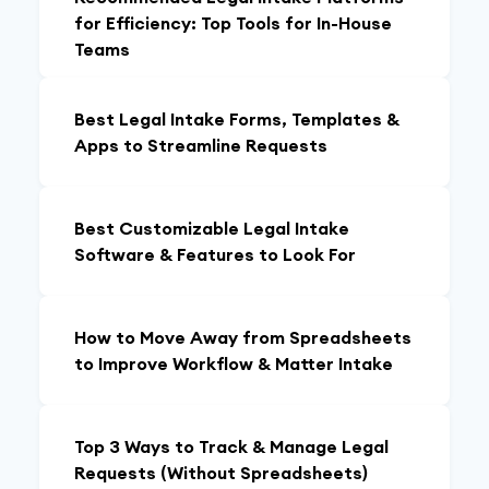
for Efficiency: Top Tools for In-House
Teams
Best Legal Intake Forms, Templates &
Apps to Streamline Requests
Best Customizable Legal Intake
Software & Features to Look For
How to Move Away from Spreadsheets
to Improve Workflow & Matter Intake
Top 3 Ways to Track & Manage Legal
Requests (Without Spreadsheets)