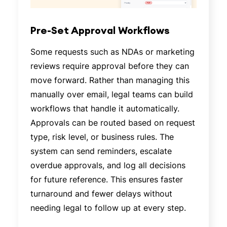
Pre-Set Approval Workflows
Some requests such as NDAs or marketing
reviews require approval before they can
move forward. Rather than managing this
manually over email, legal teams can build
workflows that handle it automatically.
Approvals can be routed based on request
type, risk level, or business rules. The
system can send reminders, escalate
overdue approvals, and log all decisions
for future reference. This ensures faster
turnaround and fewer delays without
needing legal to follow up at every step.