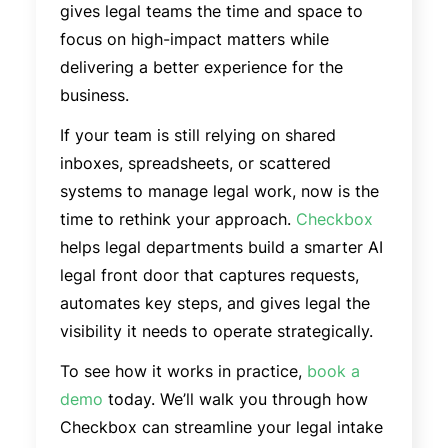
gives legal teams the time and space to
focus on high-impact matters while
delivering a better experience for the
business.
If your team is still relying on shared
inboxes, spreadsheets, or scattered
systems to manage legal work, now is the
time to rethink your approach.
Checkbox
helps legal departments build a smarter AI
legal front door that captures requests,
automates key steps, and gives legal the
visibility it needs to operate strategically.
To see how it works in practice,
book a
demo
today. We’ll walk you through how
Checkbox can streamline your legal intake