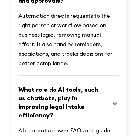
and approvals?
Automation directs requests to the
right person or workflow based on
business logic, removing manual
effort. It also handles reminders,
escalations, and tracks decisions for
better compliance.
What role do AI tools, such
as chatbots, play in
improving legal intake
efficiency?
AI chatbots answer FAQs and guide