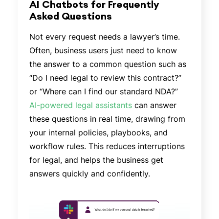
AI Chatbots for Frequently
Asked Questions
Not every request needs a lawyer’s time.
Often, business users just need to know
the answer to a common question such as
“Do I need legal to review this contract?”
or “Where can I find our standard NDA?”
AI-powered legal assistants
can answer
these questions in real time, drawing from
your internal policies, playbooks, and
workflow rules. This reduces interruptions
for legal, and helps the business get
answers quickly and confidently.