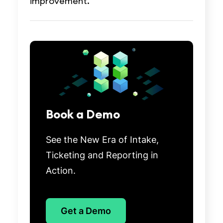
improvement.
Book a Demo
See the New Era of Intake,
Ticketing and Reporting in
Action.
Get a Demo