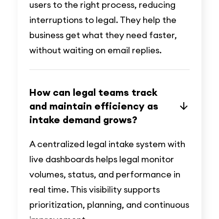
users to the right process, reducing
interruptions to legal. They help the
business get what they need faster,
without waiting on email replies.
How can legal teams track
and maintain efficiency as
intake demand grows?
A centralized legal intake system with
live dashboards helps legal monitor
volumes, status, and performance in
real time. This visibility supports
prioritization, planning, and continuous