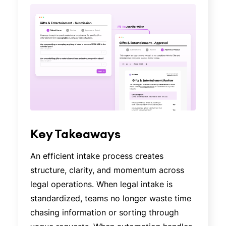
Key Takeaways
An efficient intake process creates
structure, clarity, and momentum across
legal operations. When legal intake is
standardized, teams no longer waste time
chasing information or sorting through