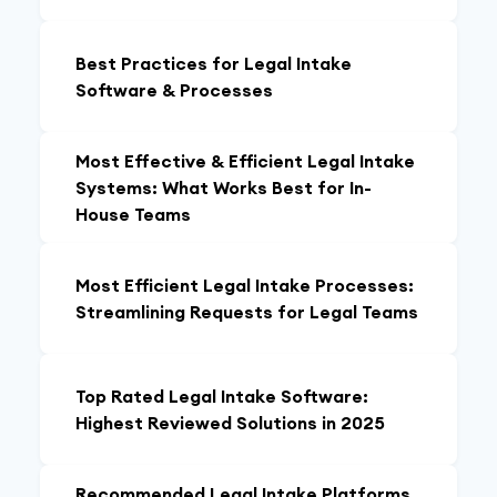
Best Practices for Legal Intake
Software & Processes
Most Effective & Efficient Legal Intake
Systems: What Works Best for In-
House Teams
Most Efficient Legal Intake Processes:
Streamlining Requests for Legal Teams
Top Rated Legal Intake Software:
Highest Reviewed Solutions in 2025
Recommended Legal Intake Platforms