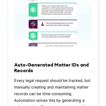
Auto-Generated Matter IDs and
Records
Every legal request should be tracked, but
manually creating and maintaining matter
records can be time-consuming.
Automation solves this by generating a