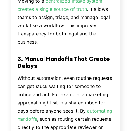
Moving to a
centralized intake system
creates a single source of truth
. It allows
teams to assign, triage, and manage legal
work like a workflow. This improves
transparency for both legal and the
business.
3. Manual Handoffs That Create
Delays
Without automation, even routine requests
can get stuck waiting for someone to
notice and act. For example, a marketing
approval might sit in a shared inbox for
days before anyone sees it. By
automating
handoffs
, such as routing certain requests
directly to the appropriate reviewer or