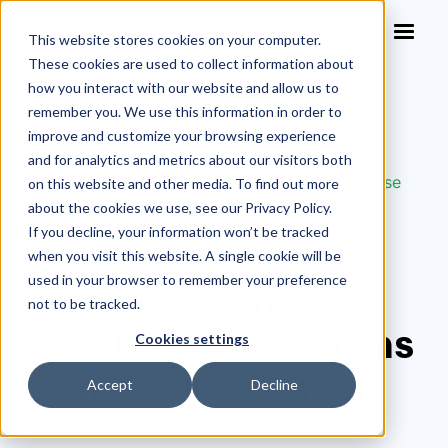
This website stores cookies on your computer.
These cookies are used to collect information about
how you interact with our website and allow us to
remember you. We use this information in order to
improve and customize your browsing experience
Legal Intake
>
and for analytics and metrics about our visitors both
Optimizing Legal Intake Workflows: How In-House
on this website and other media. To find out more
Teams Can Work Smarter
about the cookies we use, see our Privacy Policy.
If you decline, your information won’t be tracked
Optimizing Legal
when you visit this website. A single cookie will be
used in your browser to remember your preference
Intake Workflows:
not to be tracked.
How In-House Teams
Cookies settings
Can Work Smarter
Accept
Decline