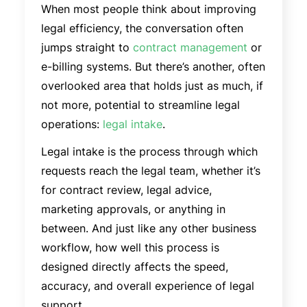
When most people think about improving
legal efficiency, the conversation often
jumps straight to
contract management
or
e-billing systems. But there’s another, often
overlooked area that holds just as much, if
not more, potential to streamline legal
operations:
legal intake
.
Legal intake is the process through which
requests reach the legal team, whether it’s
for contract review, legal advice,
marketing approvals, or anything in
between. And just like any other business
workflow, how well this process is
designed directly affects the speed,
accuracy, and overall experience of legal
support.