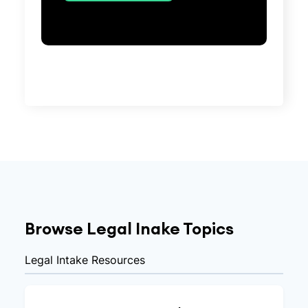
Browse Legal Inake Topics
Legal Intake Resources