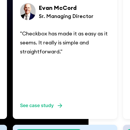
Evan McCord
Sr. Managing Director
"Checkbox has made it as easy as it
seems. It really is simple and
straightforward."
See case study