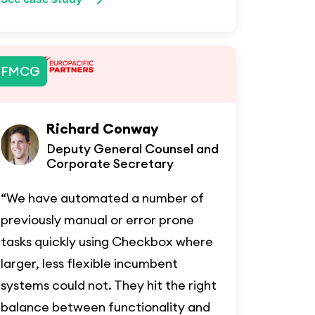
FMCG
Richard Conway
Deputy General Counsel and
Corporate Secretary
“We have automated a number of
previously manual or error prone
tasks quickly using Checkbox where
larger, less flexible incumbent
systems could not. They hit the right
balance between functionality and