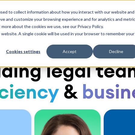
olutions
Resources
sed to collect information about how you interact with our website and
ove and customize your browsing experience and for analytics and metri
t more about the cookies we use, see our Privacy Policy.
is website. A single cookie will be used in your browser to remember your
CUSTOMER STORIES
Cookies settings
Accept
Decline
ding legal tea
iciency
&
busin