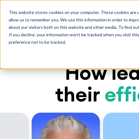
Platform
S
This website stores cookies on your computer. These cookies are u
allow us to remember you. We use this information in order to impr
about our visitors both on this website and other media. To find ou
If you decline, your information won’t be tracked when you visit th
preference not to be tracked.
How lea
their
eff