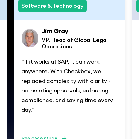
Software & Technology
Jim Gray
VP, Head of Global Legal
Operations
“If it works at SAP, it can work
anywhere. With Checkbox, we
replaced complexity with clarity -
automating approvals, enforcing
compliance, and saving time every
day.”
See case study