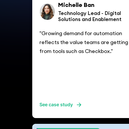
Michelle Ban
Technology Lead - Digital
Solutions and Enablement
"Growing demand for automation
reflects the value teams are getting
from tools such as Checkbox."
See case study