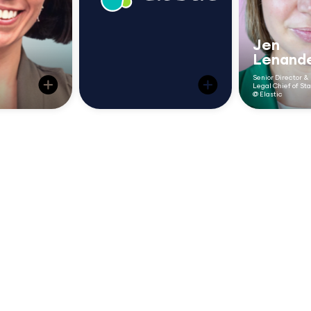
weeks 
responsive, more
ovals
aligned, and more
2–3
visible across the
Jen
business.”
Lenand
Senior Director &
Legal Chief of Sta
@ Elastic
“We were
 longer a
work, bu
Centralized
k to the
have the 
mplementing
it. Checkb
intake gave us
on using
centrali
as allowed
visibility to
handle i
k on more
could fin
plan resources
business
volume an
aking us a
better
request
business
reso
er."
accor