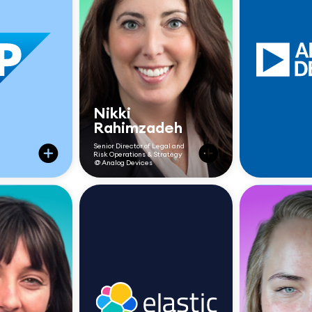
Nikki
Rahimzadeh
Senior Director of Legal and
Risk Operations & Strategy
@ Analog Devices
“Once we rolled out
Checkbox, we didn’t
Reduce
just improve how fast
d 30+
we responded—we
respon
s a day
changed how we were
fro
perceived. Legal
spend
became more