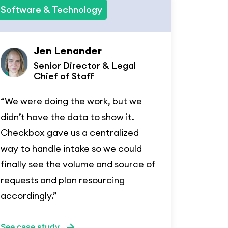
Software & Technology
Jen Lenander
Senior Director & Legal
Chief of Staff
“We were doing the work, but we
didn’t have the data to show it.
Checkbox gave us a centralized
way to handle intake so we could
finally see the volume and source of
requests and plan resourcing
accordingly.”
See case study