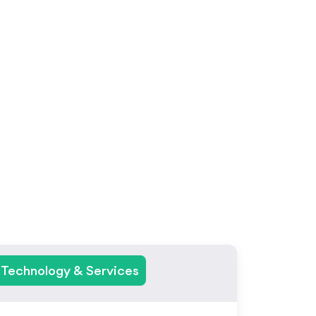
ies
Technology & Services