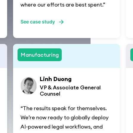
where our efforts are best spent.”
See case study
Manufacturing
Linh Duong
VP & Associate General
Counsel
“The results speak for themselves.
We’re now ready to globally deploy
AI-powered legal workflows, and