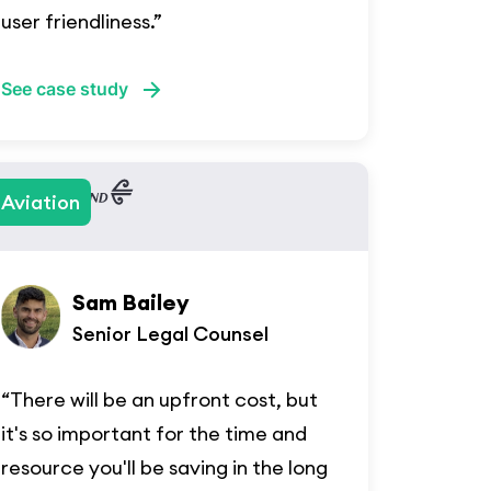
user friendliness.”
See case study
Aviation
Sam Bailey
Senior Legal Counsel
“There will be an upfront cost, but
it's so important for the time and
resource you'll be saving in the long