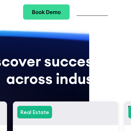
Book Demo
Try Checkbox
scover success stor
across industries
Real Estate