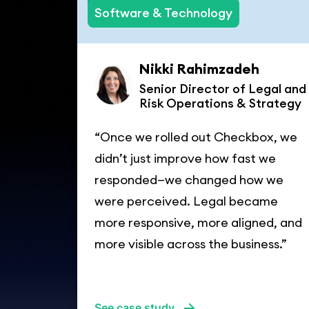
Software & Technology
Nikki Rahimzadeh
Senior Director of Legal and
Risk Operations & Strategy
“Once we rolled out Checkbox, we
didn’t just improve how fast we
responded—we changed how we
were perceived. Legal became
more responsive, more aligned, and
more visible across the business.”
See case study