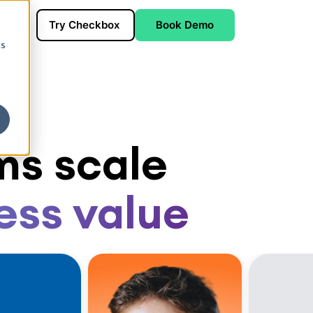
Try Checkbox
Book Demo
cs
ms scale
ess value