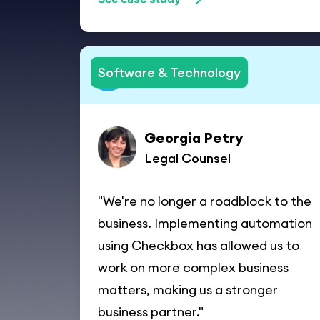
Software & Technology
Georgia Petry
Legal Counsel
"We're no longer a roadblock to the
business. Implementing automation
using Checkbox has allowed us to
work on more complex business
matters, making us a stronger
business partner."