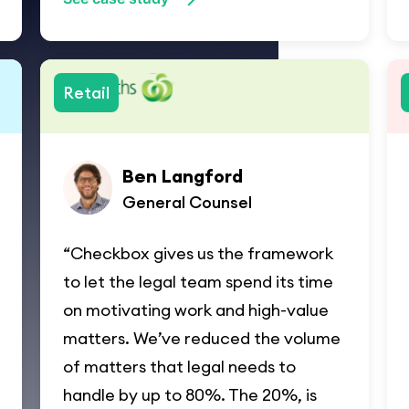
Retail
Ben Langford
General Counsel
“Checkbox gives us the framework
to let the legal team spend its time
on motivating work and high-value
matters. We’ve reduced the volume
of matters that legal needs to
handle by up to 80%. The 20%, is