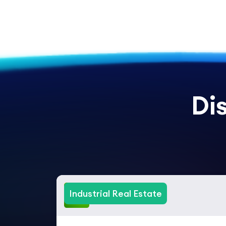
Di
Industrial Real Estate