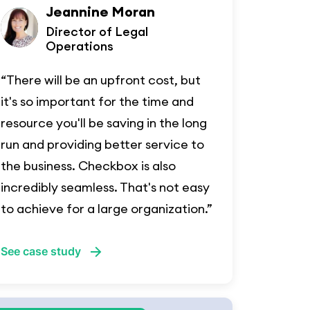
Jeannine Moran
Director of Legal
Operations
“There will be an upfront cost, but
it's so important for the time and
resource you'll be saving in the long
run and providing better service to
the business. Checkbox is also
incredibly seamless. That's not easy
to achieve for a large organization.”
See case study