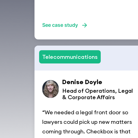
See case study
Telecommunications
Denise Doyle
Head of Operations, Legal
& Corporate Affairs
“We needed a legal front door so
lawyers could pick up new matters
coming through. Checkbox is that