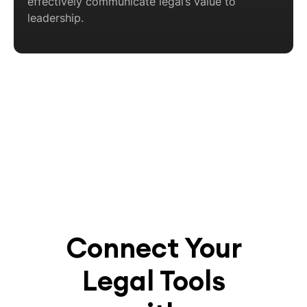
effectively communicate legal’s value to
leadership.
Connect Your
Legal Tools