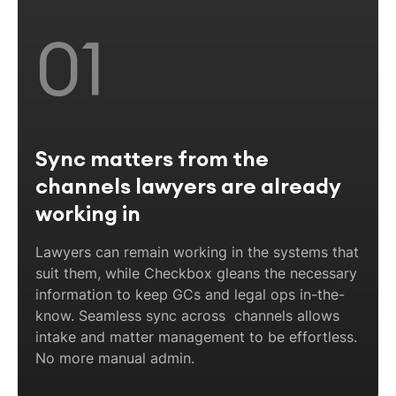
01
Sync matters from the
channels lawyers are already
working in
Lawyers can remain working in the systems that
suit them, while Checkbox gleans the necessary
information to keep GCs and legal ops in-the-
know. Seamless sync across channels allows
intake and matter management to be effortless.
No more manual admin.