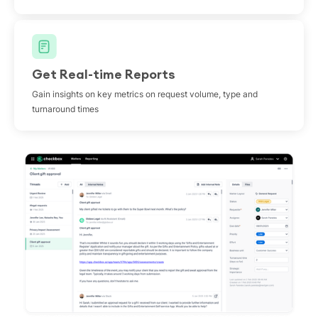
Get Real-time Reports
Gain insights on key metrics on request volume, type and
turnaround times