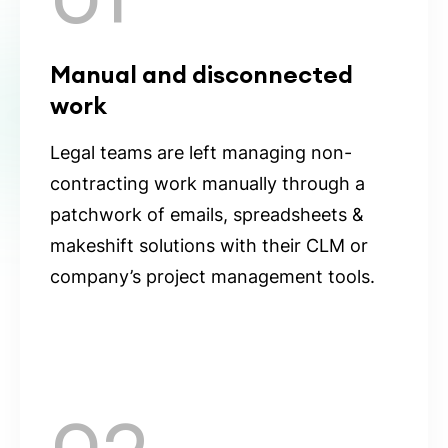
Manual and disconnected
work
Legal teams are left managing non-
contracting work manually through a
patchwork of emails, spreadsheets &
makeshift solutions with their CLM or
company’s project management tools.