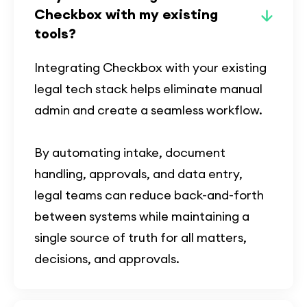
Checkbox with my existing
tools?
Integrating Checkbox with your existing
legal tech stack helps eliminate manual
admin and create a seamless workflow.
By automating intake, document
handling, approvals, and data entry,
legal teams can reduce back-and-forth
between systems while maintaining a
single source of truth for all matters,
decisions, and approvals.