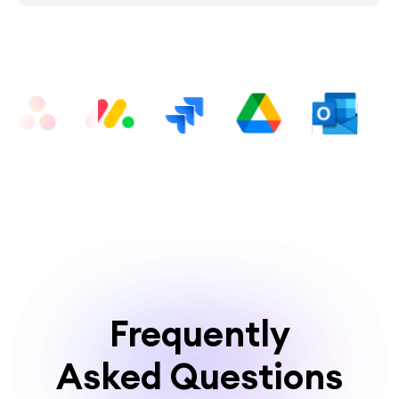
Frequently
Asked Questions