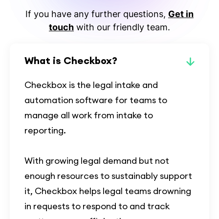
If you have any further questions,
Get in
touch
with our friendly team.
What is Checkbox?
Checkbox is the legal intake and
automation software for teams to
manage all work from intake to
reporting.
With growing legal demand but not
enough resources to sustainably support
it, Checkbox helps legal teams drowning
in requests to respond to and track