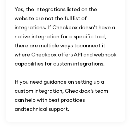
Yes, the integrations listed on the
website are not the full list of
integrations. If Checkbox doesn’t have a
native integration for a specific tool,
there are multiple ways toconnect it
where Checkbox offers API and webhook
capabilities for custom integrations.
If you need guidance on setting up a
custom integration, Checkbox’s team
can help with best practices
andtechnical support.