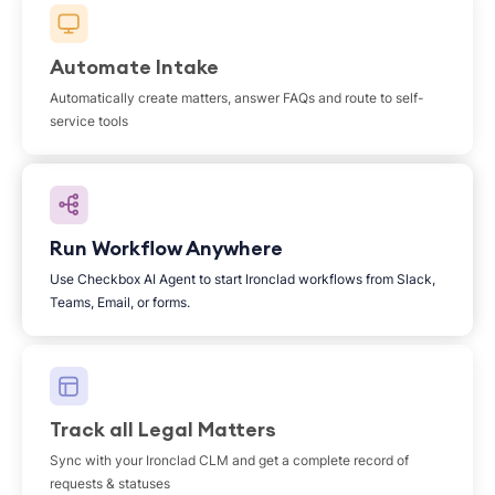
Automate Intake
Automatically create matters, answer FAQs and route to self-
service tools
Run Workflow Anywhere
Use Checkbox AI Agent to start Ironclad workflows from Slack,
Teams, Email, or forms.
Track all Legal Matters
Sync with your Ironclad CLM and get a complete record of
requests & statuses