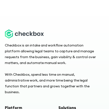
Checkbox is an intake and workflow automation
platform allowing legal teams to capture and manage
requests from the business, gain visibility & control over
matters, and automate manual work.
With Checkbox, spend less time on manual,
administrative work, and more time being the legal
function that partners and grows together with the
business.
Platform
Solutions