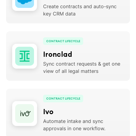
Create contracts and auto-sync
key CRM data
CONTRACT LIFECYCLE
Ironclad
Sync contract requests & get one
view of all legal matters
CONTRACT LIFECYCLE
Ivo
Automate intake and sync
approvals in one workflow.