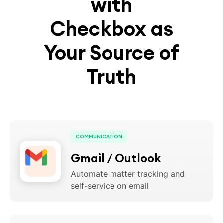
with
Checkbox as
Your Source of
Truth
COMMUNICATION
Gmail / Outlook
Automate matter tracking and
self-service on email