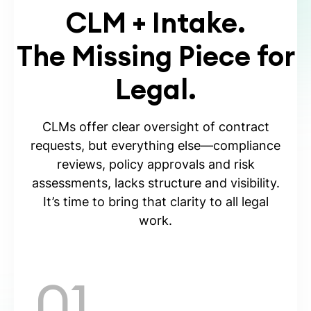
CLM + Intake.
The Missing Piece for
Legal.
CLMs offer clear oversight of contract
requests, but everything else—compliance
reviews, policy approvals and risk
assessments, lacks structure and visibility.
It’s time to bring that clarity to all legal
work.
01