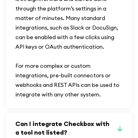
through the platform’s settings in a
matter of minutes. Many standard
integrations, such as Slack or DocuSign,
can be enabled with a few clicks using
API keys or OAuth authentication.
For more complex or custom
integrations, pre-built connectors or
webhooks and REST APIs can be used to
integrate with any other system.
Can I integrate Checkbox with
a tool not listed?