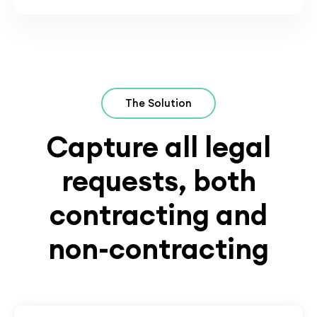
The Solution
Capture all legal
requests, both
contracting and
non-contracting