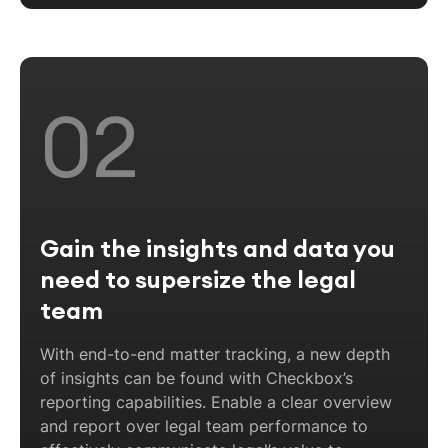
02
Gain the insights and data you
need to supersize the legal
team
With end-to-end matter tracking, a new depth
of insights can be found with Checkbox’s
reporting capabilities. Enable a clear overview
and report over legal team performance to