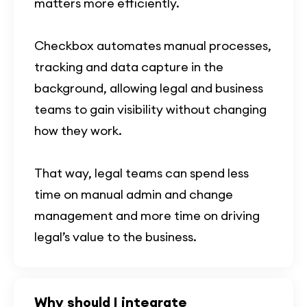
matters more efficiently.
Checkbox automates manual processes,
tracking and data capture in the
background, allowing legal and business
teams to gain visibility without changing
how they work.
That way, legal teams can spend less
time on manual admin and change
management and more time on driving
legal’s value to the business.
Why should I integrate