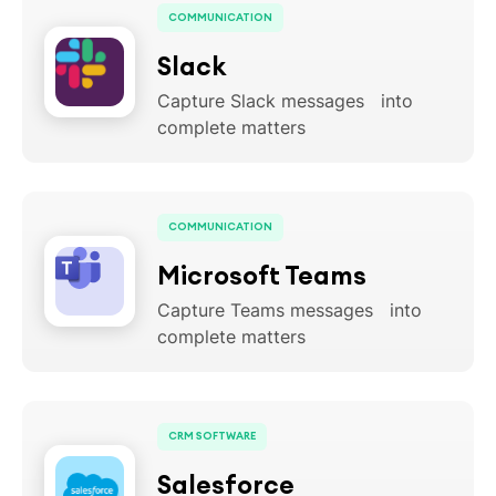
COMMUNICATION
Slack
Capture Slack messages into
complete matters
COMMUNICATION
Microsoft Teams
Capture Teams messages into
complete matters
CRM SOFTWARE
Salesforce