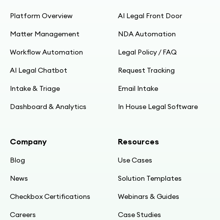
Platform Overview
AI Legal Front Door
Matter Management
NDA Automation
Workflow Automation
Legal Policy / FAQ
AI Legal Chatbot
Request Tracking
Intake & Triage
Email Intake
Dashboard & Analytics
In House Legal Software
Company
Resources
Blog
Use Cases
News
Solution Templates
Checkbox Certifications
Webinars & Guides
Careers
Case Studies