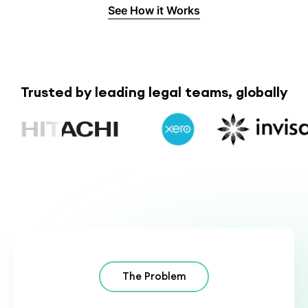
See How it Works
Trusted by leading legal teams, globally
The Problem