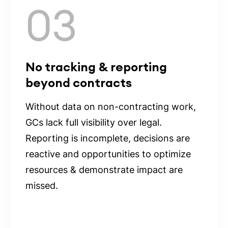
03
No tracking & reporting
beyond contracts
Without data on non-contracting work,
GCs lack full visibility over legal.
Reporting is incomplete, decisions are
reactive and opportunities to optimize
resources & demonstrate impact are
missed.