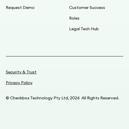
Request Demo
Customer Success
Roles
Legal Tech Hub
Security & Trust
Privacy Policy
© Checkbox Technology Pty Ltd, 2026 All Rights Reserved.