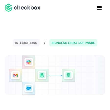
INTEGRATIONS
IRONCLAD LEGAL SOFTWARE