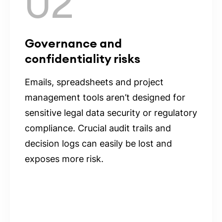
02
Governance and
confidentiality risks
Emails, spreadsheets and project
management tools aren’t designed for
sensitive legal data security or regulatory
compliance. Crucial audit trails and
decision logs can easily be lost and
exposes more risk.