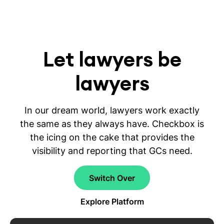
Let lawyers be
lawyers
In our dream world, lawyers work exactly
the same as they always have. Checkbox is
the icing on the cake that provides the
visibility and reporting that GCs need.
Switch Over
Explore Platform