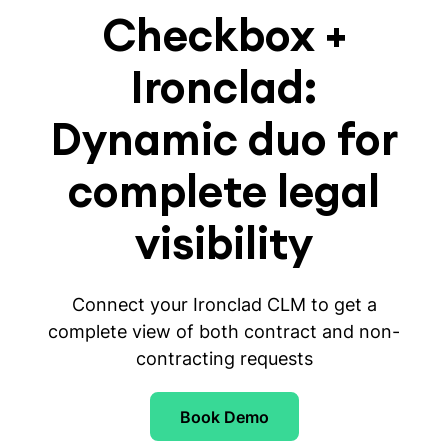
Checkbox +
Ironclad:
Dynamic duo for
complete legal
visibility
Connect your Ironclad CLM to get a
complete view of both contract and non-
contracting requests
Book Demo