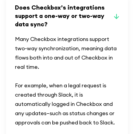
Does Checkbox’s integrations
support a one-way or two-way
data sync?
Many Checkbox integrations support
two-way synchronization, meaning data
flows both into and out of Checkbox in
real time.
For example, when a legal request is
created through Slack, it is
automatically logged in Checkbox and
any updates—such as status changes or
approvals can be pushed back to Slack.