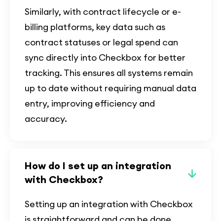
Similarly, with contract lifecycle or e-
billing platforms, key data such as
contract statuses or legal spend can
sync directly into Checkbox for better
tracking. This ensures all systems remain
up to date without requiring manual data
entry, improving efficiency and
accuracy.
How do I set up an integration
with Checkbox?
Setting up an integration with Checkbox
is straightforward and can be done