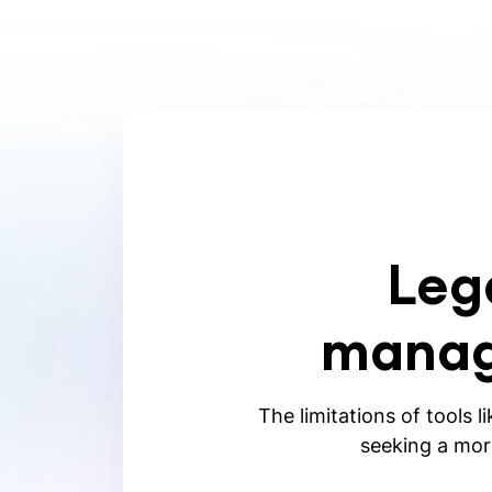
Leg
manag
The limitations of tools l
seeking a more