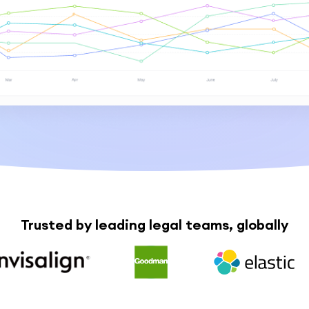
Trusted by leading legal teams, globally