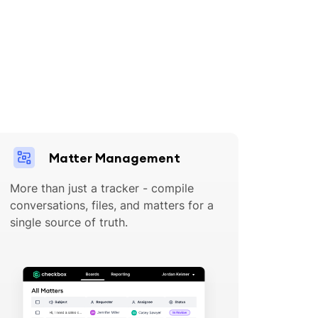
Matter Management
More than just a tracker - compile
conversations, files, and matters for a
single source of truth.