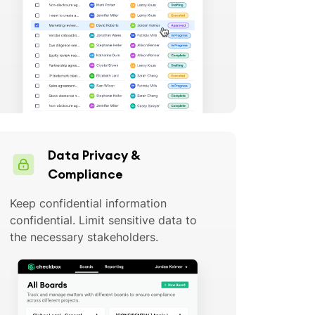
Data Privacy &
Compliance
Keep confidential information
confidential. Limit sensitive data to
the necessary stakeholders.