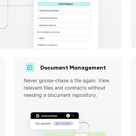
Document Management
Never goose-chase a file again. View
relevant files and contracts without
needing a document repository.