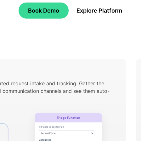
Book Demo
Explore Platform
ted request intake and tracking. Gather the
ed communication channels and see them auto-