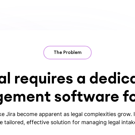
The Problem
al requires a dedic
ement software for
ike Jira become apparent as legal complexities grow. If
 tailored, effective solution for managing legal inta