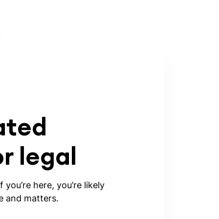
ated
 legal
 you’re here, you’re likely
ke and matters.