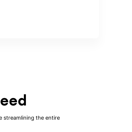
need
 streamlining the entire