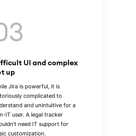
03
fficult UI and complex
et up
le Jira is powerful, it is
toriously complicated to
derstand and unintuitive for a
n-IT user. A legal tracker
ouldn’t need IT support for
sic customization.