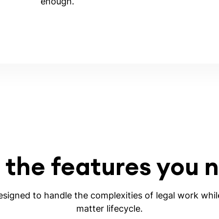
enough.
 the features you 
igned to handle the complexities of legal work while
matter lifecycle.