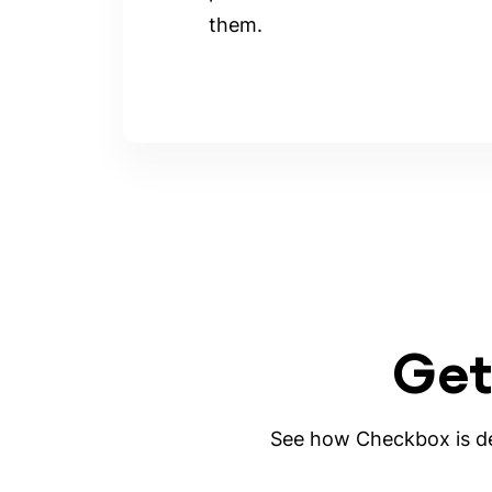
them.
Get
See how Checkbox is des