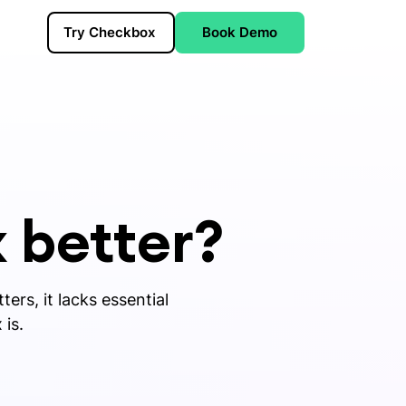
Try Checkbox
Book Demo
 better?
ers, it lacks essential
 is.