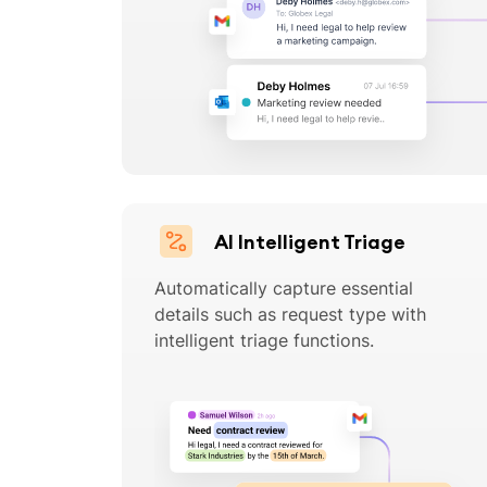
AI Intelligent Triage
Automatically capture essential
details such as request type with
intelligent triage functions.