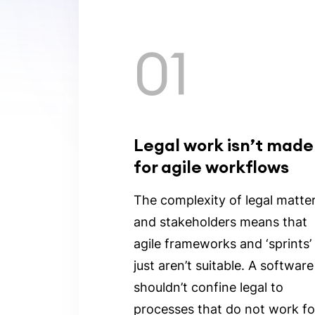
01
Legal work isn’t made
for agile workflows
The complexity of legal matte
and stakeholders means that
agile frameworks and ‘sprints’
just aren’t suitable. A software
shouldn’t confine legal to
processes that do not work fo