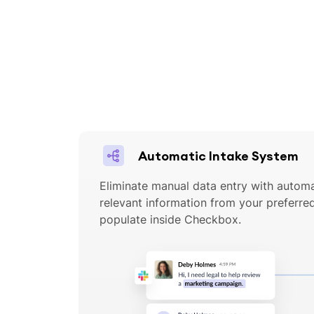
Automatic Intake System
Eliminate manual data entry with automa
relevant information from your preferr
populate inside Checkbox.