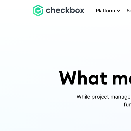
Platform
S
What ma
While project manageme
fun