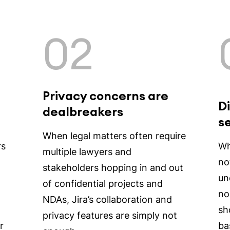
02
Privacy concerns are
Di
dealbreakers
s
When legal matters often require
rs
Whi
multiple lawyers and
no
stakeholders hopping in and out
un
of confidential projects and
no
NDAs, Jira’s collaboration and
sh
privacy features are simply not
r
ba