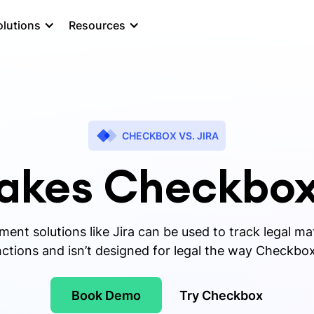
olutions
Resources
CHECKBOX VS. JIRA
kes Checkbox
nt solutions like Jira can be used to track legal matt
ctions and isn’t designed for legal the way Checkbox
Book Demo
Try Checkbox