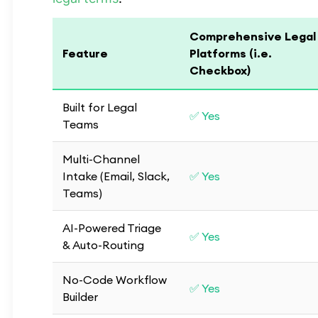
Comprehensive Legal
Feature
Platforms (i.e.
Checkbox)
Built for Legal
✅ Yes
Teams
Multi-Channel
Intake (Email, Slack,
✅ Yes
Teams)
AI-Powered Triage
✅ Yes
& Auto-Routing
No-Code Workflow
✅ Yes
Builder