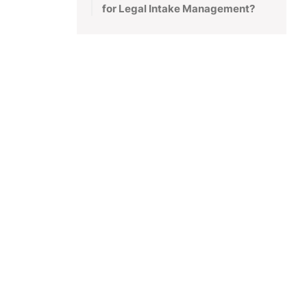
for Legal Intake Management?