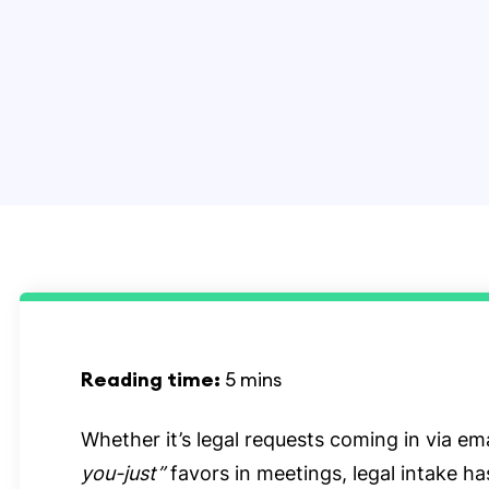
Reading time:
5 mins
Whether it’s legal requests coming in via ema
you-just”
favors in meetings, legal intake h