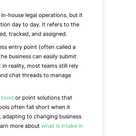
 in-house legal operations, but it
ion day to day. It refers to the
ted, tracked, and assigned.
ess entry point (often called a
the business can easily submit
n reality, most teams still rely
 and chat threads to manage
 tools
or point solutions that
ols often fall short when it
, adapting to changing business
Learn more about
what is intake in