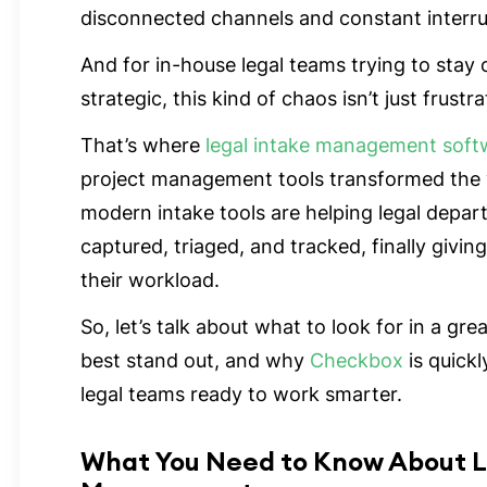
disconnected channels and constant interr
And for in-house legal teams trying to stay
strategic, this kind of chaos isn’t just frustr
That’s where
legal intake management soft
project management tools transformed the
modern intake tools are helping legal depa
captured, triaged, and tracked, finally giving
their workload.
So, let’s talk about what to look for in a g
best stand out, and why
Checkbox
is quick
legal teams ready to work smarter.
What You Need to Know About L