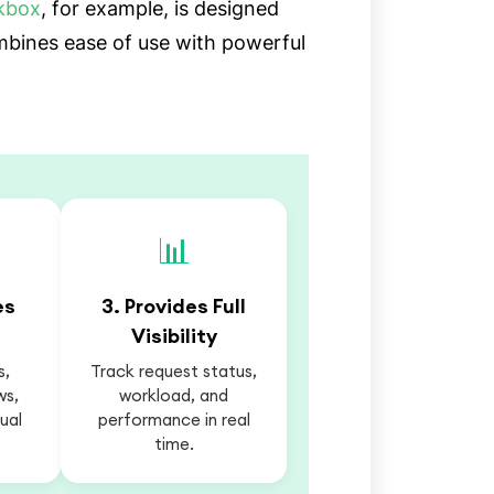
kbox
, for example, is designed
ombines ease of use with powerful
📊
es
3. Provides Full
Visibility
s,
Track request status,
ws,
workload, and
ual
performance in real
time.