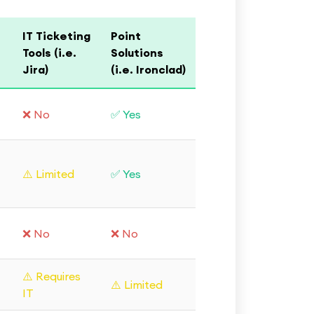
IT Ticketing
Point
Tools (i.e.
Solutions
Jira)
(i.e. Ironclad)
❌ No
✅ Yes
⚠️ Limited
✅ Yes
❌ No
❌ No
⚠️ Requires
⚠️ Limited
IT