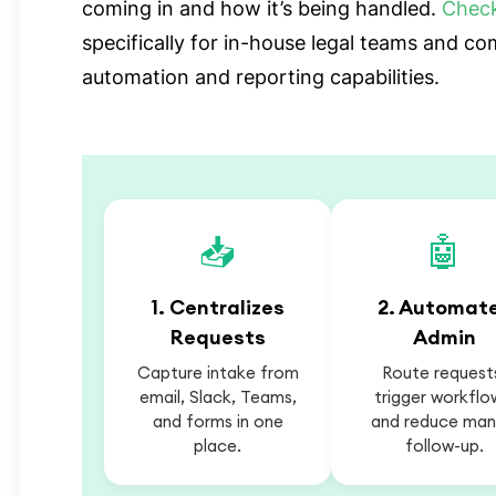
coming in and how it’s being handled.
Chec
specifically for in-house legal teams and c
automation and reporting capabilities.
📥
🤖
1. Centralizes
2. Automat
Requests
Admin
Capture intake from
Route request
email, Slack, Teams,
trigger workflo
and forms in one
and reduce man
place.
follow-up.