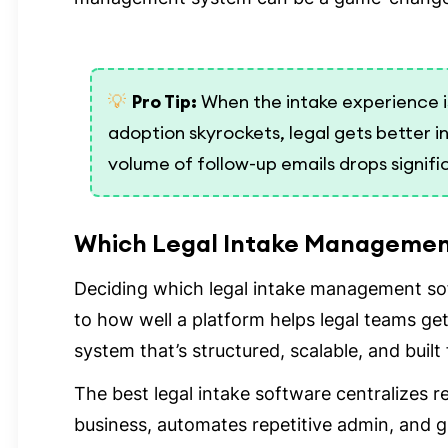
💡
Pro Tip:
When the intake experience is 
adoption skyrockets, legal gets better i
volume of follow-up emails drops signifi
Which Legal Intake Management
Deciding which legal intake management so
to how well a platform helps legal teams ge
system that’s structured, scalable, and built
The best legal intake software centralizes 
business, automates repetitive admin, and giv