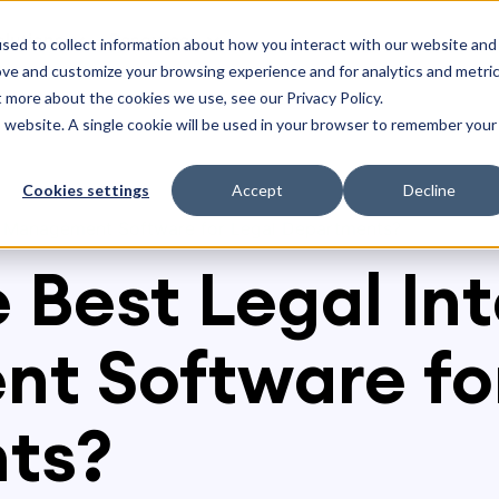
olutions
Resources
sed to collect information about how you interact with our website and
ove and customize your browsing experience and for analytics and metri
t more about the cookies we use, see our Privacy Policy.
is website. A single cookie will be used in your browser to remember your
Cookies settings
Accept
Decline
ke Management Software for Legal Departments?
e Best Legal In
t Software for
ts?