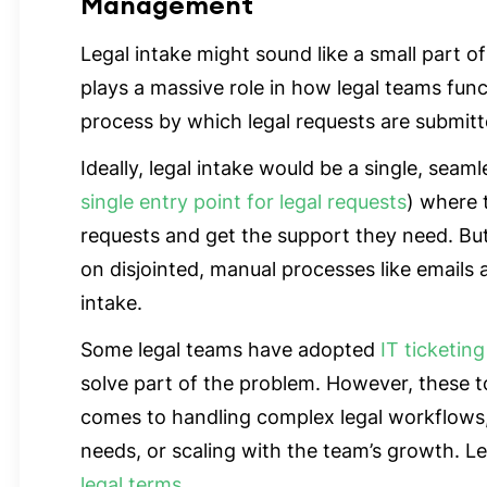
Management
Legal intake might sound like a small part of
plays a massive role in how legal teams funct
process by which legal requests are submit
Ideally, legal intake would be a single, seaml
single entry point for legal requests
) where 
requests and get the support they need. But i
on disjointed, manual processes like emails
intake.
Some legal teams have adopted
IT ticketing
solve part of the problem. However, these to
comes to handling complex legal workflows
needs, or scaling with the team’s growth. 
legal terms
.