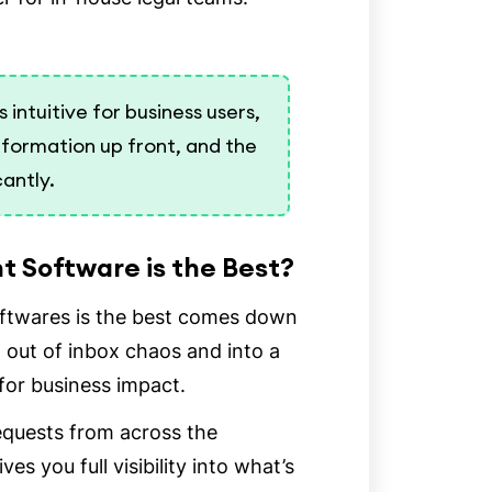
intuitive for business users,
nformation up front, and the
cantly.
 Software is the Best?
ftwares is the best comes down
t out of inbox chaos and into a
 for business impact.
requests from across the
es you full visibility into what’s