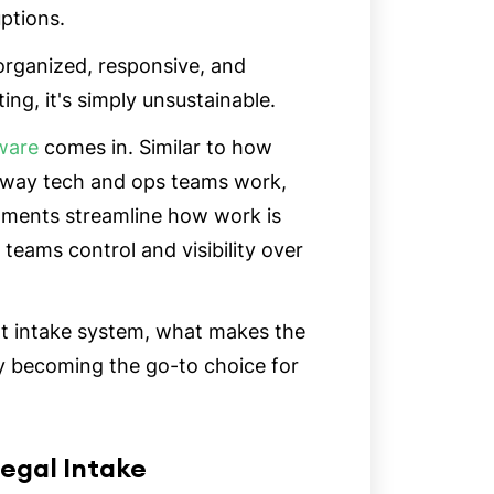
uptions.
 organized, responsive, and
ating, it's simply unsustainable.
ware
comes in. Similar to how
 way tech and ops teams work,
rtments streamline how work is
 teams control and visibility over
reat intake system, what makes the
ly becoming the go-to choice for
egal Intake