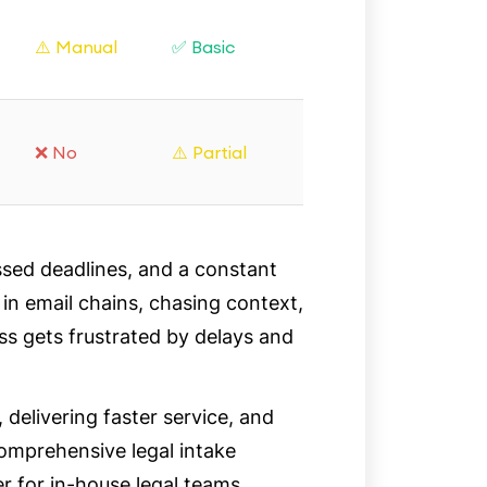
⚠️ Manual
✅ Basic
❌ No
⚠️ Partial
ssed deadlines, and a constant
 in email chains, chasing context,
ess gets frustrated by delays and
 delivering faster service, and
comprehensive legal intake
for in-house legal teams.