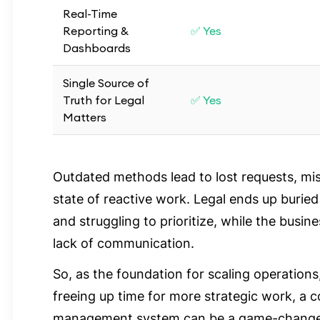
Real-Time
Reporting &
✅ Yes
Dashboards
Single Source of
Truth for Legal
✅ Yes
Matters
Outdated methods lead to lost requests, mi
state of reactive work. Legal ends up buried
and struggling to prioritize, while the busin
lack of communication.
So, as the foundation for scaling operations,
freeing up time for more strategic work, a 
management system can be a game-changer 