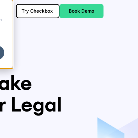
Try Checkbox
Book Demo
cs
take
 Legal