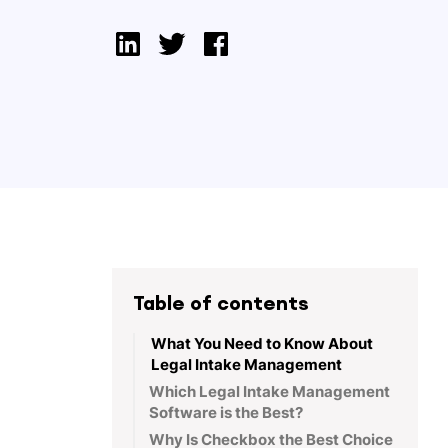
Table of contents
What You Need to Know About
Legal Intake Management
Which Legal Intake Management
Software is the Best?
Why Is Checkbox the Best Choice