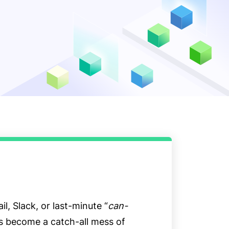
il, Slack, or last-minute “
can-
as become a catch-all mess of