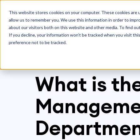
Platform
S
This website stores cookies on your computer. These cookies are u
allow us to remember you. We use this information in order to impr
about our visitors both on this website and other media. To find ou
If you decline, your information won’t be tracked when you visit th
preference not to be tracked.
Legal Intake
>
What is the Best Legal Inta
What is th
Managemen
Departmen