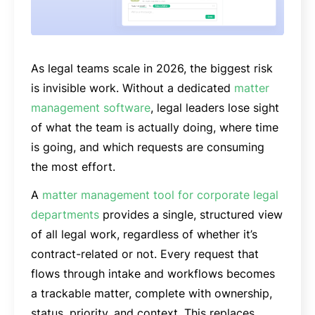
As legal teams scale in 2026, the biggest risk
is invisible work. Without a dedicated
matter
management software
, legal leaders lose sight
of what the team is actually doing, where time
is going, and which requests are consuming
the most effort.
A
matter management tool for corporate legal
departments
provides a single, structured view
of all legal work, regardless of whether it’s
contract-related or not. Every request that
flows through intake and workflows becomes
a trackable matter, complete with ownership,
status, priority, and context. This replaces