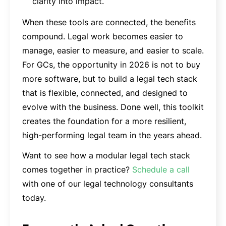
clarity into impact.
When these tools are connected, the benefits
compound. Legal work becomes easier to
manage, easier to measure, and easier to scale.
For GCs, the opportunity in 2026 is not to buy
more software, but to build a legal tech stack
that is flexible, connected, and designed to
evolve with the business. Done well, this toolkit
creates the foundation for a more resilient,
high-performing legal team in the years ahead.
Want to see how a modular legal tech stack
comes together in practice?
Schedule a call
with one of our legal technology consultants
today.