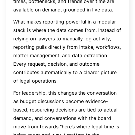
times, bottlenecks, and trends over time are
available on demand, grounded in live data.
What makes reporting powerful in a modular
stack is where the data comes from. Instead of
relying on lawyers to manually log activity,
reporting pulls directly from intake, workflows,
matter management, and data extraction.
Every request, decision, and outcome
contributes automatically to a clearer picture
of legal operations.
For leadership, this changes the conversation
as budget discussions become evidence-
based, resourcing decisions are tied to actual
demand, and conversations with the board
move from towards “here’s where legal time is
being spent and why it matters to the