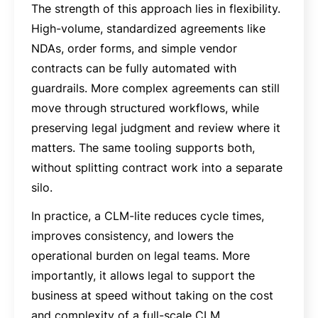
The strength of this approach lies in flexibility.
High-volume, standardized agreements like
NDAs, order forms, and simple vendor
contracts can be fully automated with
guardrails. More complex agreements can still
move through structured workflows, while
preserving legal judgment and review where it
matters. The same tooling supports both,
without splitting contract work into a separate
silo.
In practice, a CLM-lite reduces cycle times,
improves consistency, and lowers the
operational burden on legal teams. More
importantly, it allows legal to support the
business at speed without taking on the cost
and complexity of a full-scale CLM