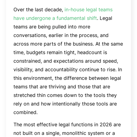
Over the last decade,
in-house legal teams
have undergone a fundamental shift
. Legal
teams are being pulled into more
conversations, earlier in the process, and
across more parts of the business. At the same
time, budgets remain tight, headcount is
constrained, and expectations around speed,
visibility, and accountability continue to rise. In
this environment, the difference between legal
teams that are thriving and those that are
stretched thin comes down to the tools they
rely on and how intentionally those tools are
combined.
The most effective legal functions in 2026 are
not built on a single, monolithic system or a