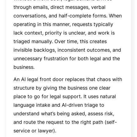
through emails, direct messages, verbal
conversations, and half-complete forms. When
operating in this manner, requests typically
lack context, priority is unclear, and work is
triaged manually. Over time, this creates
invisible backlogs, inconsistent outcomes, and
unnecessary frustration for both legal and the
business.
An AI legal front door replaces that chaos with
structure by giving the business one clear
place to go for legal support. It uses natural
language intake and AI-driven triage to
understand what’s being asked, assess risk,
and route the request to the right path (self-
service or lawyer).