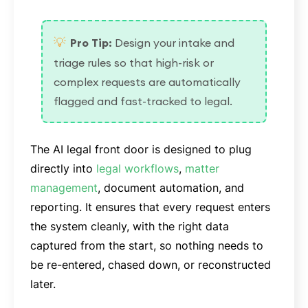
💡
Pro Tip:
Design your intake and
triage rules so that high-risk or
complex requests are automatically
flagged and fast-tracked to legal.
The AI legal front door is designed to plug
directly into
legal workflows
,
matter
management
, document automation, and
reporting. It ensures that every request enters
the system cleanly, with the right data
captured from the start, so nothing needs to
be re-entered, chased down, or reconstructed
later.