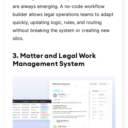
are always emerging. A no-code workflow
builder allows legal operations teams to adapt
quickly, updating logic, rules, and routing
without breaking the system or creating new
silos.
3. Matter and Legal Work
Management System