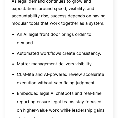
As legal demand continues to grow and
expectations around speed, visibility, and
accountability rise, success depends on having
modular tools that work together as a system.
An AI legal front door brings order to
demand.
Automated workflows create consistency.
Matter management delivers visibility.
CLM-lite and AI-powered review accelerate
execution without sacrificing judgment.
Embedded legal AI chatbots and real-time
reporting ensure legal teams stay focused
on higher-value work while leadership gains