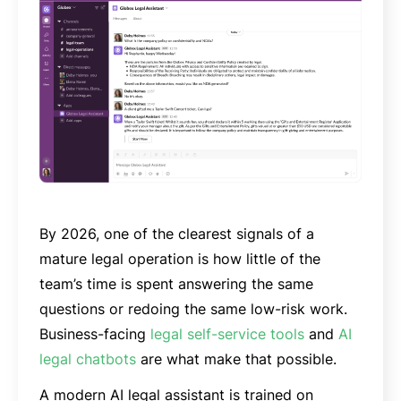
By 2026, one of the clearest signals of a
mature legal operation is how little of the
team’s time is spent answering the same
questions or redoing the same low-risk work.
Business-facing
legal self-service tools
and
AI
legal chatbots
are what make that possible.
A modern AI legal assistant is trained on