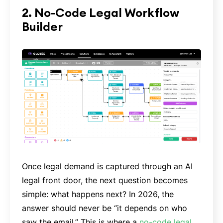
2. No-Code Legal Workflow
Builder
Once legal demand is captured through an AI
legal front door, the next question becomes
simple: what happens next? In 2026, the
answer should never be “it depends on who
saw the email.” This is where a
no-code legal