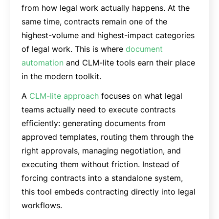
from how legal work actually happens. At the
same time, contracts remain one of the
highest-volume and highest-impact categories
of legal work. This is where
document
automation
and CLM-lite tools earn their place
in the modern toolkit.
A
CLM-lite approach
focuses on what legal
teams actually need to execute contracts
efficiently: generating documents from
approved templates, routing them through the
right approvals, managing negotiation, and
executing them without friction. Instead of
forcing contracts into a standalone system,
this tool embeds contracting directly into legal
workflows.