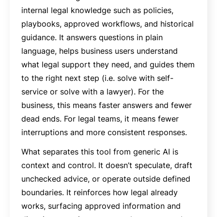
internal legal knowledge such as policies,
playbooks, approved workflows, and historical
guidance. It answers questions in plain
language, helps business users understand
what legal support they need, and guides them
to the right next step (i.e. solve with self-
service or solve with a lawyer). For the
business, this means faster answers and fewer
dead ends. For legal teams, it means fewer
interruptions and more consistent responses.
What separates this tool from generic AI is
context and control. It doesn’t speculate, draft
unchecked advice, or operate outside defined
boundaries. It reinforces how legal already
works, surfacing approved information and