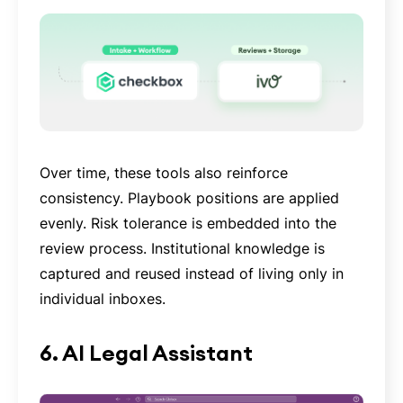
Over time, these tools also reinforce
consistency. Playbook positions are applied
evenly. Risk tolerance is embedded into the
review process. Institutional knowledge is
captured and reused instead of living only in
individual inboxes.
6. AI Legal Assistant