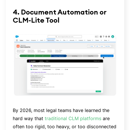
4. Document Automation or
CLM-Lite Tool
By 2026, most legal teams have learned the
hard way that
traditional CLM platforms
are
often too rigid, too heavy, or too disconnected