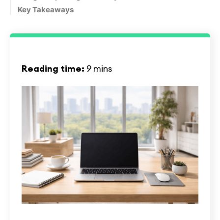
Key Takeaways
Reading time:
9 mins