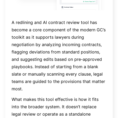
A redlining and AI contract review tool has
become a core component of the modern GC’s
toolkit as it supports lawyers during
negotiation by analyzing incoming contracts,
flagging deviations from standard positions,
and suggesting edits based on pre-approved
playbooks. Instead of starting from a blank
slate or manually scanning every clause, legal
teams are guided to the provisions that matter
most.
What makes this tool effective is how it fits
into the broader system. It doesn’t replace
legal review or operate as a standalone