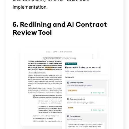
implementation.
5. Redlining and AI Contract
Review Tool