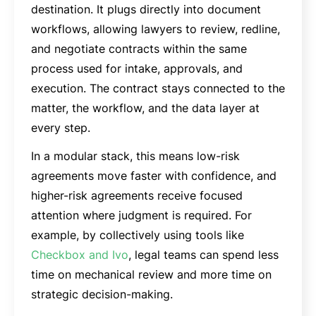
destination. It plugs directly into document
workflows, allowing lawyers to review, redline,
and negotiate contracts within the same
process used for intake, approvals, and
execution. The contract stays connected to the
matter, the workflow, and the data layer at
every step.
In a modular stack, this means low-risk
agreements move faster with confidence, and
higher-risk agreements receive focused
attention where judgment is required. For
example, by collectively using tools like
Checkbox and Ivo
, legal teams can spend less
time on mechanical review and more time on
strategic decision-making.