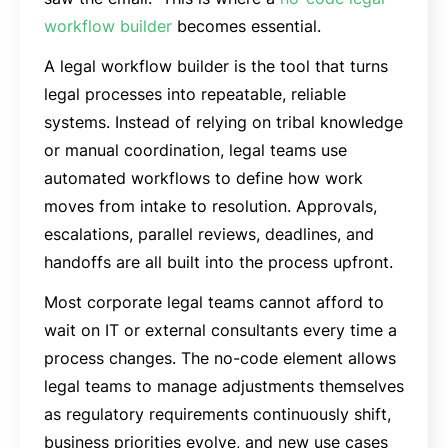
workflow builder
becomes essential.
A legal workflow builder is the tool that turns
legal processes into repeatable, reliable
systems. Instead of relying on tribal knowledge
or manual coordination, legal teams use
automated workflows to define how work
moves from intake to resolution. Approvals,
escalations, parallel reviews, deadlines, and
handoffs are all built into the process upfront.
Most corporate legal teams cannot afford to
wait on IT or external consultants every time a
process changes. The no-code element allows
legal teams to manage adjustments themselves
as regulatory requirements continuously shift,
business priorities evolve, and new use cases