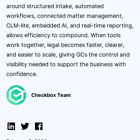
around structured intake, automated
workflows, connected matter management,
CLM-lite, embedded AI, and real-time reporting,
allows efficiency to compound. When tools
work together, legal becomes faster, clearer,
and easier to scale, giving GCs the control and
visibility needed to support the business with
confidence.
Checkbox Team