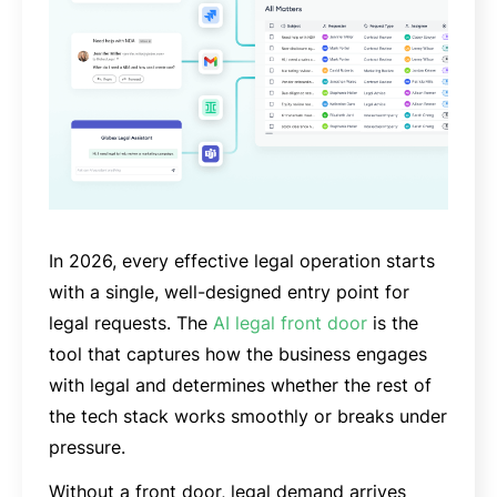
In 2026, every effective legal operation starts
with a single, well-designed entry point for
legal requests. The
AI legal front door
is the
tool that captures how the business engages
with legal and determines whether the rest of
the tech stack works smoothly or breaks under
pressure.
Without a front door, legal demand arrives