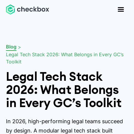
Blog
>
Legal Tech Stack 2026: What Belongs in Every GC’s
Toolkit
Legal Tech Stack
2026: What Belongs
in Every GC’s Toolkit
In 2026, high-performing legal teams succeed
by design. A modular legal tech stack built