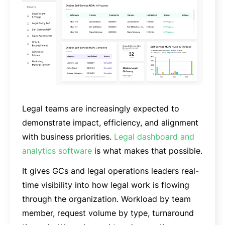
Legal teams are increasingly expected to
demonstrate impact, efficiency, and alignment
with business priorities.
Legal dashboard and
analytics software
is what makes that possible.
It gives GCs and legal operations leaders real-
time visibility into how legal work is flowing
through the organization. Workload by team
member, request volume by type, turnaround