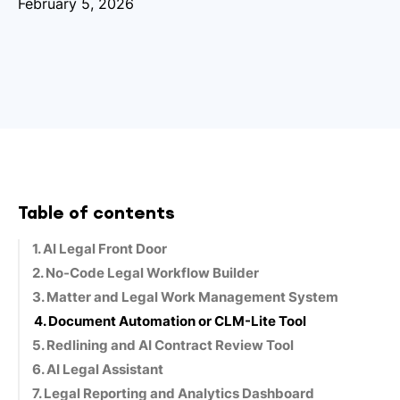
February 5, 2026
Table of contents
1. AI Legal Front Door
2. No-Code Legal Workflow Builder
3. Matter and Legal Work Management System
4. Document Automation or CLM-Lite Tool
5. Redlining and AI Contract Review Tool
6. AI Legal Assistant
7. Legal Reporting and Analytics Dashboard