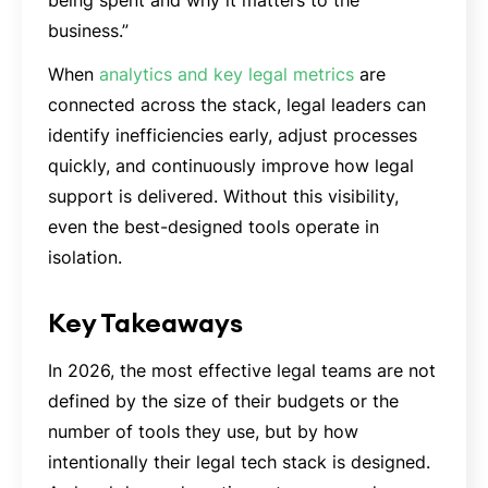
business.”
When
analytics and key legal metrics
are
connected across the stack, legal leaders can
identify inefficiencies early, adjust processes
quickly, and continuously improve how legal
support is delivered. Without this visibility,
even the best-designed tools operate in
isolation.
Key Takeaways
In 2026, the most effective legal teams are not
defined by the size of their budgets or the
number of tools they use, but by how
intentionally their legal tech stack is designed.