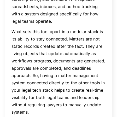
spreadsheets, inboxes, and ad hoc tracking
with a system designed specifically for how
legal teams operate.
What sets this tool apart in a modular stack is
its ability to stay connected. Matters are not
static records created after the fact. They are
living objects that update automatically as
workflows progress, documents are generated,
approvals are completed, and deadlines
approach. So, having a matter management
system connected directly to the other tools in
your legal tech stack helps to create real-time
visibility for both legal teams and leadership
without requiring lawyers to manually update
systems.