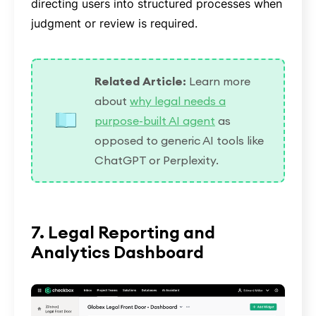
directing users into structured processes when
judgment or review is required.
Related Article:
Learn more
about
why legal needs a
purpose-built AI agent
as
opposed to generic AI tools like
ChatGPT or Perplexity.
7. Legal Reporting and
Analytics Dashboard