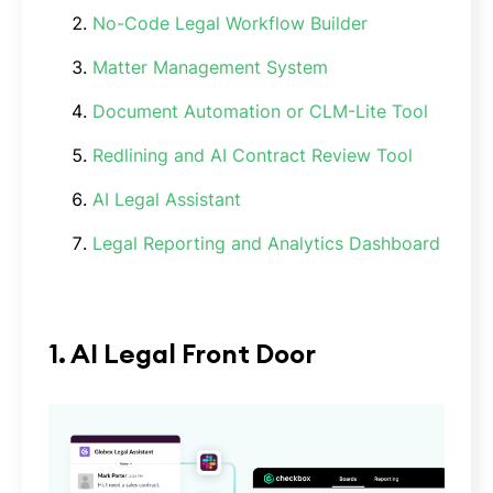
No-Code Legal Workflow Builder
Matter Management System
Document Automation or CLM-Lite Tool
Redlining and AI Contract Review Tool
AI Legal Assistant
Legal Reporting and Analytics Dashboard
1. AI Legal Front Door