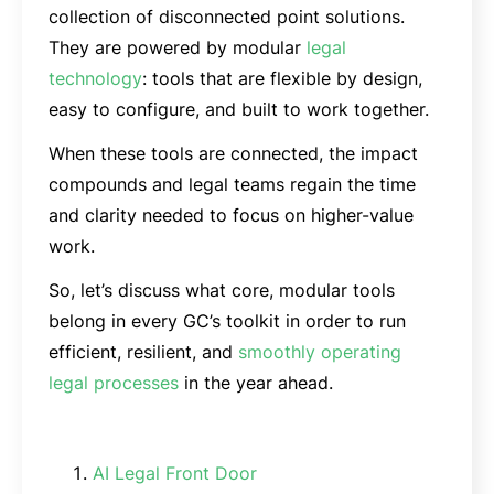
collection of disconnected point solutions.
They are powered by modular
legal
technology
: tools that are flexible by design,
easy to configure, and built to work together.
When these tools are connected, the impact
compounds and legal teams regain the time
and clarity needed to focus on higher-value
work.
So, let’s discuss what core, modular tools
belong in every GC’s toolkit in order to run
efficient, resilient, and
smoothly operating
legal processes
in the year ahead.
AI Legal Front Door