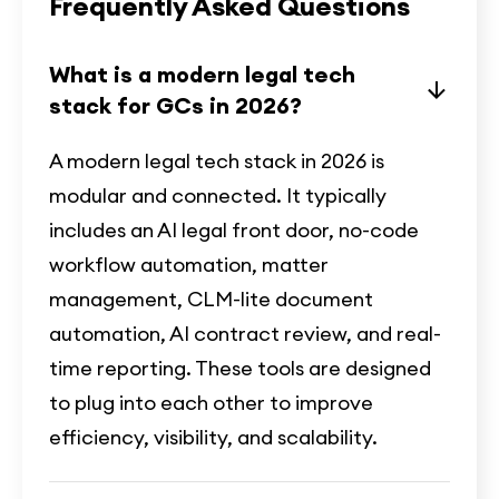
Frequently Asked Questions
What is a modern legal tech
stack for GCs in 2026?
A modern legal tech stack in 2026 is
modular and connected. It typically
includes an AI legal front door, no-code
workflow automation, matter
management, CLM-lite document
automation, AI contract review, and real-
time reporting. These tools are designed
to plug into each other to improve
efficiency, visibility, and scalability.