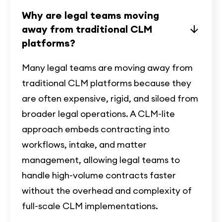
Why are legal teams moving
away from traditional CLM
platforms?
Many legal teams are moving away from
traditional CLM platforms because they
are often expensive, rigid, and siloed from
broader legal operations. A CLM-lite
approach embeds contracting into
workflows, intake, and matter
management, allowing legal teams to
handle high-volume contracts faster
without the overhead and complexity of
full-scale CLM implementations.