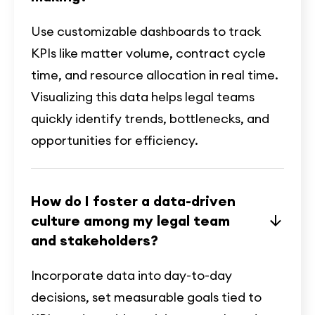
Use customizable dashboards to track
KPIs like matter volume, contract cycle
time, and resource allocation in real time.
Visualizing this data helps legal teams
quickly identify trends, bottlenecks, and
opportunities for efficiency.
How do I foster a data-driven
culture among my legal team
and stakeholders?
Incorporate data into day-to-day
decisions, set measurable goals tied to