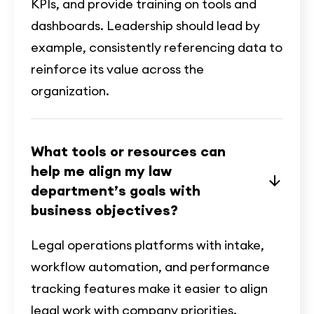
KPIs, and provide training on tools and
dashboards. Leadership should lead by
example, consistently referencing data to
reinforce its value across the
organization.
What tools or resources can
help me align my law
department’s goals with
business objectives?
Legal operations platforms with intake,
workflow automation, and performance
tracking features make it easier to align
legal work with company priorities.