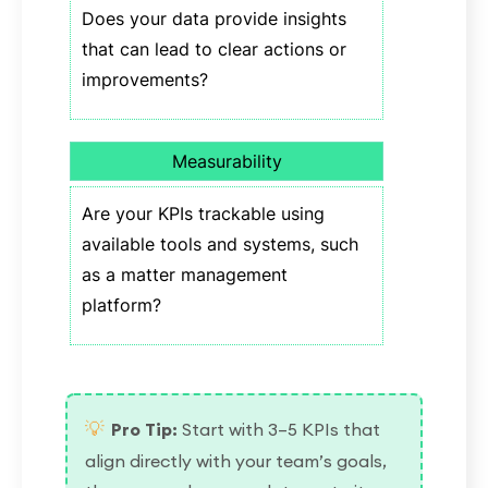
Does your data provide insights
that can lead to clear actions or
improvements?
Measurability
Are your KPIs trackable using
available tools and systems, such
as a matter management
platform?
💡
Pro Tip:
Start with 3–5 KPIs that
align directly with your team’s goals,