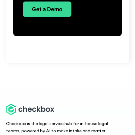
Get a Demo
Checkbox is the legal service hub for in-house legal
teams, powered by AI to make intake and matter