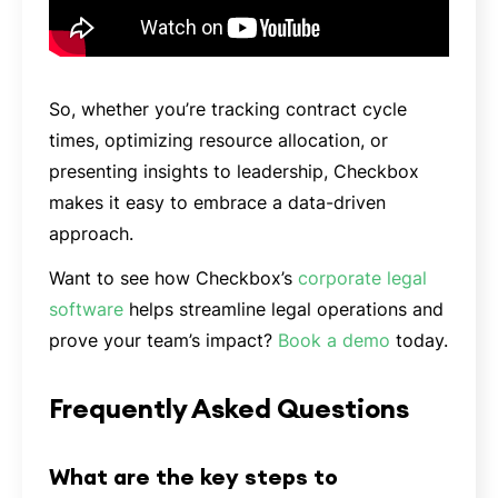
So, whether you’re tracking contract cycle
times, optimizing resource allocation, or
presenting insights to leadership, Checkbox
makes it easy to embrace a data-driven
approach.
Want to see how Checkbox’s
corporate legal
software
helps streamline legal operations and
prove your team’s impact?
Book a demo
today.
Frequently Asked Questions
What are the key steps to