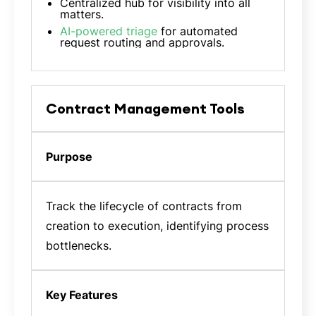
Centralized hub for visibility into all
matters.
AI-powered triage
for automated
request routing and approvals.
Contract Management Tools
Purpose
Track the lifecycle of contracts from
creation to execution, identifying process
bottlenecks.
Key Features