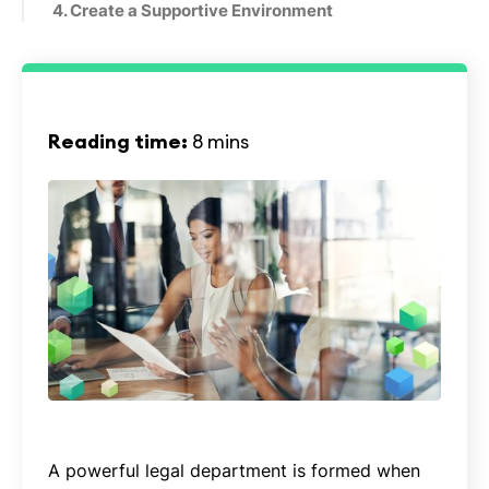
4. Create a Supportive Environment
Reading time:
8 mins
A powerful legal department is formed when