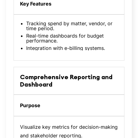
Key Features
Tracking spend by matter, vendor, or
time period.
Real-time dashboards for budget
performance.
Integration with e-billing systems.
Comprehensive Reporting and
Dashboard
Purpose
Visualize key metrics for decision-making
and stakeholder reporting.