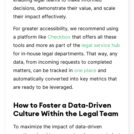
decisions, demonstrate their value, and scale
their impact effectively.
For greater accessibility, we recommend using
a platform like
Checkbox
that offers all these
tools and more as part of the
legal service hub
for in-house legal departments. That way, any
data, from incoming requests to completed
matters, can be tracked in
one place
and
automatically converted into key metrics that
are ready to be leveraged.
How to Foster a Data-Driven
Culture Within the Legal Team
To maximize the impact of data-driven