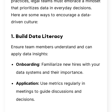
practices, legal teams must embrace a mindset
that prioritizes data in everyday decisions.
Here are some ways to encourage a data-
driven culture:
1. Build Data Literacy
Ensure team members understand and can
apply data insights:
Onboarding
: Familiarize new hires with your
data systems and their importance.
Application:
Use metrics regularly in
meetings to guide discussions and
decisions.