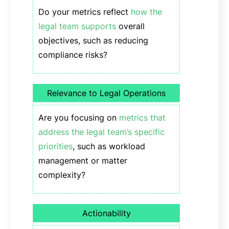
Do your metrics reflect
how the
legal team supports
overall
objectives, such as reducing
compliance risks?
Relevance to Legal Operations
Are you focusing on
metrics that
address the legal team’s specific
priorities
, such as workload
management or matter
complexity?
Actionability