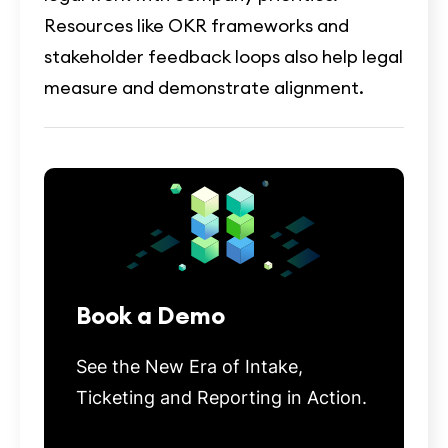
Resources like OKR frameworks and
stakeholder feedback loops also help legal
measure and demonstrate alignment.
Book a Demo
See the New Era of Intake,
Ticketing and Reporting in Action.