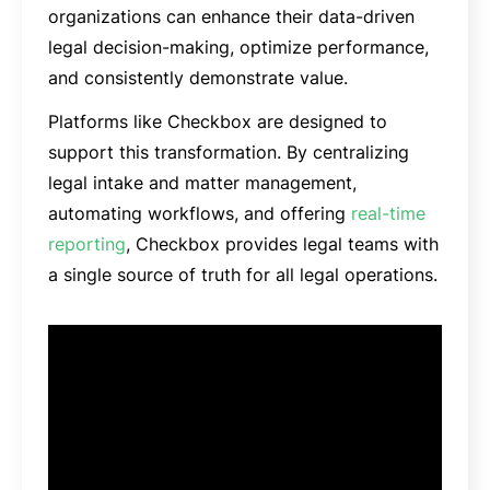
organizations can enhance their data-driven
legal decision-making, optimize performance,
and consistently demonstrate value.
Platforms like Checkbox are designed to
support this transformation. By centralizing
legal intake and matter management,
automating workflows, and offering
real-time
reporting
, Checkbox provides legal teams with
a single source of truth for all legal operations.