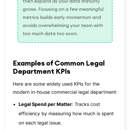
then expand as your data maturity
grows. Focusing on a few meaningful
metrics builds early momentum and
avoids overwhelming your team with
too much data too soon.
Examples of Common Legal
Department KPIs
Here are some widely used KPIs for the
modern in-house commercial legal department:
Legal Spend per Matter
: Tracks cost
efficiency by measuring how much is spent
on each legal issue.