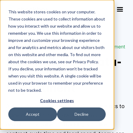
This website stores cookies on your computer.
These cookies are used to collect information about
how you interact with our website and allow us to
remember you. We use this information in order to
improve and customize your browsing experience
Blog
>
How to Build a Data-Driven Legal Department
and for analytics and metrics about our visitors both
on this website and other media. To find out more
How to Build a Data-
about the cookies we use, see our Privacy Policy.
If you decline, your information won’t be tracked
Driven Legal
when you visit this website. A single cookie will be
Department
used in your browser to remember your preference
not to be tracked.
Cookies settings
A data-driven legal department uses metrics to
Accept
Decline
guide decisions, optimize workflows, and
demonstrate value. By tracking KPIs like