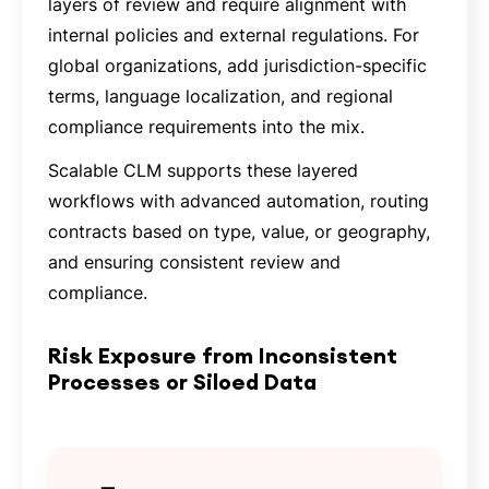
layers of review and require alignment with
internal policies and external regulations. For
global organizations, add jurisdiction-specific
terms, language localization, and regional
compliance requirements into the mix.
Scalable CLM supports these layered
workflows with advanced automation, routing
contracts based on type, value, or geography,
and ensuring consistent review and
compliance.
Risk Exposure from Inconsistent
Processes or Siloed Data