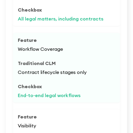
All legal matters, including contracts
Workflow Coverage
Contract lifecycle stages only
End-to-end legal workflows
Visibility