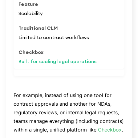
Scalability
Limited to contract workflows
Built for scaling legal operations
For example, instead of using one tool for
contract approvals and another for NDAs,
regulatory reviews, or internal legal requests,
teams manage everything (including contracts)
within a single, unified platform like
Checkbox
.