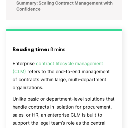
Summary: Scaling Contract Management with
Confidence
Reading time:
8 mins
Enterprise
contract lifecycle management
(CLM)
refers to the end-to-end management
of contracts within large, multi-department
organizations.
Unlike basic or department-level solutions that
handle contracts in isolation for procurement,
sales, or HR, an enterprise CLM is built to
support the legal team’s role as the central