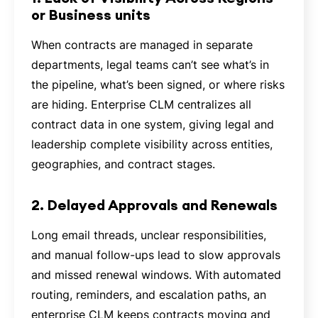
or Business units
When contracts are managed in separate
departments, legal teams can’t see what’s in
the pipeline, what’s been signed, or where risks
are hiding. Enterprise CLM centralizes all
contract data in one system, giving legal and
leadership complete visibility across entities,
geographies, and contract stages.
2. Delayed Approvals and Renewals
Long email threads, unclear responsibilities,
and manual follow-ups lead to slow approvals
and missed renewal windows. With automated
routing, reminders, and escalation paths, an
enterprise CLM keeps contracts moving and