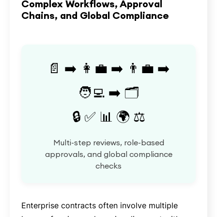
Complex Workflows, Approval
Chains, and Global Compliance
📄 ➡️ 👩‍💼 ➡️ 👨‍💼 ➡️
🧑‍💻 ➡️ 🗂️
🔒 ✅ 📊 🌍 ⚖️
Multi-step reviews, role-based
approvals, and global compliance
checks
Enterprise contracts often involve multiple