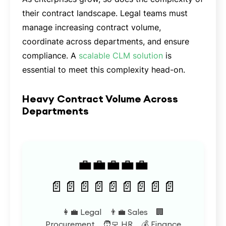
their contract landscape. Legal teams must
manage increasing contract volume,
coordinate across departments, and ensure
compliance. A
scalable CLM solution
is
essential to meet this complexity head-on.
Heavy Contract Volume Across
Departments
💼💼💼💼💼
📄📄📄📄📄📄📄📄📄
👩‍💼 Legal 👨‍💼 Sales 🏢
Procurement 🧑‍💻 HR 💰 Finance