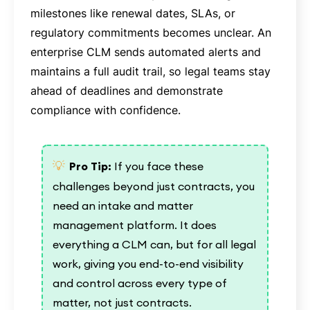
milestones like renewal dates, SLAs, or
regulatory commitments becomes unclear. An
enterprise CLM sends automated alerts and
maintains a full audit trail, so legal teams stay
ahead of deadlines and demonstrate
compliance with confidence.
💡
Pro Tip:
If you face these
challenges beyond just contracts, you
need an intake and matter
management platform. It does
everything a CLM can, but for all legal
work, giving you end-to-end visibility
and control across every type of
matter, not just contracts.