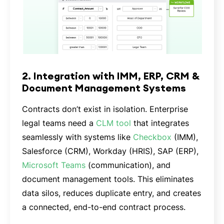
2. Integration with IMM, ERP, CRM &
Document Management Systems
Contracts don’t exist in isolation. Enterprise
legal teams need a
CLM tool
that integrates
seamlessly with systems like
Checkbox
(IMM),
Salesforce (CRM), Workday (HRIS), SAP (ERP),
Microsoft Teams
(communication), and
document management tools. This eliminates
data silos, reduces duplicate entry, and creates
a connected, end-to-end contract process.