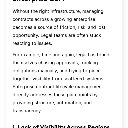
Without the right infrastructure, managing
contracts across a growing enterprise
becomes a source of friction, risk, and lost
opportunity. Legal teams are often stuck
reacting to issues.
For example, time and again, legal has found
themselves chasing approvals, tracking
obligations manually, and trying to piece
together visibility from scattered systems.
Enterprise contract lifecycle management
directly addresses these pain points by
providing structure, automation, and
transparency.
1. Lack of Visibility Across Regions