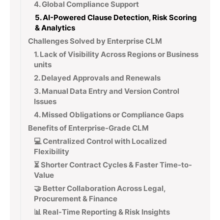
4. Global Compliance Support
5. AI-Powered Clause Detection, Risk Scoring
& Analytics
Challenges Solved by Enterprise CLM
1. Lack of Visibility Across Regions or Business
units
2. Delayed Approvals and Renewals
3. Manual Data Entry and Version Control
Issues
4. Missed Obligations or Compliance Gaps
Benefits of Enterprise-Grade CLM
💻 Centralized Control with Localized
Flexibility
⏳ Shorter Contract Cycles & Faster Time-to-
Value
🤝 Better Collaboration Across Legal,
Procurement & Finance
📊 Real-Time Reporting & Risk Insights