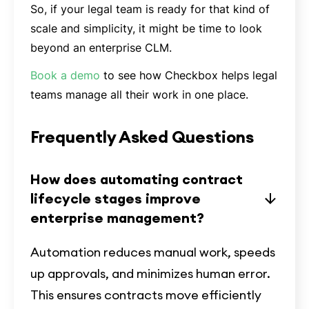
So, if your legal team is ready for that kind of
scale and simplicity, it might be time to look
beyond an enterprise CLM.
Book a demo
to see how Checkbox helps legal
teams manage all their work in one place.
Frequently Asked Questions
How does automating contract
lifecycle stages improve
enterprise management?
Automation reduces manual work, speeds
up approvals, and minimizes human error.
This ensures contracts move efficiently