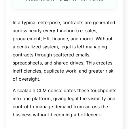
In a typical enterprise, contracts are generated
across nearly every function (i.e. sales,
procurement, HR, finance, and more). Without
a centralized system, legal is left managing
contracts through scattered emails,
spreadsheets, and shared drives. This creates
inefficiencies, duplicate work, and greater risk
of oversight.
A scalable CLM consolidates these touchpoints
into one platform, giving legal the visibility and
control to manage demand from across the
business without becoming a bottleneck.