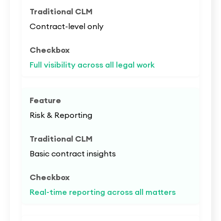
Contract-level only
Full visibility across all legal work
Risk & Reporting
Basic contract insights
Real-time reporting across all matters