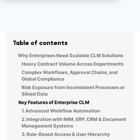
Table of contents
Why Enterprises Need Scalable CLM Solutions
Heavy Contract Volume Across Departments
Complex Workflows, Approval Chains, and
Global Compliance
Risk Exposure from Inconsistent Processes or
Siloed Data
Key Features of Enterprise CLM
1. Advanced Workflow Automation
2. Integration with IMM, ERP, CRM & Document
Management Systems
3. Role-Based Access & User Hierarchy