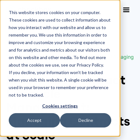
This website stores cookies on your computer.
These cookies are used to collect information about
how you interact with our website and allow us to
remember you. We use this information in order to
improve and customize your browsing experience
Contract Lifecycle Management
/
and for analytics and metrics about our visitors both
Enterprise Contract Lifecycle Management: Managing
on this website and other media. To find out more
Contracts at Scale
about the cookies we use, see our Privacy Policy.
If you decline, your information won’t be tracked
Enterprise Contract
when you visit this website. A single cookie will be
used in your browser to remember your preference
Lifecycle
not to be tracked.
Management:
Cookies settings
Managing Contracts
Accept
Decline
at Scale