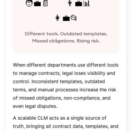
🧑‍💼📄 👨‍💼📊
👩‍💼📂
Different tools. Outdated templates.
Missed obligations. Rising risk.
When different departments use different tools
to manage contracts, legal loses visibility and
control. Inconsistent templates, outdated
terms, and manual processes increase the risk
of missed obligations, non-compliance, and
even legal disputes.
A scalable CLM acts as a single source of
truth, bringing all contract data, templates, and