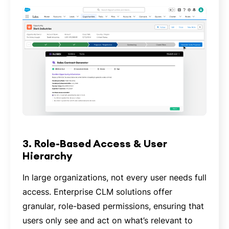
3. Role-Based Access & User
Hierarchy
In large organizations, not every user needs full
access. Enterprise CLM solutions offer
granular, role-based permissions, ensuring that
users only see and act on what’s relevant to