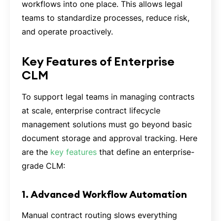
workflows into one place. This allows legal
teams to standardize processes, reduce risk,
and operate proactively.
Key Features of Enterprise
CLM
To support legal teams in managing contracts
at scale, enterprise contract lifecycle
management solutions must go beyond basic
document storage and approval tracking. Here
are the
key features
that define an enterprise-
grade CLM:
1. Advanced Workflow Automation
Manual contract routing slows everything