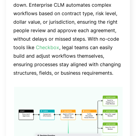
down. Enterprise CLM automates complex
workflows based on contract type, risk level,
dollar value, or jurisdiction, ensuring the right
people review and approve each agreement,
without delays or missed steps. With no-code
tools like
Checkbox
, legal teams can easily
build and adjust workflows themselves,
ensuring processes stay aligned with changing
structures, fields, or business requirements.