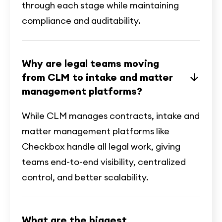
through each stage while maintaining
compliance and auditability.
Why are legal teams moving
from CLM to intake and matter
management platforms?
While CLM manages contracts, intake and
matter management platforms like
Checkbox handle all legal work, giving
teams end-to-end visibility, centralized
control, and better scalability.
What are the biggest