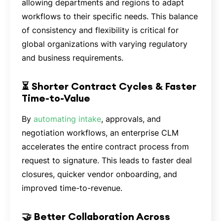
allowing departments and regions to adapt
workflows to their specific needs. This balance
of consistency and flexibility is critical for
global organizations with varying regulatory
and business requirements.
⏳ Shorter Contract Cycles & Faster
Time-to-Value
By
automating intake
, approvals, and
negotiation workflows, an enterprise CLM
accelerates the entire contract process from
request to signature. This leads to faster deal
closures, quicker vendor onboarding, and
improved time-to-revenue.
🤝 Better Collaboration Across