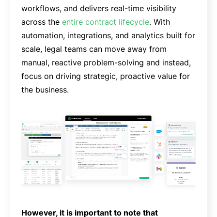
workflows, and delivers real-time visibility
across the
entire contract lifecycle
. With
automation, integrations, and analytics built for
scale, legal teams can move away from
manual, reactive problem-solving and instead,
focus on driving strategic, proactive value for
the business.
However, it is important to note that