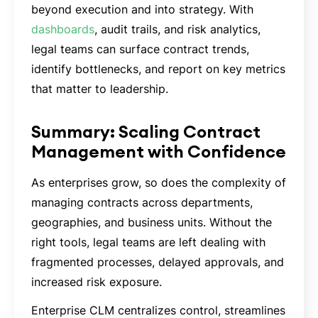
beyond execution and into strategy. With
dashboards
, audit trails, and risk analytics,
legal teams can surface contract trends,
identify bottlenecks, and report on key metrics
that matter to leadership.
Summary: Scaling Contract
Management with Confidence
As enterprises grow, so does the complexity of
managing contracts across departments,
geographies, and business units. Without the
right tools, legal teams are left dealing with
fragmented processes, delayed approvals, and
increased risk exposure.
Enterprise CLM centralizes control, streamlines