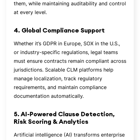
them, while maintaining auditability and control
at every level.
4. Global Compliance Support
Whether it’s GDPR in Europe, SOX in the U.S.,
or industry-specific regulations, legal teams
must ensure contracts remain compliant across
jurisdictions. Scalable CLM platforms help
manage localization, track regulatory
requirements, and maintain compliance
documentation automatically.
5. AI-Powered Clause Detection,
Risk Scoring & Analytics
Artificial intelligence (AI) transforms enterprise