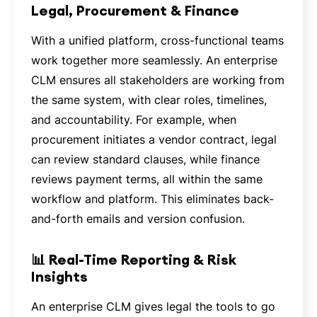
Legal, Procurement & Finance
With a unified platform, cross-functional teams
work together more seamlessly. An enterprise
CLM ensures all stakeholders are working from
the same system, with clear roles, timelines,
and accountability. For example, when
procurement initiates a vendor contract, legal
can review standard clauses, while finance
reviews payment terms, all within the same
workflow and platform. This eliminates back-
and-forth emails and version confusion.
📊 Real-Time Reporting & Risk
Insights
An enterprise CLM gives legal the tools to go