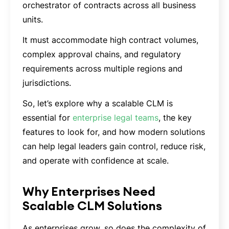
orchestrator of contracts across all business
units.
It must accommodate high contract volumes,
complex approval chains, and regulatory
requirements across multiple regions and
jurisdictions.
So, let’s explore why a scalable CLM is
essential for
enterprise legal teams
, the key
features to look for, and how modern solutions
can help legal leaders gain control, reduce risk,
and operate with confidence at scale.
Why Enterprises Need
Scalable CLM Solutions
As enterprises grow, so does the complexity of