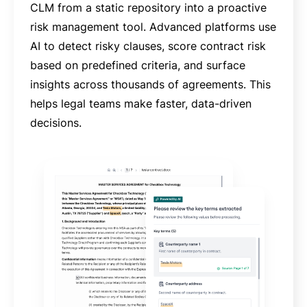
CLM from a static repository into a proactive
risk management tool. Advanced platforms use
AI to detect risky clauses, score contract risk
based on predefined criteria, and surface
insights across thousands of agreements. This
helps legal teams make faster, data-driven
decisions.