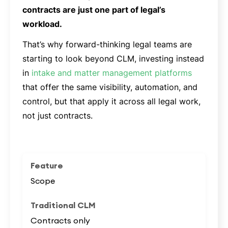
contracts are just one part of legal’s
workload.
That’s why forward-thinking legal teams are
starting to look beyond CLM, investing instead
in
intake and matter management platforms
that offer the same visibility, automation, and
control, but that apply it across all legal work,
not just contracts.
Scope
Contracts only