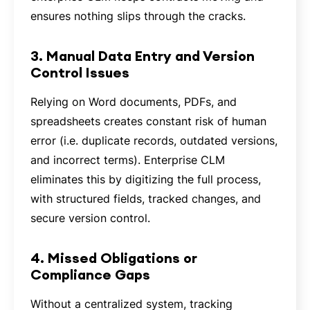
ensures nothing slips through the cracks.
3. Manual Data Entry and Version
Control Issues
Relying on Word documents, PDFs, and
spreadsheets creates constant risk of human
error (i.e. duplicate records, outdated versions,
and incorrect terms). Enterprise CLM
eliminates this by digitizing the full process,
with structured fields, tracked changes, and
secure version control.
4. Missed Obligations or
Compliance Gaps
Without a centralized system, tracking