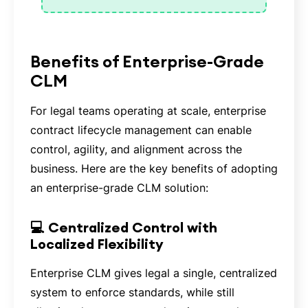
Benefits of Enterprise-Grade
CLM
For legal teams operating at scale, enterprise
contract lifecycle management can enable
control, agility, and alignment across the
business. Here are the key benefits of adopting
an enterprise-grade CLM solution:
💻 Centralized Control with
Localized Flexibility
Enterprise CLM gives legal a single, centralized
system to enforce standards, while still