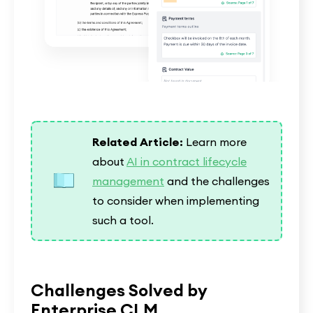
Related Article:
Learn more
about
AI in contract lifecycle
management
and the challenges
to consider when implementing
such a tool.
Challenges Solved by
Enterprise CLM