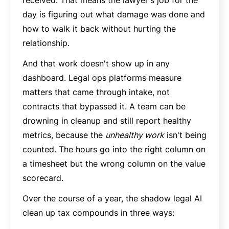
day is figuring out what damage was done and
how to walk it back without hurting the
relationship.
And that work doesn't show up in any
dashboard. Legal ops platforms measure
matters that came through intake, not
contracts that bypassed it. A team can be
drowning in cleanup and still report healthy
metrics, because the
unhealthy work
isn't being
counted. The hours go into the right column on
a timesheet but the wrong column on the value
scorecard.
Over the course of a year, the shadow legal AI
clean up tax compounds in three ways: