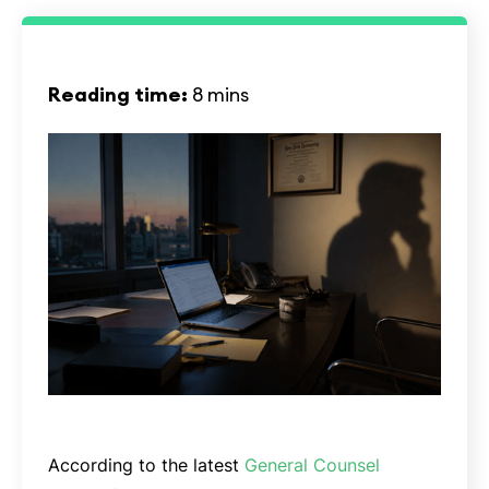
Reading time:
8 mins
According to the latest
General Counsel