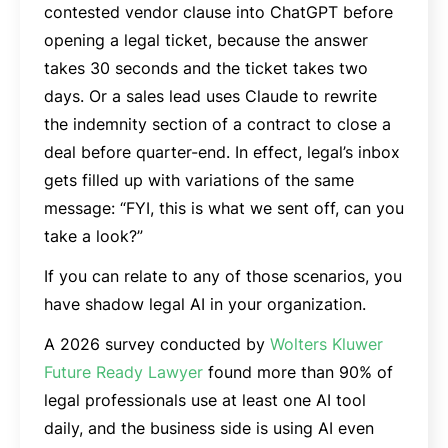
contested vendor clause into ChatGPT before
opening a legal ticket, because the answer
takes 30 seconds and the ticket takes two
days. Or a sales lead uses Claude to rewrite
the indemnity section of a contract to close a
deal before quarter-end. In effect, legal’s inbox
gets filled up with variations of the same
message: “FYI, this is what we sent off, can you
take a look?”
If you can relate to any of those scenarios, you
have shadow legal AI in your organization.
A 2026 survey conducted by
Wolters Kluwer
Future Ready Lawyer
found more than 90% of
legal professionals use at least one AI tool
daily, and the business side is using AI even