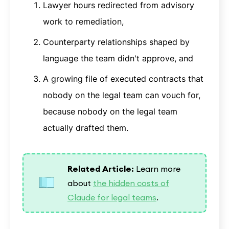
Lawyer hours redirected from advisory
work to remediation,
Counterparty relationships shaped by
language the team didn't approve, and
A growing file of executed contracts that
nobody on the legal team can vouch for,
because nobody on the legal team
actually drafted them.
Related Article:
Learn more
about
the hidden costs of
Claude for legal teams
.