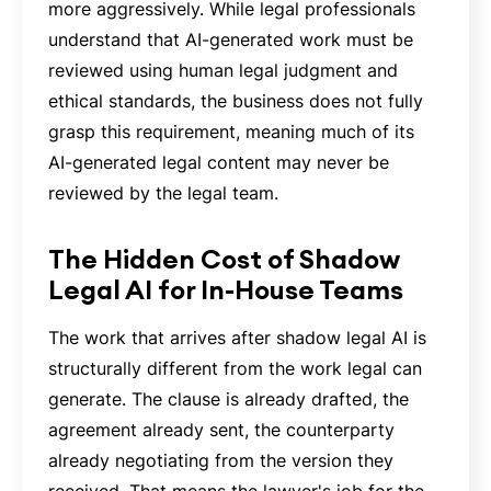
more aggressively. While legal professionals
understand that AI-generated work must be
reviewed using human legal judgment and
ethical standards, the business does not fully
grasp this requirement, meaning much of its
AI-generated legal content may never be
reviewed by the legal team.
The Hidden Cost of Shadow
Legal AI for In-House Teams
The work that arrives after shadow legal AI is
structurally different from the work legal can
generate. The clause is already drafted, the
agreement already sent, the counterparty
already negotiating from the version they
received. That means the lawyer's job for the