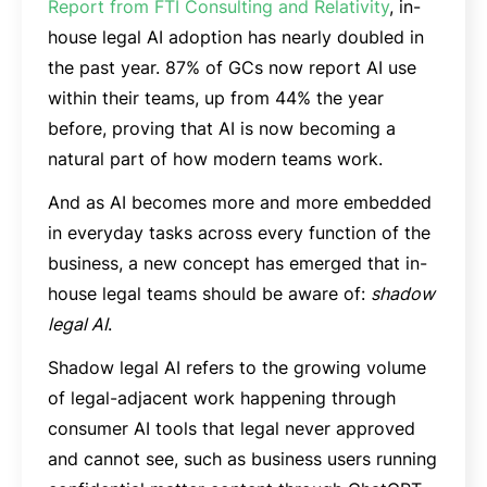
Report from FTI Consulting and Relativity
, in-
house legal AI adoption has nearly doubled in
the past year. 87% of GCs now report AI use
within their teams, up from 44% the year
before, proving that AI is now becoming a
natural part of how modern teams work.
And as AI becomes more and more embedded
in everyday tasks across every function of the
business, a new concept has emerged that in-
house legal teams should be aware of:
shadow
legal AI
.
Shadow legal AI refers to the growing volume
of legal-adjacent work happening through
consumer AI tools that legal never approved
and cannot see, such as business users running