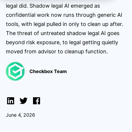
legal did. Shadow legal AI emerged as
confidential work now runs through generic AI
tools, with legal pulled in only to clean up after.
The threat of untreated shadow legal AI goes
beyond risk exposure, to legal getting quietly
moved from advisor to cleanup function.
Checkbox Team
June 4, 2026