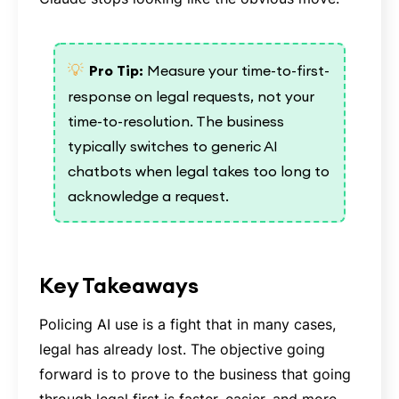
💡
Pro Tip:
Measure your time-to-first-
response on legal requests, not your
time-to-resolution. The business
typically switches to generic AI
chatbots when legal takes too long to
acknowledge a request.
Key Takeaways
Policing AI use is a fight that in many cases,
legal has already lost. The objective going
forward is to prove to the business that going
through legal first is faster, easier, and more