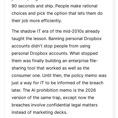
90 seconds and ship. People make rational
choices and pick the option that lets them do
their job more efficiently.
The shadow IT era of the mid-2010s already
taught the lesson. Banning personal Dropbox
accounts didn't stop people from using
personal Dropbox accounts. What stopped
them was finally building an enterprise file-
sharing tool that worked as well as the
consumer one. Until then, the policy memo was
just a way for IT to be informed of the breach
later. The AI prohibition memo is the 2026
version of the same trap, except now the
breaches involve confidential legal matters
instead of marketing decks.