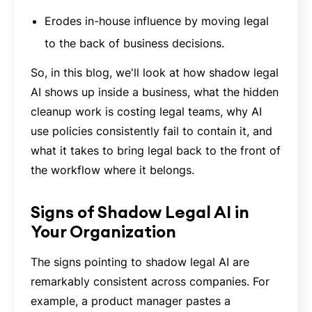
Erodes in-house influence by moving legal
to the back of business decisions.
So, in this blog, we'll look at how shadow legal
AI shows up inside a business, what the hidden
cleanup work is costing legal teams, why AI
use policies consistently fail to contain it, and
what it takes to bring legal back to the front of
the workflow where it belongs.
Signs of Shadow Legal AI in
Your Organization
The signs pointing to shadow legal AI are
remarkably consistent across companies. For
example, a product manager pastes a