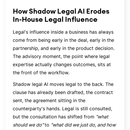
How Shadow Legal AI Erodes
In-House Legal Influence
Legal's influence inside a business has always
come from being early in the deal, early in the
partnership, and early in the product decision.
The advisory moment, the point where legal
expertise actually changes outcomes, sits at
the front of the workflow.
Shadow legal AI moves legal to the back. The
clause has already been drafted, the contract
sent, the agreement sitting in the
counterparty's hands. Legal is still consulted,
but the consultation has shifted from
"what
should we do"
to
"what did we just do, and how