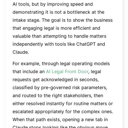
AI tools, but by improving speed and
demonstrating it is not a bottleneck at the
intake stage. The goal is to show the business
that engaging legal is more efficient and
valuable than attempting to handle matters
independently with tools like ChatGPT and
Claude.
For example, through legal operating models
that include an
AI Legal Front Door
, legal
requests get acknowledged in seconds,
classified by pre-governed risk parameters,
and routed to the right stakeholders, then
either resolved instantly for routine matters or
escalated appropriately for the complex ones.
When that path exists, opening a new tab in
Claude stops looking like the obvious move.