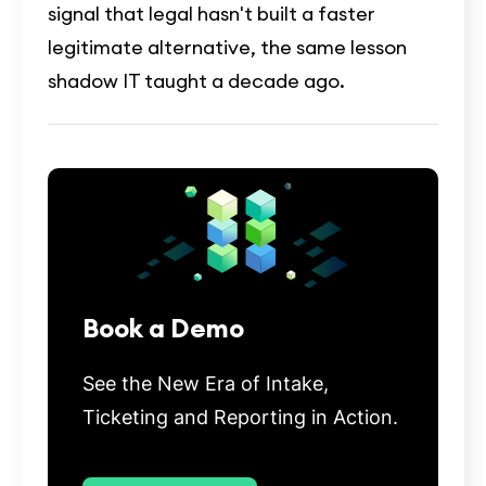
signal that legal hasn't built a faster
legitimate alternative, the same lesson
shadow IT taught a decade ago.
Book a Demo
See the New Era of Intake,
Ticketing and Reporting in Action.