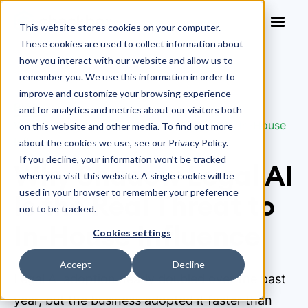
This website stores cookies on your computer.
These cookies are used to collect information about
how you interact with our website and allow us to
remember you. We use this information in order to
improve and customize your browsing experience
Blog
>
and for analytics and metrics about our visitors both
Why Shadow Legal AI Is the Real Threat to In-House
on this website and other media. To find out more
Influence
about the cookies we use, see our Privacy Policy.
If you decline, your information won’t be tracked
Why Shadow Legal AI
when you visit this website. A single cookie will be
used in your browser to remember your preference
Is the Real Threat to
not to be tracked.
In-House Influence
Cookies settings
Accept
Decline
Legal AI adoption nearly doubled over the past
year, but the business adopted it faster than