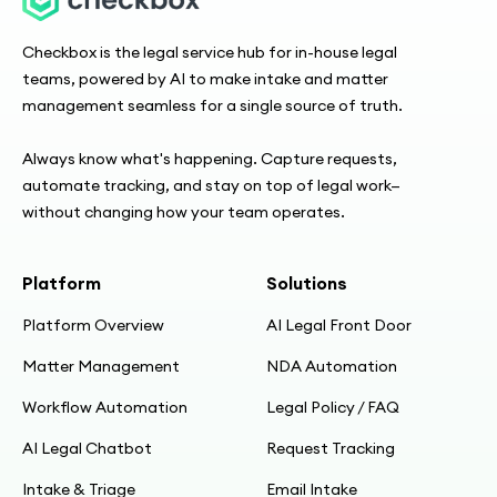
Checkbox is the legal service hub for in-house legal
teams, powered by AI to make intake and matter
management seamless for a single source of truth.
Always know what's happening. Capture requests,
automate tracking, and stay on top of legal work—
without changing how your team operates.
Platform
Solutions
Platform Overview
AI Legal Front Door
Matter Management
NDA Automation
Workflow Automation
Legal Policy / FAQ
AI Legal Chatbot
Request Tracking
Intake & Triage
Email Intake