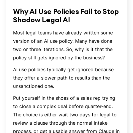
Why AI Use Policies Fail to Stop
Shadow Legal AI
Most legal teams have already written some
version of an AI use policy. Many have done
two or three iterations. So, why is it that the
policy still gets ignored by the business?
AI use policies typically get ignored because
they offer a slower path to results than the
unsanctioned one.
Put yourself in the shoes of a sales rep trying
to close a complex deal before quarter-end.
The choice is either wait two days for legal to
review a clause through the normal intake
process, or get a usable answer from Claude in