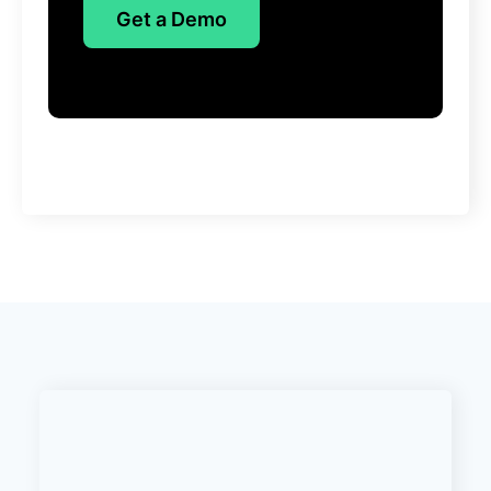
Get a Demo