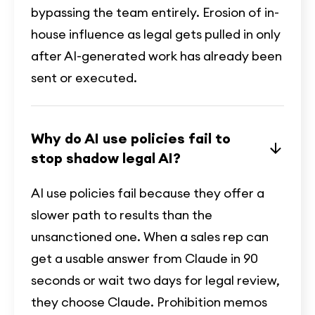
bypassing the team entirely. Erosion of in-
house influence as legal gets pulled in only
after AI-generated work has already been
sent or executed.
Why do AI use policies fail to
stop shadow legal AI?
AI use policies fail because they offer a
slower path to results than the
unsanctioned one. When a sales rep can
get a usable answer from Claude in 90
seconds or wait two days for legal review,
they choose Claude. Prohibition memos