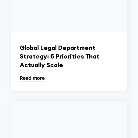
Global Legal Department
Strategy: 5 Priorities That
Actually Scale
Read more