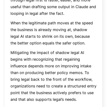
useful than drafting some output in Claude and
looping in legal after the fact.
When the legitimate path moves at the speed
the business is already moving at, shadow
legal AI starts to shrink on its own, because
the better option equals the safer option.
Mitigating the impact of shadow legal AI
begins with recognizing that regaining
influence depends more on improving intake
than on producing better policy memos. To
bring legal back to the front of the workflow,
organizations need to create a structured entry
point that the business actively prefers to use
and that also supports legal’s needs.