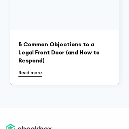
5 Common Objections to a
Legal Front Door (and How to
Respond)
Read more