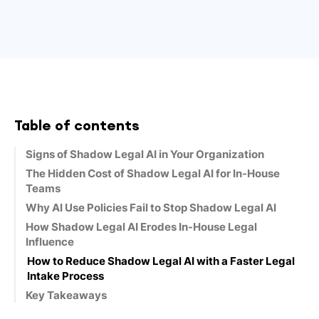
Table of contents
Signs of Shadow Legal AI in Your Organization
The Hidden Cost of Shadow Legal AI for In-House
Teams
Why AI Use Policies Fail to Stop Shadow Legal AI
How Shadow Legal AI Erodes In-House Legal
Influence
How to Reduce Shadow Legal AI with a Faster Legal
Intake Process
Key Takeaways