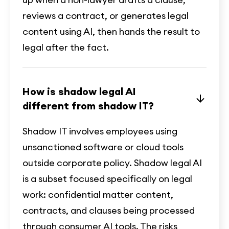
reviews a contract, or generates legal
content using AI, then hands the result to
legal after the fact.
How is shadow legal AI
different from shadow IT?
Shadow IT involves employees using
unsanctioned software or cloud tools
outside corporate policy. Shadow legal AI
is a subset focused specifically on legal
work: confidential matter content,
contracts, and clauses being processed
through consumer AI tools. The risks