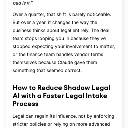
bad is it."
Over a quarter, that shift is barely noticeable.
But over a year, it changes the way the
business thinks about legal entirely. The deal
team stops looping you in because they've
stopped expecting your involvement to matter,
or the finance team handles vendor terms
themselves because Claude gave them
something that seemed correct.
How to Reduce Shadow Legal
AI with a Faster Legal Intake
Process
Legal can regain its influence, not by enforcing
stricter policies or relying on more advanced