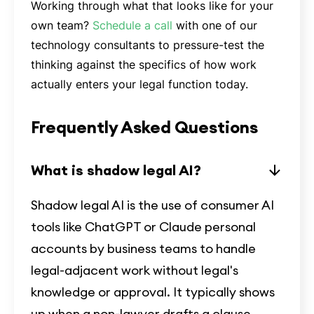
Working through what that looks like for your
own team?
Schedule a call
with one of our
technology consultants to pressure-test the
thinking against the specifics of how work
actually enters your legal function today.
Frequently Asked Questions
What is shadow legal AI?
Shadow legal AI is the use of consumer AI
tools like ChatGPT or Claude personal
accounts by business teams to handle
legal-adjacent work without legal's
knowledge or approval. It typically shows
up when a non-lawyer drafts a clause,