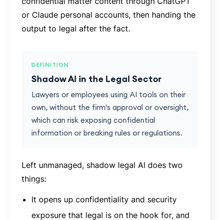
confidential matter content through ChatGPT
or Claude personal accounts, then handing the
output to legal after the fact.
DEFINITION
Shadow AI in the Legal Sector
Lawyers or employees using AI tools on their
own, without the firm's approval or oversight,
which can risk exposing confidential
information or breaking rules or regulations.
Left unmanaged, shadow legal AI does two
things:
It opens up confidentiality and security
exposure that legal is on the hook for, and