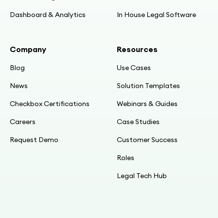
Dashboard & Analytics
In House Legal Software
Company
Resources
Blog
Use Cases
News
Solution Templates
Checkbox Certifications
Webinars & Guides
Careers
Case Studies
Request Demo
Customer Success
Roles
Legal Tech Hub