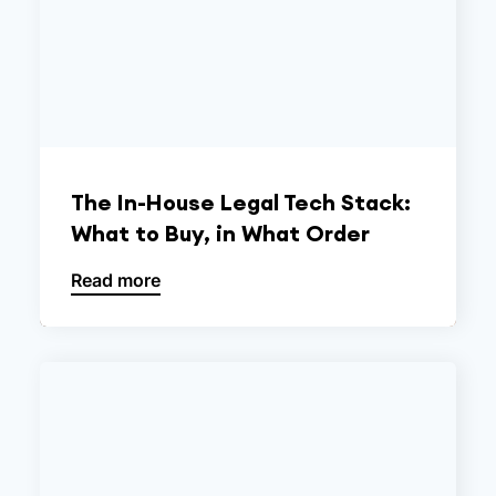
The In-House Legal Tech Stack:
What to Buy, in What Order
Read more