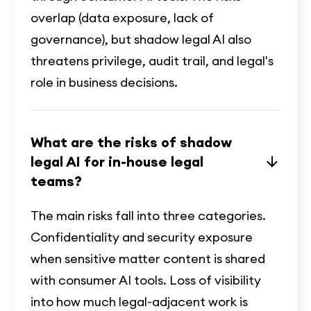
overlap (data exposure, lack of
governance), but shadow legal AI also
threatens privilege, audit trail, and legal's
role in business decisions.
What are the risks of shadow
legal AI for in-house legal
teams?
The main risks fall into three categories.
Confidentiality and security exposure
when sensitive matter content is shared
with consumer AI tools. Loss of visibility
into how much legal-adjacent work is