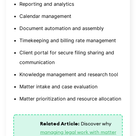
Reporting and analytics
Calendar management
Document automation and assembly
Timekeeping and billing rate management
Client portal for secure filing sharing and
communication
Knowledge management and research tool
Matter intake and case evaluation
Matter prioritization and resource allocation
Related Article:
Discover why
managing legal work with matter