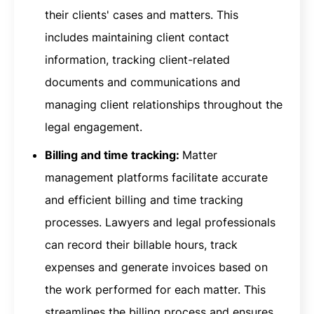
their clients' cases and matters. This
includes maintaining client contact
information, tracking client-related
documents and communications and
managing client relationships throughout the
legal engagement.
Billing and time tracking:
Matter
management platforms facilitate accurate
and efficient billing and time tracking
processes. Lawyers and legal professionals
can record their billable hours, track
expenses and generate invoices based on
the work performed for each matter. This
streamlines the billing process and ensures