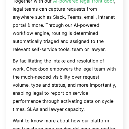
Together with our
AI-powered legal front door
,
legal teams can capture requests from
anywhere such as Slack, Teams, email, intranet
portal & more. Through our AI-powered
workflow engine, routing is determined
automatically triaged and assigned to the
relevant self-service tools, team or lawyer.
By facilitating the intake and resolution of
work, Checkbox empowers the legal team with
the much-needed visibility over request
volume, type and status, and more importantly,
enabling legal to report on service
performance through activating data on cycle
times, SLAs and lawyer capacity.
Want to know more about how our platform
can transform your service delivery and matter