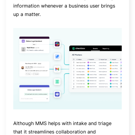
information whenever a business user brings
up a matter.
Although MMS helps with intake and triage
that it streamlines collaboration and