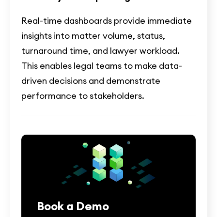
Real-time dashboards provide immediate
insights into matter volume, status,
turnaround time, and lawyer workload.
This enables legal teams to make data-
driven decisions and demonstrate
performance to stakeholders.
Book a Demo