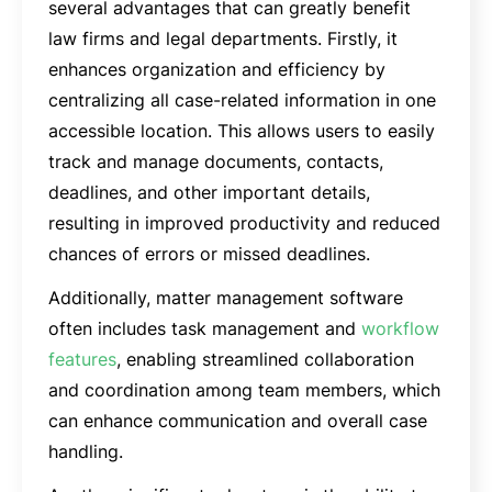
several advantages that can greatly benefit
law firms and legal departments. Firstly, it
enhances organization and efficiency by
centralizing all case-related information in one
accessible location. This allows users to easily
track and manage documents, contacts,
deadlines, and other important details,
resulting in improved productivity and reduced
chances of errors or missed deadlines.
Additionally, matter management software
often includes task management and
workflow
features
, enabling streamlined collaboration
and coordination among team members, which
can enhance communication and overall case
handling.