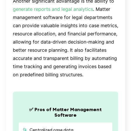
Another significant advantage is the ability to
generate reports and legal analytics
. Matter
management software for legal departments
can provide valuable insights into case metrics,
resource allocation, and financial performance,
allowing for data-driven decision-making and
better resource planning. It also facilitates
accurate and transparent billing by automating
time tracking and generating invoices based
on predefined billing structures.
✅ Pros of Matter Management
Software
📂
Centralized case data