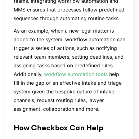
teams. Integrating workflow automation and
MMS ensures that processes follow predefined
sequences through automating routine tasks.
As an example, when a new legal matter is
added to the system, workflow automation can
trigger a series of actions, such as notifying
relevant team members, setting deadlines, and
assigning tasks based on predefined rules.
Additionally,
workflow automation tools
help
fill in the gap of an effective intake and triage
system given the bespoke nature of intake
channels, request routing rules, lawyer
assignment, collaboration and more.
How Checkbox Can Help