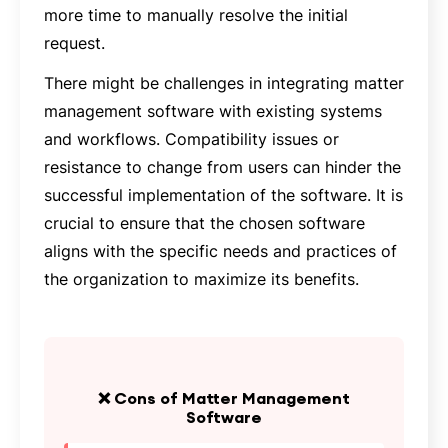
more time to manually resolve the initial
request.
There might be challenges in integrating matter
management software with existing systems
and workflows. Compatibility issues or
resistance to change from users can hinder the
successful implementation of the software. It is
crucial to ensure that the chosen software
aligns with the specific needs and practices of
the organization to maximize its benefits.
❌ Cons of Matter Management
Software