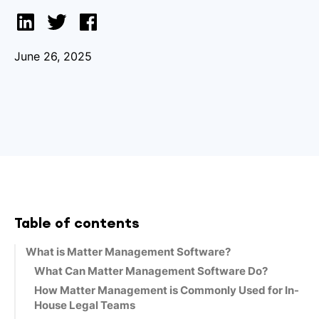
June 26, 2025
Table of contents
What is Matter Management Software?
What Can Matter Management Software Do?
How Matter Management is Commonly Used for In-
House Legal Teams