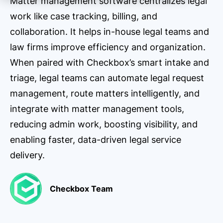
Matter management software centralizes legal
work like case tracking, billing, and
collaboration. It helps in-house legal teams and
law firms improve efficiency and organization.
When paired with Checkbox’s smart intake and
triage, legal teams can automate legal request
management, route matters intelligently, and
integrate with matter management tools,
reducing admin work, boosting visibility, and
enabling faster, data-driven legal service
delivery.
Checkbox Team