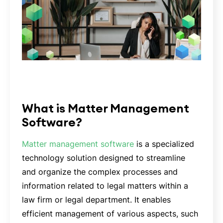
What is Matter Management
Software?
Matter management software
is a specialized
technology solution designed to streamline
and organize the complex processes and
information related to legal matters within a
law firm or legal department. It enables
efficient management of various aspects, such