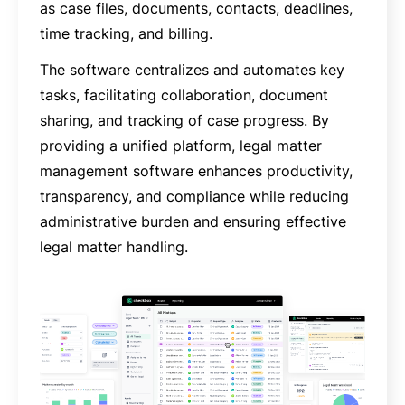
as case files, documents, contacts, deadlines,
time tracking, and billing.
The software centralizes and automates key
tasks, facilitating collaboration, document
sharing, and tracking of case progress. By
providing a unified platform, legal matter
management software enhances productivity,
transparency, and compliance while reducing
administrative burden and ensuring effective
legal matter handling.