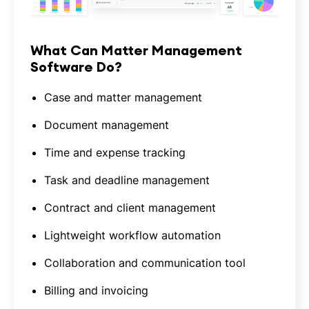
What Can Matter Management
Software Do?
Case and matter management
Document management
Time and expense tracking
Task and deadline management
Contract and client management
Lightweight workflow automation
Collaboration and communication tool
Billing and invoicing