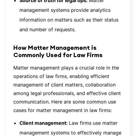
Source of truth for legal ops:
Matter
management systems provide analytics
information on matters such as their status
and number of requests.
How Matter Management is
Commonly Used for Law Firms
Matter management plays a crucial role in the
operations of law firms, enabling efficient
management of client matters, collaboration
among legal professionals, and effective client
communication. Here are some common use
cases for matter management in law firms:
Client management:
Law firms use matter
management systems to effectively manage