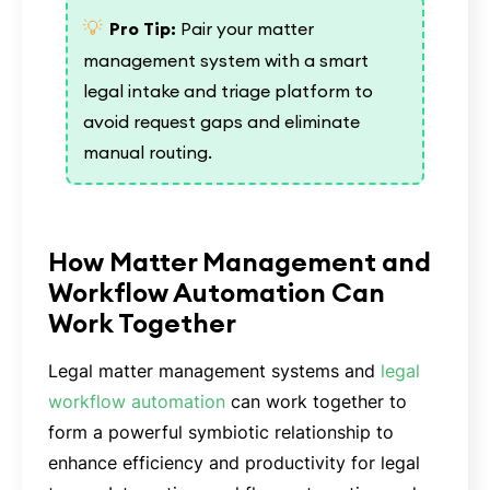
💡
Pro Tip:
Pair your matter
management system with a smart
legal intake and triage platform to
avoid request gaps and eliminate
manual routing.
How Matter Management and
Workflow Automation Can
Work Together
Legal matter management systems and
legal
workflow automation
can work together to
form a powerful symbiotic relationship to
enhance efficiency and productivity for legal