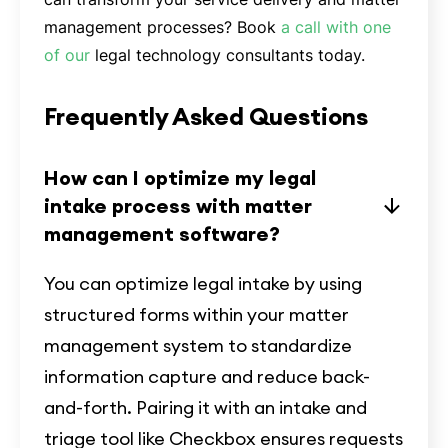
management processes? Book
a call with one
of our
legal technology consultants today.
Frequently Asked Questions
How can I optimize my legal
intake process with matter
management software?
You can optimize legal intake by using
structured forms within your matter
management system to standardize
information capture and reduce back-
and-forth. Pairing it with an intake and
triage tool like Checkbox ensures requests