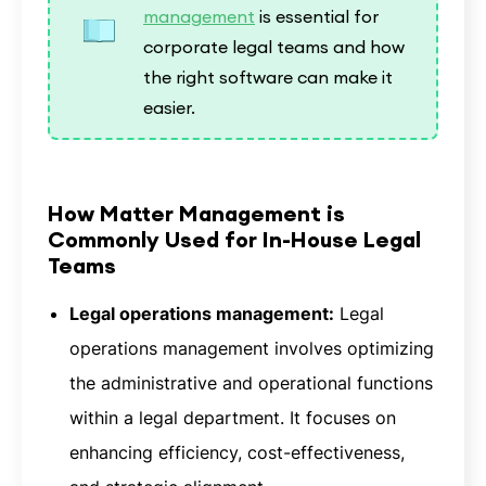
management
is essential for
corporate legal teams and how
the right software can make it
easier.
How Matter Management is
Commonly Used for In-House Legal
Teams
Legal operations management:
Legal
operations management involves optimizing
the administrative and operational functions
within a legal department. It focuses on
enhancing efficiency, cost-effectiveness,