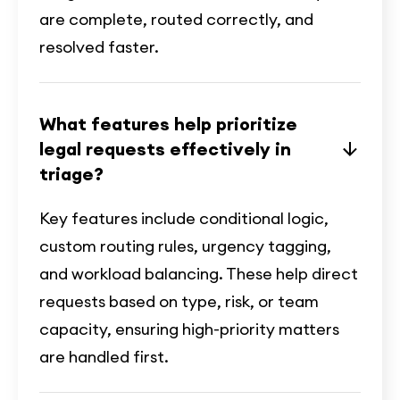
are complete, routed correctly, and
resolved faster.
What features help prioritize
legal requests effectively in
triage?
Key features include conditional logic,
custom routing rules, urgency tagging,
and workload balancing. These help direct
requests based on type, risk, or team
capacity, ensuring high-priority matters
are handled first.