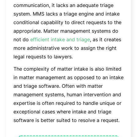
communication, it lacks an adequate triage
system. MMS lacks a triage engine and intake
conditional capability to direct requests to the
appropriate. Matter management systems do
not do
efficient intake and triage
, as it creates
more administrative work to assign the right
legal requests to lawyers.
The complexity of matter intake is also limited
in matter management as opposed to an intake
and triage software. Often with matter
management systems, human intervention and
expertise is often required to handle unique or
exceptional cases where intake and triage
software is better suited to resolve a request.