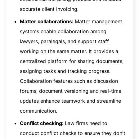
accurate client invoicing.
Matter collaborations:
Matter management
systems enable collaboration among
lawyers, paralegals, and support staff
working on the same matter. It provides a
centralized platform for sharing documents,
assigning tasks and tracking progress.
Collaboration features such as discussion
forums, document versioning and real-time
updates enhance teamwork and streamline
communication.
Conflict checking:
Law firms need to
conduct conflict checks to ensure they don't