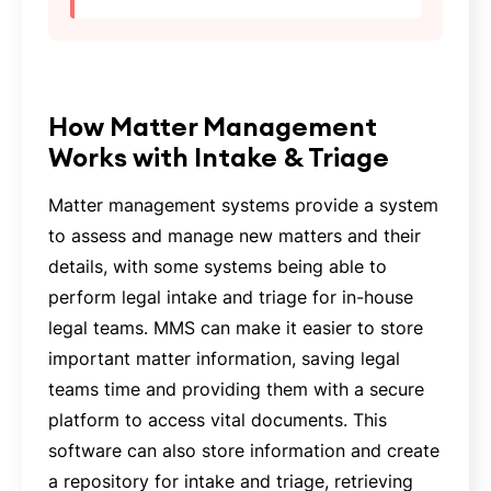
‍How Matter Management
Works with Intake & Triage
Matter management systems provide a system
to assess and manage new matters and their
details, with some systems being able to
perform legal intake and triage for in-house
legal teams. MMS can make it easier to store
important matter information, saving legal
teams time and providing them with a secure
platform to access vital documents. This
software can also store information and create
a repository for intake and triage, retrieving