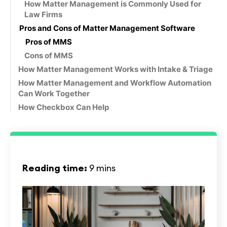
How Matter Management is Commonly Used for
Law Firms
Pros and Cons of Matter Management Software
Pros of MMS
Cons of MMS
‍How Matter Management Works with Intake & Triage
How Matter Management and Workflow Automation
Can Work Together
How Checkbox Can Help
Reading time:
9 mins