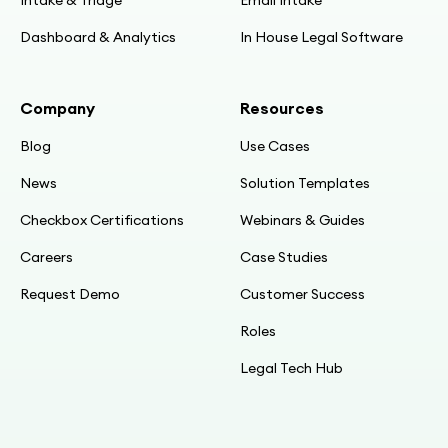
Dashboard & Analytics
In House Legal Software
Company
Resources
Blog
Use Cases
News
Solution Templates
Checkbox Certifications
Webinars & Guides
Careers
Case Studies
Request Demo
Customer Success
Roles
Legal Tech Hub