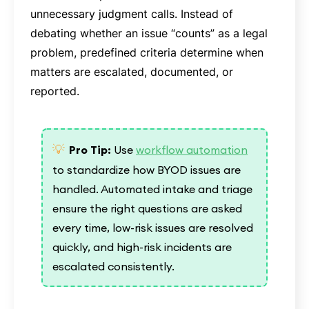
unnecessary judgment calls. Instead of
debating whether an issue “counts” as a legal
problem, predefined criteria determine when
matters are escalated, documented, or
reported.
💡
Pro Tip:
Use
workflow automation
to standardize how BYOD issues are
handled. Automated intake and triage
ensure the right questions are asked
every time, low-risk issues are resolved
quickly, and high-risk incidents are
escalated consistently.