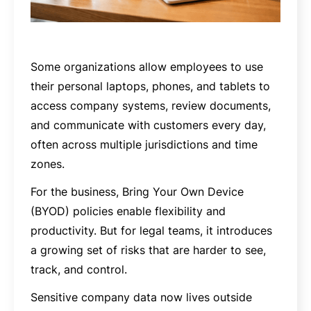
Some organizations allow employees to use
their personal laptops, phones, and tablets to
access company systems, review documents,
and communicate with customers every day,
often across multiple jurisdictions and time
zones.
For the business, Bring Your Own Device
(BYOD) policies enable flexibility and
productivity. But for legal teams, it introduces
a growing set of risks that are harder to see,
track, and control.
Sensitive company data now lives outside