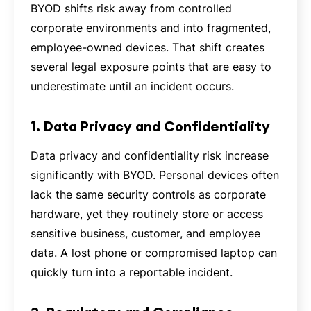
BYOD shifts risk away from controlled
corporate environments and into fragmented,
employee-owned devices. That shift creates
several legal exposure points that are easy to
underestimate until an incident occurs.
1. Data Privacy and Confidentiality
Data privacy and confidentiality risk increase
significantly with BYOD. Personal devices often
lack the same security controls as corporate
hardware, yet they routinely store or access
sensitive business, customer, and employee
data. A lost phone or compromised laptop can
quickly turn into a reportable incident.