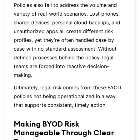
Policies also fail to address the volume and
variety of real-world scenarios. Lost phones,
shared devices, personal cloud backups, and
unauthorized apps all create different risk
profiles, yet they’re often handled case by
case with no standard assessment. Without
defined processes behind the policy, legal
teams are forced into reactive decision-
making.
Ultimately, legal risk comes from these BYOD
policies not being operationalized in a way
that supports consistent, timely action.
Making BYOD Risk
Manageable Through Clear