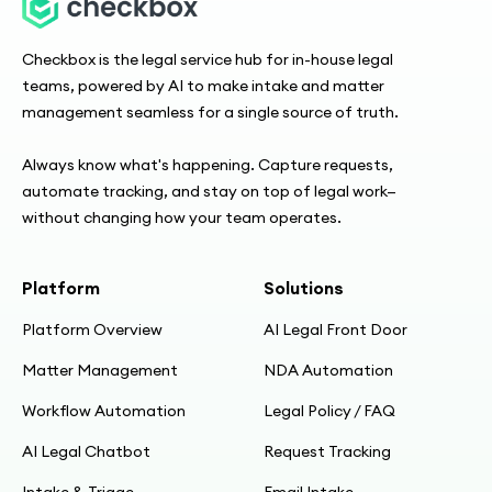
Checkbox is the legal service hub for in-house legal
teams, powered by AI to make intake and matter
management seamless for a single source of truth.
Always know what's happening. Capture requests,
automate tracking, and stay on top of legal work—
without changing how your team operates.
Platform
Solutions
Platform Overview
AI Legal Front Door
Matter Management
NDA Automation
Workflow Automation
Legal Policy / FAQ
AI Legal Chatbot
Request Tracking
Intake & Triage
Email Intake