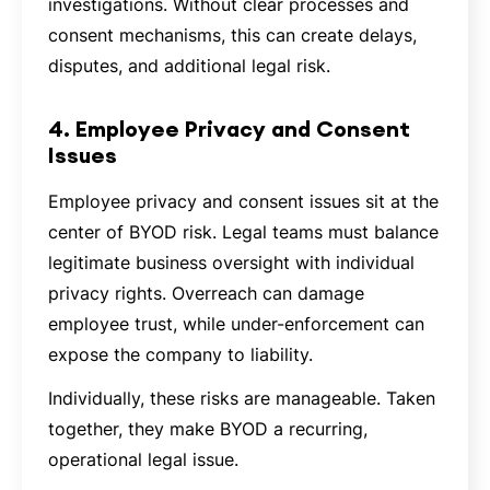
investigations. Without clear processes and
consent mechanisms, this can create delays,
disputes, and additional legal risk.
4. Employee Privacy and Consent
Issues
Employee privacy and consent issues sit at the
center of BYOD risk. Legal teams must balance
legitimate business oversight with individual
privacy rights. Overreach can damage
employee trust, while under-enforcement can
expose the company to liability.
Individually, these risks are manageable. Taken
together, they make BYOD a recurring,
operational legal issue.