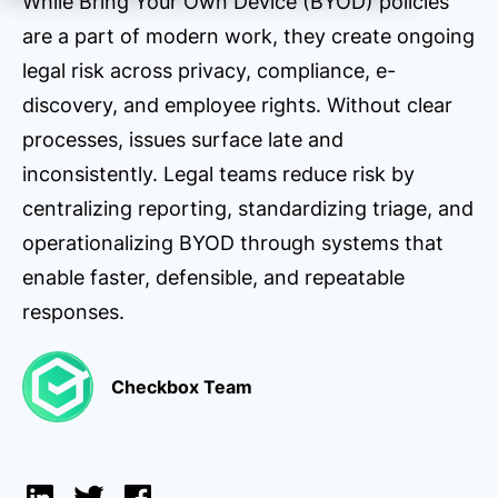
While Bring Your Own Device (BYOD) policies
are a part of modern work, they create ongoing
legal risk across privacy, compliance, e-
discovery, and employee rights. Without clear
processes, issues surface late and
inconsistently. Legal teams reduce risk by
centralizing reporting, standardizing triage, and
operationalizing BYOD through systems that
enable faster, defensible, and repeatable
responses.
Checkbox Team