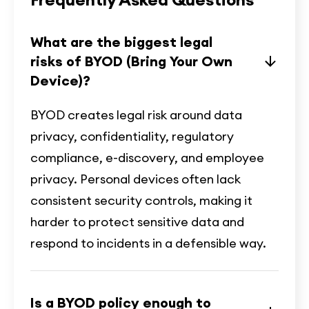
What are the biggest legal
risks of BYOD (Bring Your Own
Device)?
BYOD creates legal risk around data
privacy, confidentiality, regulatory
compliance, e-discovery, and employee
privacy. Personal devices often lack
consistent security controls, making it
harder to protect sensitive data and
respond to incidents in a defensible way.
Is a BYOD policy enough to