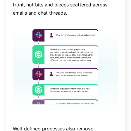
front, not bits and pieces scattered across
emails and chat threads.
Well-defined processes also remove