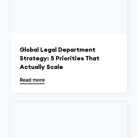
Global Legal Department
Strategy: 5 Priorities That
Actually Scale
Read more