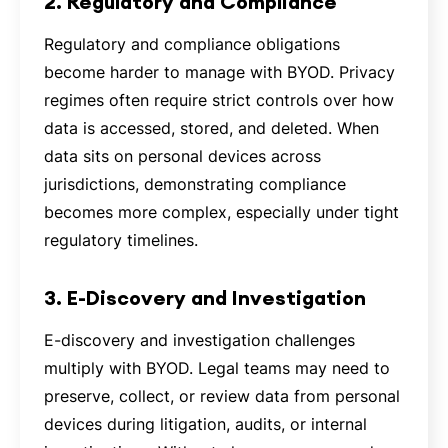
2. Regulatory and Compliance
Regulatory and compliance obligations
become harder to manage with BYOD. Privacy
regimes often require strict controls over how
data is accessed, stored, and deleted. When
data sits on personal devices across
jurisdictions, demonstrating compliance
becomes more complex, especially under tight
regulatory timelines.
3. E-Discovery and Investigation
E-discovery and investigation challenges
multiply with BYOD. Legal teams may need to
preserve, collect, or review data from personal
devices during litigation, audits, or internal