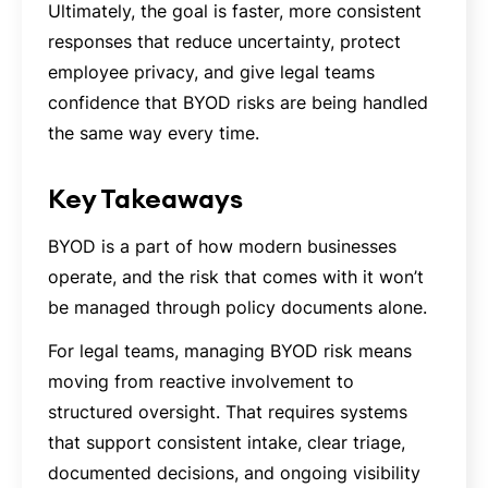
Ultimately, the goal is faster, more consistent
responses that reduce uncertainty, protect
employee privacy, and give legal teams
confidence that BYOD risks are being handled
the same way every time.
Key Takeaways
BYOD is a part of how modern businesses
operate, and the risk that comes with it won’t
be managed through policy documents alone.
For legal teams, managing BYOD risk means
moving from reactive involvement to
structured oversight. That requires systems
that support consistent intake, clear triage,
documented decisions, and ongoing visibility