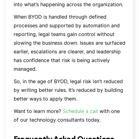
into what’s happening across the organization.
When BYOD is handled through defined
processes and supported by automation and
reporting, legal teams gain control without
slowing the business down. Issues are surfaced
earlier, escalations are clearer, and leadership
has confidence that risk is being actively
managed.
So, in the age of BYOD, legal risk isn’t reduced
by writing better rules. It’s reduced by building
better ways to apply them.
Want to learn more?
Schedule a call
with one
of our technology consultants today.
Frequently Asked Questions