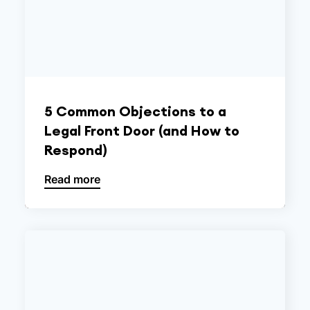
5 Common Objections to a
Legal Front Door (and How to
Respond)
Read more