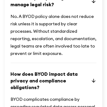
manage legal risk?
No. A BYOD policy alone does not reduce
risk unless it is supported by clear
processes. Without standardized
reporting, escalation, and documentation,
legal teams are often involved too late to
prevent or limit exposure.
How does BYOD impact data
privacy and compliance
obligations?
BYOD complicates compliance by
spreading regulated data across personal