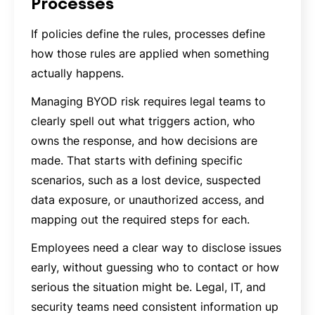
Processes
If policies define the rules, processes define
how those rules are applied when something
actually happens.
Managing BYOD risk requires legal teams to
clearly spell out what triggers action, who
owns the response, and how decisions are
made. That starts with defining specific
scenarios, such as a lost device, suspected
data exposure, or unauthorized access, and
mapping out the required steps for each.
Employees need a clear way to disclose issues
early, without guessing who to contact or how
serious the situation might be. Legal, IT, and
security teams need consistent information up