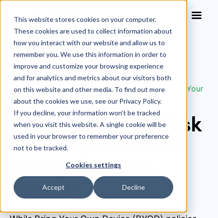
This website stores cookies on your computer.
These cookies are used to collect information about
how you interact with our website and allow us to
remember you. We use this information in order to
improve and customize your browsing experience
Blog
>
and for analytics and metrics about our visitors both
Managing Legal Risk in the Age of BYOD (Bring Your
on this website and other media. To find out more
Own Device)
about the cookies we use, see our Privacy Policy.
If you decline, your information won’t be tracked
Managing Legal Risk
when you visit this website. A single cookie will be
used in your browser to remember your preference
in the Age of BYOD
not to be tracked.
(Bring Your Own
Cookies settings
Device)
Accept
Decline