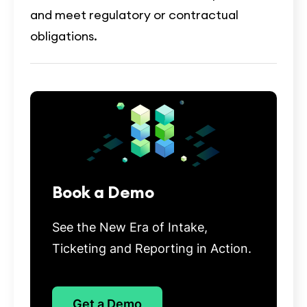
and meet regulatory or contractual
obligations.
Book a Demo
See the New Era of Intake,
Ticketing and Reporting in Action.
Get a Demo