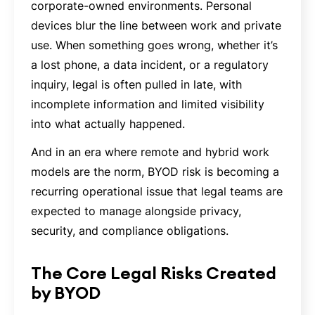
corporate-owned environments. Personal
devices blur the line between work and private
use. When something goes wrong, whether it’s
a lost phone, a data incident, or a regulatory
inquiry, legal is often pulled in late, with
incomplete information and limited visibility
into what actually happened.
And in an era where remote and hybrid work
models are the norm, BYOD risk is becoming a
recurring operational issue that legal teams are
expected to manage alongside privacy,
security, and compliance obligations.
The Core Legal Risks Created
by BYOD