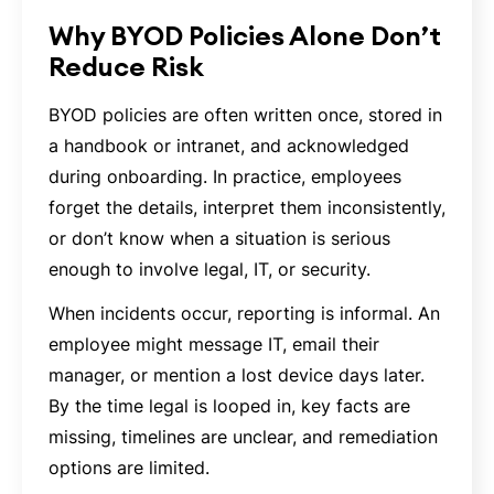
Why BYOD Policies Alone Don’t
Reduce Risk
BYOD policies are often written once, stored in
a handbook or intranet, and acknowledged
during onboarding. In practice, employees
forget the details, interpret them inconsistently,
or don’t know when a situation is serious
enough to involve legal, IT, or security.
When incidents occur, reporting is informal. An
employee might message IT, email their
manager, or mention a lost device days later.
By the time legal is looped in, key facts are
missing, timelines are unclear, and remediation
options are limited.