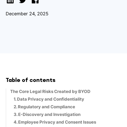
December 24, 2025
Table of contents
The Core Legal Risks Created by BYOD
1. Data Privacy and Confidentiality
2. Regulatory and Compliance
3. E-Discovery and Investigation
4. Employee Privacy and Consent Issues