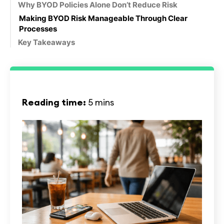
Why BYOD Policies Alone Don’t Reduce Risk
Making BYOD Risk Manageable Through Clear
Processes
Key Takeaways
Reading time:
5 mins