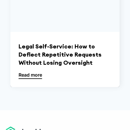
Legal Self-Service: How to
Deflect Repetitive Requests
Without Losing Oversight
Read more