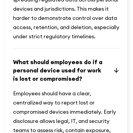
devices and jurisdictions. This makes it
harder to demonstrate control over data
access, retention, and deletion, especially
under strict regulatory timelines.
What should employees do if a
personal device used for work
is lost or compromised?
Employees should have a clear,
centralized way to report lost or
compromised devices immediately. Early
disclosure allows legal, IT, and security
teams to assess risk, contain exposure,