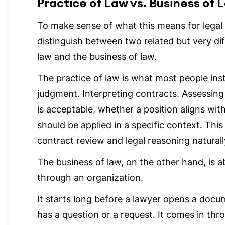
Practice of Law vs. Business of 
To make sense of what this means for legal t
distinguish between two related but very dif
law and the business of law.
The practice of law is what most people insti
judgment. Interpreting contracts. Assessing
is acceptable, whether a position aligns with
should be applied in a specific context. This
contract review and legal reasoning naturally
The business of law, on the other hand, is
through an organization.
It starts long before a lawyer opens a doc
has a question or a request. It comes in thr