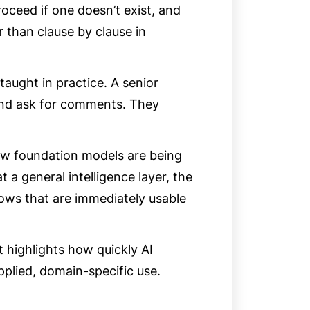
oceed if one doesn’t exist, and
r than clause by clause in
taught in practice. A senior
and ask for comments. They
ow foundation models are being
t a general intelligence layer, the
ows that are immediately usable
t highlights how quickly AI
pplied, domain-specific use.