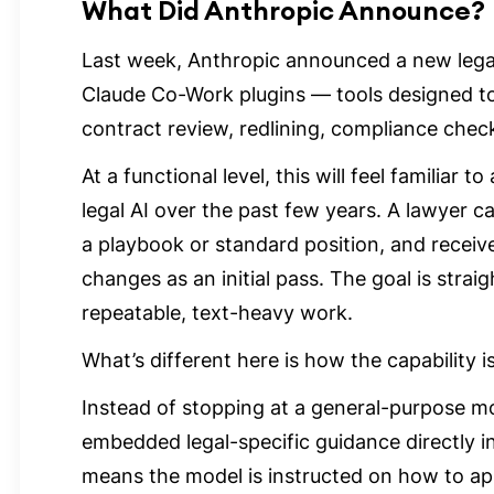
What Did Anthropic Announce?
Last week, Anthropic announced a new legal-
Claude Co-Work plugins — tools designed to
contract review, redlining, compliance chec
At a functional level, this will feel familiar
legal AI over the past few years. A lawyer 
a playbook or standard position, and receiv
changes as an initial pass. The goal is stra
repeatable, text-heavy work.
What’s different here is how the capability is
Instead of stopping at a general-purpose mo
embedded legal-specific guidance directly in
means the model is instructed on how to ap