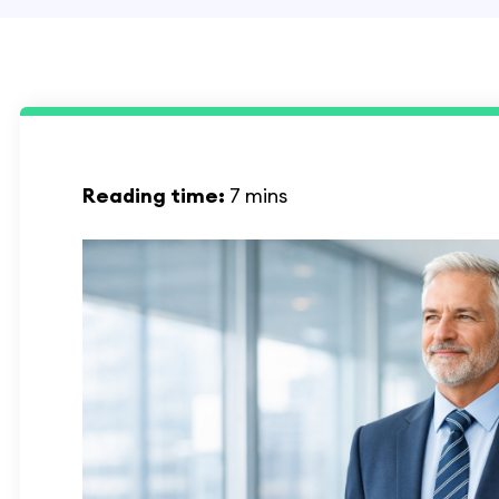
Reading time:
7 mins