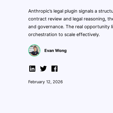
Anthropic’s legal plugin signals a struc
contract review and legal reasoning, th
and governance. The real opportunity l
orchestration to scale effectively.
Evan Wong
February 12, 2026