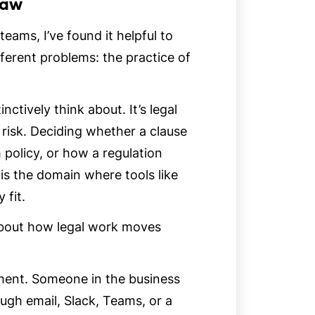
Law
eams, I’ve found it helpful to
ferent problems: the practice of
nctively think about. It’s legal
 risk. Deciding whether a clause
 policy, or how a regulation
 is the domain where tools like
 fit.
 about how legal work moves
ument. Someone in the business
ough email, Slack, Teams, or a