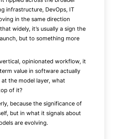
g infrastructure, DevOps, IT
oving in the same direction
at widely, it’s usually a sign the
 launch, but to something more
rtical, opinionated workflow, it
term value in software actually
ves at the model layer, what
top of it?
ly, because the significance of
elf, but in what it signals about
dels are evolving.