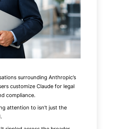
rsations surrounding Anthropic’s
users customize Claude for legal
and compliance.
attention to isn’t just the
.
It rippled across the broader