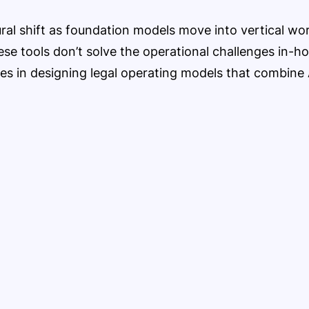
tural shift as foundation models move into vertical w
ese tools don’t solve the operational challenges in-h
ies in designing legal operating models that combin