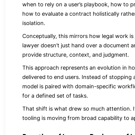
when to rely on a user’s playbook, how to pr
how to evaluate a contract holistically rathe
isolation.
Conceptually, this mirrors how legal work is 
lawyer doesn’t just hand over a document 
provide structure, context, and judgment.
This approach represents an evolution in h
delivered to end users. Instead of stopping a
model is paired with domain-specific workfl
for a defined set of tasks.
That shift is what drew so much attention. I
tooling is moving from broad capability to a