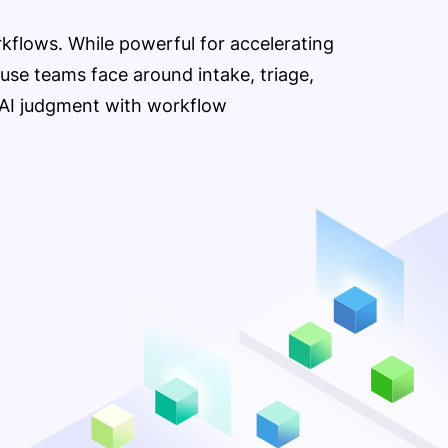
orkflows. While powerful for accelerating
ouse teams face around intake, triage,
e AI judgment with workflow