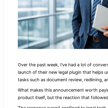
Over the past week, I’ve had a lot of conve
launch of their new legal plugin that helps 
tasks such as document review, redlining, 
What makes this announcement worth paying 
product itself, but the reaction that followed
The response wasn’t confined to legal tech. 