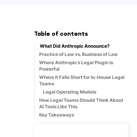
Table of contents
What Did Anthropic Announce?
Practice of Law vs. Business of Law
Where Anthropic’s Legal Plugin Is
Powerful
Where It Falls Short for In-House Legal
Teams
Legal Operating Models
How Legal Teams Should Think About
AI Tools Like This
Key Takeaways