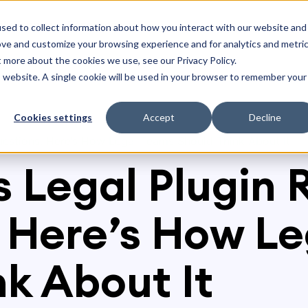
olutions
Resources
sed to collect information about how you interact with our website and
ove and customize your browsing experience and for analytics and metri
t more about the cookies we use, see our Privacy Policy.
is website. A single cookie will be used in your browser to remember your
Cookies settings
Accept
Decline
Questions: Here’s How Legal Teams Should Think About It
 Legal Plugin 
 Here’s How L
nk About It