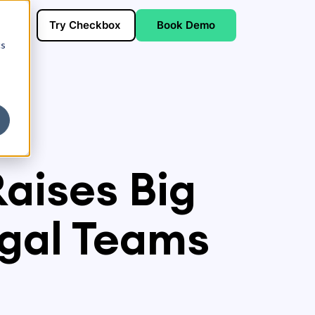
Try Checkbox
Book Demo
cs
Raises Big
egal Teams