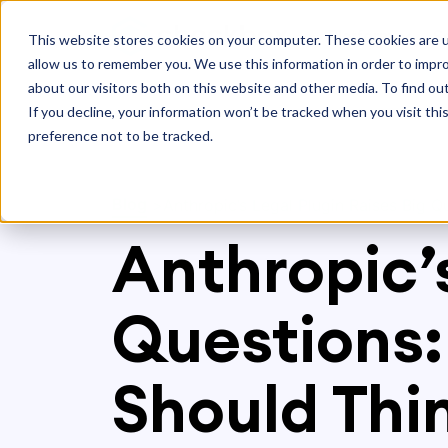
Platform
S
This website stores cookies on your computer. These cookies are u
allow us to remember you. We use this information in order to impr
about our visitors both on this website and other media. To find ou
If you decline, your information won’t be tracked when you visit th
preference not to be tracked.
Blog
>
Anthropic’s Legal Plugin Raises Big 
Anthropic’s
Questions:
Should Thi