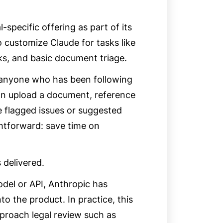
specific offering as part of its
 customize Claude for tasks like
ks, and basic document triage.
 to anyone who has been following
can upload a document, reference
e flagged issues or suggested
ightforward: save time on
 delivered.
del or API, Anthropic has
to the product. In practice, this
proach legal review such as