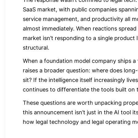
SaaS market, with public companies spannin
service management, and productivity all m
almost immediately. When reactions spread th
market isn’t responding to a single product
structural.
When a foundation model company ships a ve
raises a broader question: where does long-
sit? If the intelligence itself increasingly li
continues to differentiate the tools built on 
These questions are worth unpacking proper
this announcement isn’t just in the AI tool its
how legal technology and legal operating mo