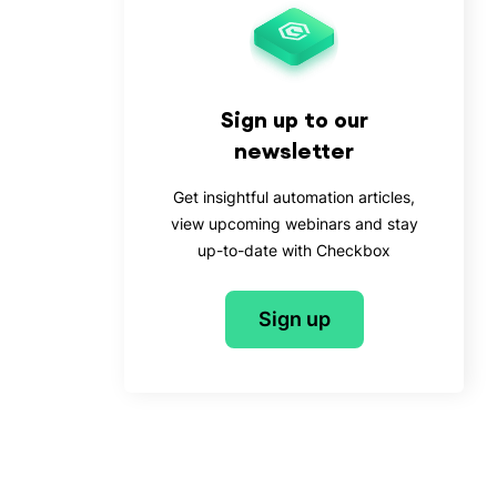
Sign up to our
newsletter
Get insightful automation articles,
view upcoming webinars and stay
up-to-date with Checkbox
Sign up