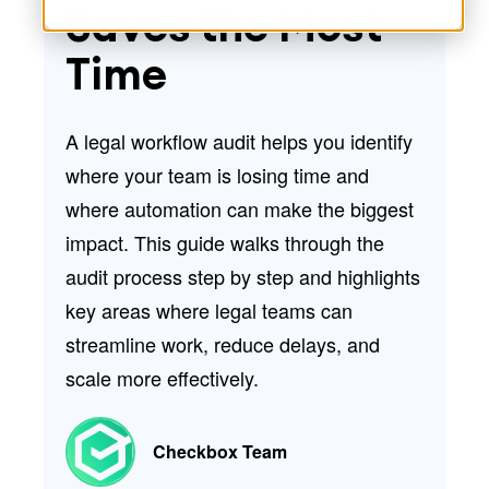
Saves the Most
Time
A
legal workflow audit
helps you identify
where your team is losing time and
where automation can make the biggest
impact. This guide walks through the
audit process step by step and highlights
key areas where legal teams can
streamline work, reduce delays, and
scale more effectively.
Checkbox Team