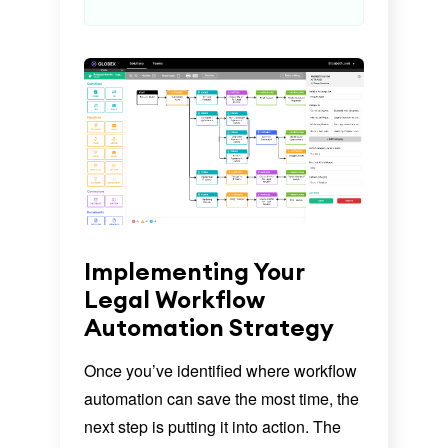
Implementing Your
Legal Workflow
Automation Strategy
Once you’ve identified where workflow
automation can save the most time, the
next step is putting it into action. The