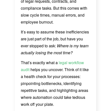
of legal requests, contracts, and
compliance tasks. But this comes with
slow cycle times, manual errors, and
employee burnout.
It’s easy to assume these inefficiencies
are just part of the job, but have you
ever stopped to ask:
Where is my team
actually losing the most time?
That’s exactly what a
legal workflow
audit
helps you uncover. Think of it like
a health check for your processes:
pinpointing bottlenecks, identifying
repetitive tasks, and highlighting areas
where automation could take tedious
work off your plate.