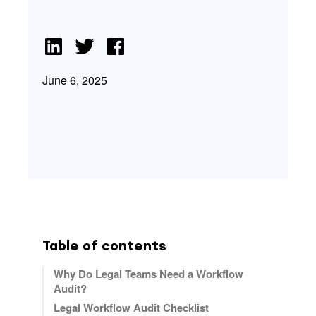
June 6, 2025
Table of contents
Why Do Legal Teams Need a Workflow
Audit?
Legal Workflow Audit Checklist