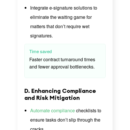
Integrate e-signature solutions to
eliminate the waiting game for
matters that don’t require wet
signatures.
Time saved
Faster contract turnaround times
and fewer approval bottlenecks.
D. Enhancing Compliance
and Risk Mitigation
Automate compliance
checklists to
ensure tasks don’t slip through the
cracks.