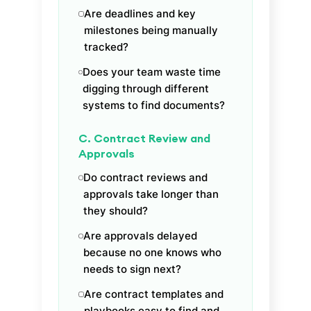
Are deadlines and key
milestones being manually
tracked?
Does your team waste time
digging through different
systems to find documents?
C. Contract Review and
Approvals
Do contract reviews and
approvals take longer than
they should?
Are approvals delayed
because no one knows who
needs to sign next?
Are contract templates and
playbooks easy to find and