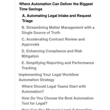
Where Automation Can Deliver the Biggest
Time Savings
A. Automating Legal Intake and Request
Triage
B. Streamlining Matter Management with a
Single Source of Truth
C. Accelerating Contract Review and
Approvals
D. Enhancing Compliance and Risk
Mitigation
E. Simplifying Reporting and Performance
Tracking
Implementing Your Legal Workflow
Automation Strategy
Where Should Legal Teams Start with
Automation?
How Do You Choose the Best Automation
Tool for Legal?
How Can You Measure Legal Automation