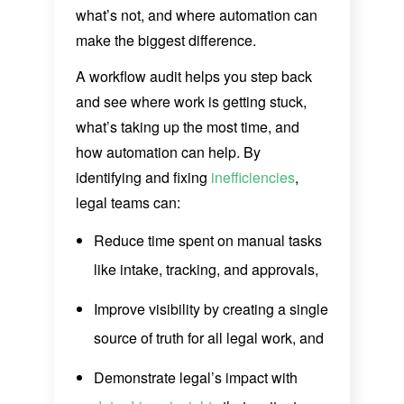
what’s not, and where automation can
make the biggest difference.
A workflow audit helps you step back
and see where work is getting stuck,
what’s taking up the most time, and
how automation can help. By
identifying and fixing
inefficiencies
,
legal teams can:
Reduce time spent on manual tasks
like intake, tracking, and approvals,
Improve visibility by creating a single
source of truth for all legal work, and
Demonstrate legal’s impact with