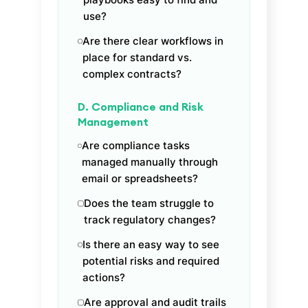
use?
Are there clear workflows in
place for standard vs.
complex contracts?
D. Compliance and Risk
Management
Are compliance tasks
managed manually through
email or spreadsheets?
Does the team struggle to
track regulatory changes?
Is there an easy way to see
potential risks and required
actions?
Are approval and audit trails