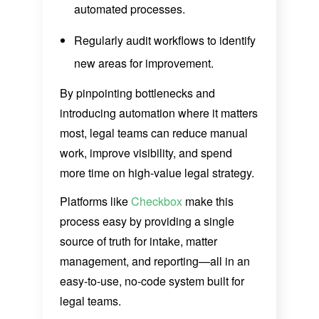
automated processes.
Regularly audit workflows to identify
new areas for improvement.
By pinpointing bottlenecks and
introducing automation where it matters
most, legal teams can reduce manual
work, improve visibility, and spend
more time on high-value legal strategy.
Platforms like
Checkbox
make this
process easy by providing a single
source of truth for intake, matter
management, and reporting—all in an
easy-to-use, no-code system built for
legal teams.