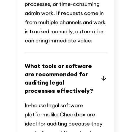
processes, or time-consuming
admin work. If requests come in
from multiple channels and work
is tracked manually, automation
can bring immediate value.
What tools or software
are recommended for
auditing legal
processes effectively?
In-house legal software
platforms like Checkbox are
ideal for auditing because they