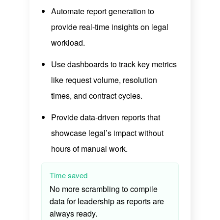
Automate report generation to
provide real-time insights on legal
workload.
Use dashboards to track key metrics
like request volume, resolution
times, and contract cycles.
Provide data-driven reports that
showcase legal’s impact without
hours of manual work.
Time saved
No more scrambling to compile
data for leadership as reports are
always ready.