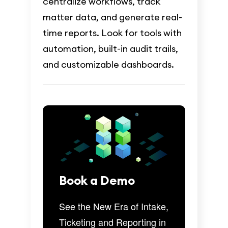
centralize workflows, track
matter data, and generate real-
time reports. Look for tools with
automation, built-in audit trails,
and customizable dashboards.
Book a Demo
See the New Era of Intake,
Ticketing and Reporting in