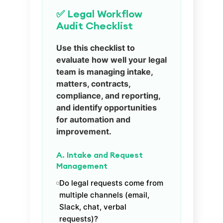
✅ Legal Workflow
Audit Checklist
Use this checklist to
evaluate how well your legal
team is managing intake,
matters, contracts,
compliance, and reporting,
and identify opportunities
for automation and
improvement.
A. Intake and Request
Management
Do legal requests come from
multiple channels (email,
Slack, chat, verbal
requests)?