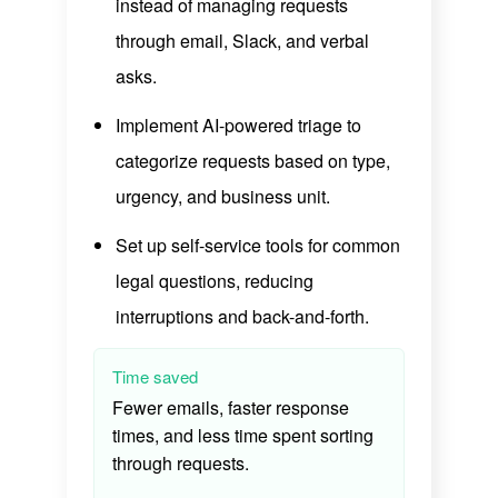
instead of managing requests
through email, Slack, and verbal
asks.
Implement AI-powered triage to
categorize requests based on type,
urgency, and business unit.
Set up self-service tools for common
legal questions, reducing
interruptions and back-and-forth.
Time saved
Fewer emails, faster response
times, and less time spent sorting
through requests.