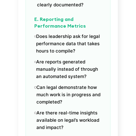
clearly documented?
E. Reporting and
Performance Metrics
Does leadership ask for legal
performance data that takes
hours to compile?
Are reports generated
manually instead of through
an automated system?
Can legal demonstrate how
much work is in progress and
completed?
Are there real-time insights
available on legal’s workload
and impact?