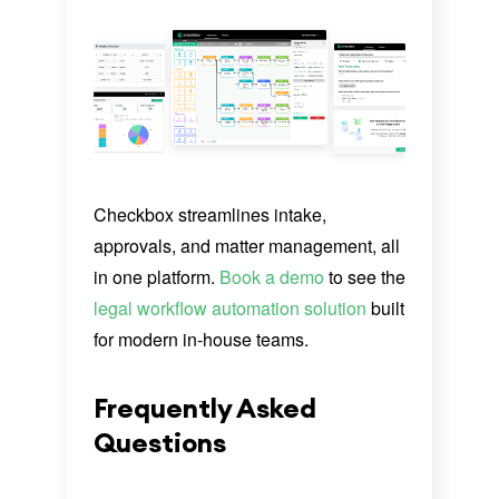
Checkbox streamlines intake,
approvals, and matter management, all
in one platform.
Book a demo
to see the
legal workflow automation solution
built
for modern in-house teams.
Frequently Asked
Questions