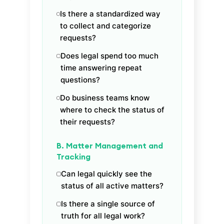
Is there a standardized way
to collect and categorize
requests?
Does legal spend too much
time answering repeat
questions?
Do business teams know
where to check the status of
their requests?
B. Matter Management and
Tracking
Can legal quickly see the
status of all active matters?
Is there a single source of
truth for all legal work?