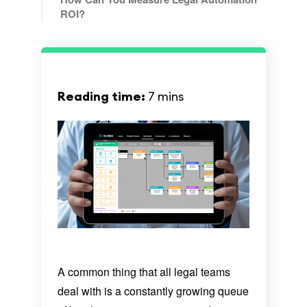
ROI?
Reading time:
7 mins
A common thing that all legal teams
deal with is a constantly growing queue