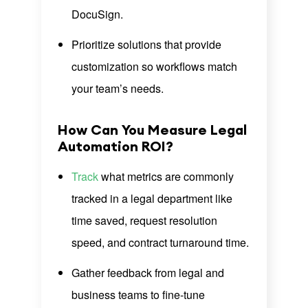
DocuSign.
Prioritize solutions that provide
customization so workflows match
your team’s needs.
How Can You Measure Legal
Automation ROI?
Track
what metrics are commonly
tracked in a legal department like
time saved, request resolution
speed, and contract turnaround time.
Gather feedback from legal and
business teams to fine-tune