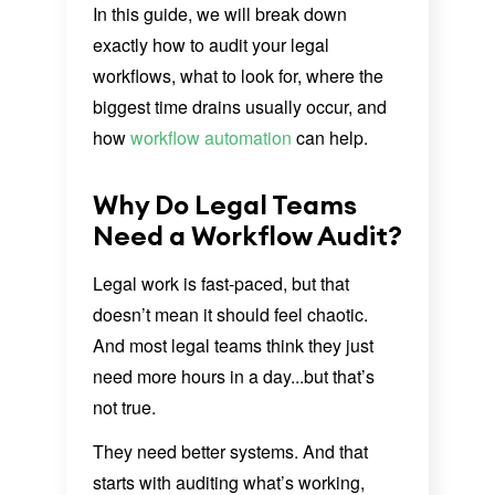
In this guide, we will break down
exactly how to audit your legal
workflows, what to look for, where the
biggest time drains usually occur, and
how
workflow automation
can help.
Why Do Legal Teams
Need a Workflow Audit?
Legal work is fast-paced, but that
doesn’t mean it should feel chaotic.
And most legal teams think they just
need more hours in a day...but that’s
not true.
They need better systems. And that
starts with auditing what’s working,