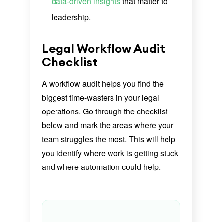
data-driven insights
that matter to
leadership.
Legal Workflow Audit
Checklist
A workflow audit helps you find the
biggest time-wasters in your legal
operations. Go through the checklist
below and mark the areas where your
team struggles the most. This will help
you identify where work is getting stuck
and where automation could help.