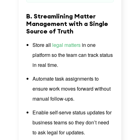
B. Streamlining Matter
Management with a Single
Source of Truth
Store all
legal matters
in one
platform so the team can track status
in real time.
Automate task assignments to
ensure work moves forward without
manual follow-ups.
Enable self-serve status updates for
business teams so they don’t need
to ask legal for updates.