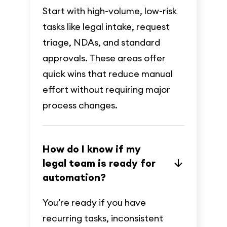
Start with high-volume, low-risk
tasks like legal intake, request
triage, NDAs, and standard
approvals. These areas offer
quick wins that reduce manual
effort without requiring major
process changes.
How do I know if my
legal team is ready for
automation?
You’re ready if you have
recurring tasks, inconsistent