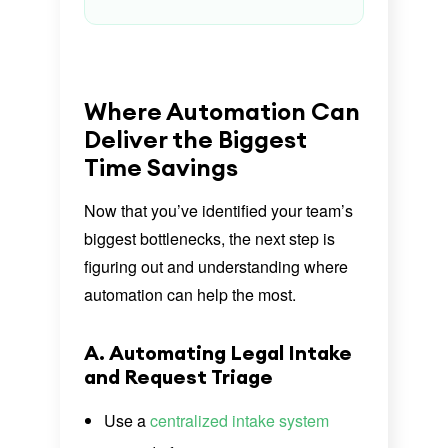
Where Automation Can
Deliver the Biggest
Time Savings
Now that you’ve identified your team’s
biggest bottlenecks, the next step is
figuring out and understanding where
automation can help the most.
A. Automating Legal Intake
and Request Triage
Use a
centralized intake system