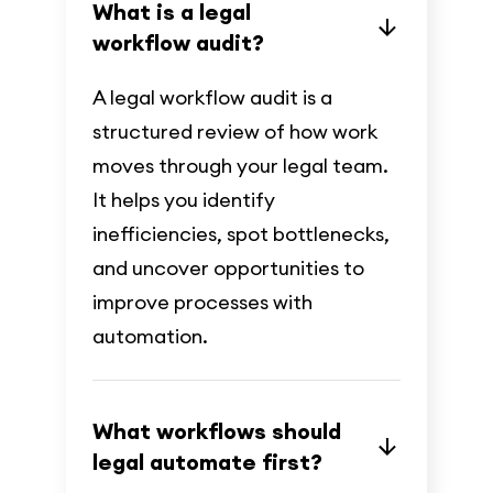
What is a legal
workflow audit?
A legal workflow audit is a
structured review of how work
moves through your legal team.
It helps you identify
inefficiencies, spot bottlenecks,
and uncover opportunities to
improve processes with
automation.
What workflows should
legal automate first?