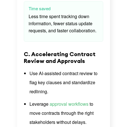
Time saved
Less time spent tracking down
information, fewer status update
requests, and faster collaboration.
C. Accelerating Contract
Review and Approvals
Use AI-assisted contract review to
flag key clauses and standardize
redlining.
Leverage
approval workflows
to
move contracts through the right
stakeholders without delays.