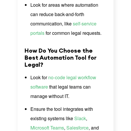
Look for areas where automation
can reduce back-and-forth
communication, like
self-service
portals
for common legal requests.
How Do You Choose the
Best Automation Tool for
Legal?
Look for
no-code legal workflow
software
that legal teams can
manage without IT.
Ensure the tool integrates with
existing systems like
Slack
,
Microsoft Teams
,
Salesforce
, and