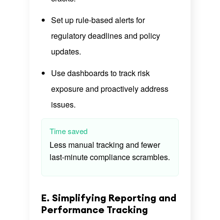
Set up rule-based alerts for
regulatory deadlines and policy
updates.
Use dashboards to track risk
exposure and proactively address
issues.
Time saved
Less manual tracking and fewer
last-minute compliance scrambles.
E. Simplifying Reporting and
Performance Tracking