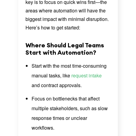
key is to focus on quick wins first—the
areas where automation will have the
biggest impact with minimal disruption.
Here’s how to get started:
Where Should Legal Teams
Start with Automation?
Start with the most time-consuming
manual tasks, like
request intake
and contract approvals.
Focus on bottlenecks that affect
multiple stakeholders, such as slow
response times or unclear
workflows.