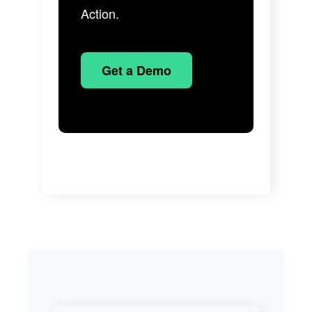
Action.
Get a Demo