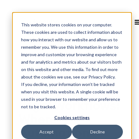
This website stores cookies on your computer.
These cookies are used to collect information about
how you interact with our website and allow us to
remember you. We use this information in order to
improve and customize your browsing experience
Blog
>
and for analytics and metrics about our visitors both
How To Audit Legal Workflows: Where
on this website and other media. To find out more
Automation Saves the Most Time
about the cookies we use, see our Privacy Policy.
If you decline, your information won’t be tracked
How To Audit
when you visit this website. A single cookie will be
used in your browser to remember your preference
Legal Workflows:
not to be tracked.
Where
Cookies settings
Automation
Accept
Decline