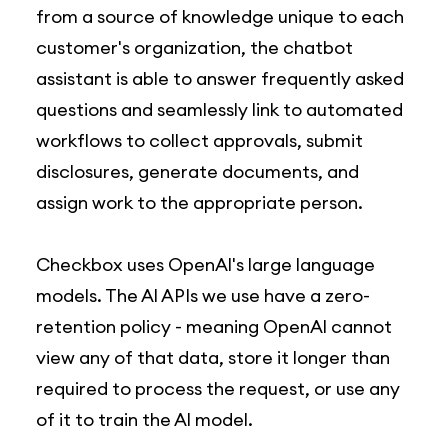
from a source of knowledge unique to each
customer's organization, the chatbot
assistant is able to answer frequently asked
questions and seamlessly link to automated
workflows to collect approvals, submit
disclosures, generate documents, and
assign work to the appropriate person.
Checkbox uses OpenAl's large language
models. The Al APIs we use have a zero-
retention policy - meaning OpenAl cannot
view any of that data, store it longer than
required to process the request, or use any
of it to train the Al model.