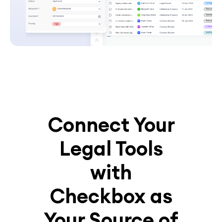
Connect Your
Legal Tools
with
Checkbox as
Your Source of