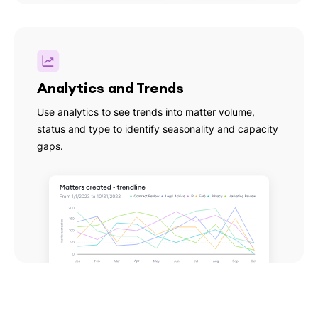
Analytics and Trends
Use analytics to see trends into matter volume,
status and type to identify seasonality and capacity
gaps.