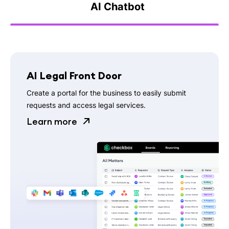
AI Chatbot
AI Legal Front Door
Create a portal for the business to easily submit
requests and access legal services.
Learn more