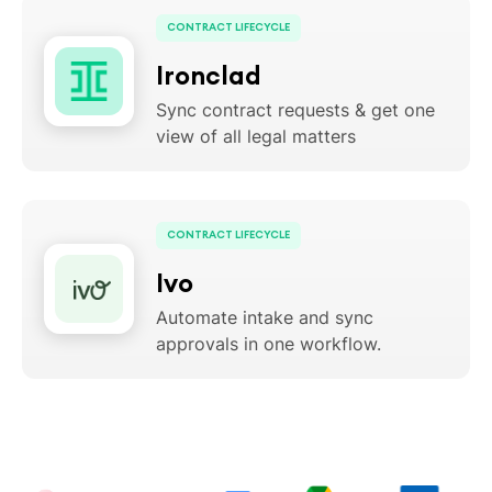
CONTRACT LIFECYCLE
Ironclad
Sync contract requests & get one
view of all legal matters
CONTRACT LIFECYCLE
Ivo
Automate intake and sync
approvals in one workflow.