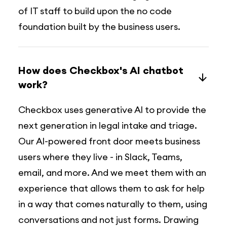
of IT staff to build upon the no code
foundation built by the business users.
How does Checkbox's AI chatbot
work?
Checkbox uses generative Al to provide the
next generation in legal intake and triage.
Our Al-powered front door meets business
users where they live - in Slack, Teams,
email, and more. And we meet them with an
experience that allows them to ask for help
in a way that comes naturally to them, using
conversations and not just forms. Drawing