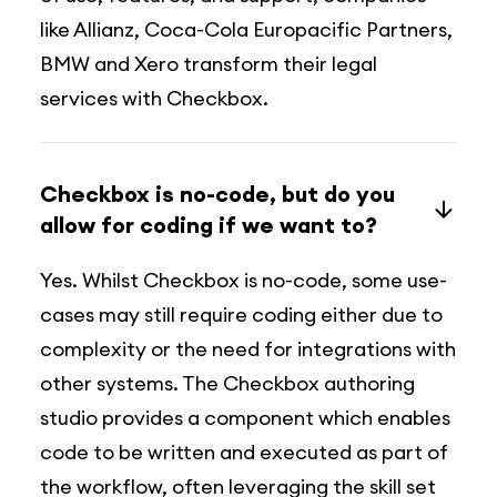
like Allianz, Coca-Cola Europacific Partners,
BMW and Xero transform their legal
services with Checkbox.
Checkbox is no-code, but do you
allow for coding if we want to?
Yes. Whilst Checkbox is no-code, some use-
cases may still require coding either due to
complexity or the need for integrations with
other systems. The Checkbox authoring
studio provides a component which enables
code to be written and executed as part of
the workflow, often leveraging the skill set