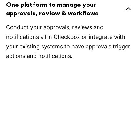
One platform to manage your
approvals, review & workflows
Conduct your approvals, reviews and
notifications all in Checkbox or integrate with
your existing systems to have approvals trigger
actions and notifications.