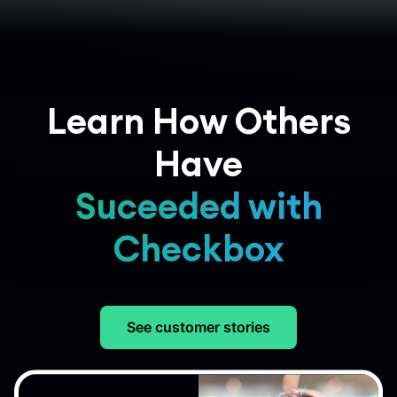
Learn How Others
Have
Suceeded with
Checkbox
See customer stories