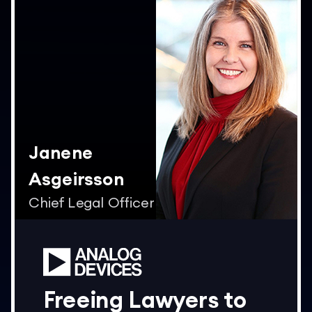
Janene
Asgeirsson
Chief Legal Officer
Freeing Lawyers to