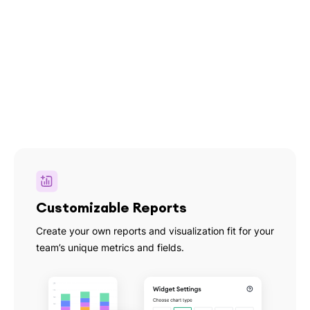
Customizable Reports
Create your own reports and visualization fit for your
team’s unique metrics and fields.