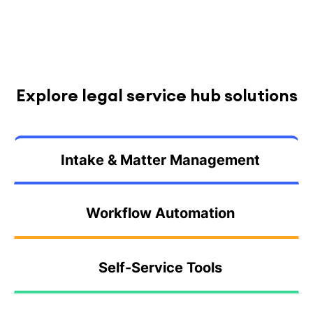
Explore legal service hub solutions
Intake & Matter Management
Workflow Automation
Self-Service Tools