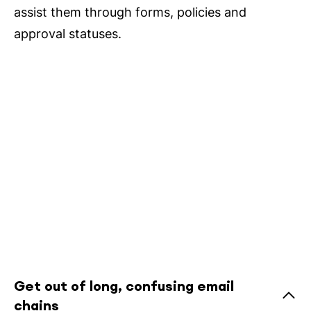
assist them through forms, policies and
approval statuses.
Get out of long, confusing email
chains