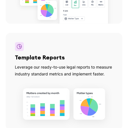
Template Reports
Leverage our ready-to-use legal reports to measure
industry standard metrics and implement faster.