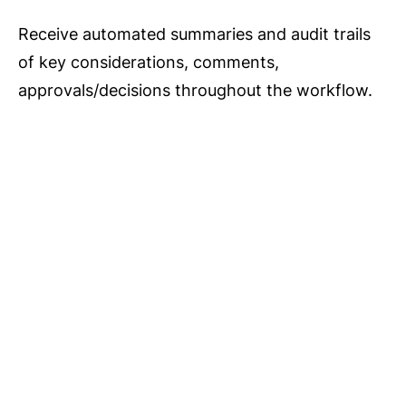
Receive automated summaries and audit trails
of key considerations, comments,
approvals/decisions throughout the workflow.