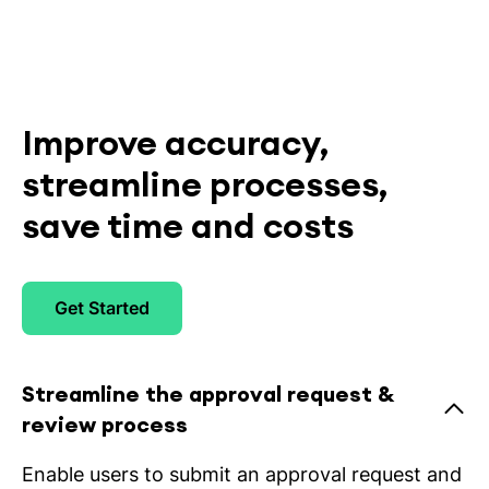
Improve accuracy,
streamline processes,
save time and costs
Get Started
Streamline the approval request &
review process
Enable users to submit an approval request and