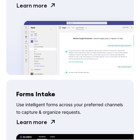
Learn more
Forms Intake
Use intelligent forms across your preferred channels
to capture & organize requests.
Learn more