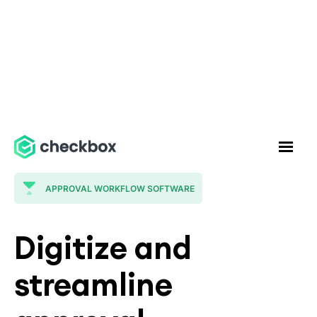
APPROVAL WORKFLOW SOFTWARE
Digitize and
streamline