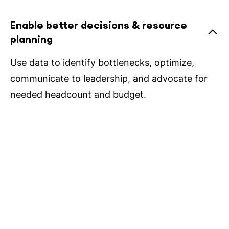
Enable better decisions & resource
planning
Use data to identify bottlenecks, optimize,
communicate to leadership, and advocate for
needed headcount and budget.