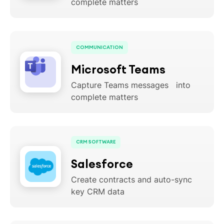
complete matters
COMMUNICATION
Microsoft Teams
Capture Teams messages into
complete matters
CRM SOFTWARE
Salesforce
Create contracts and auto-sync
key CRM data