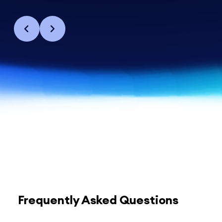
Frequently Asked Questions