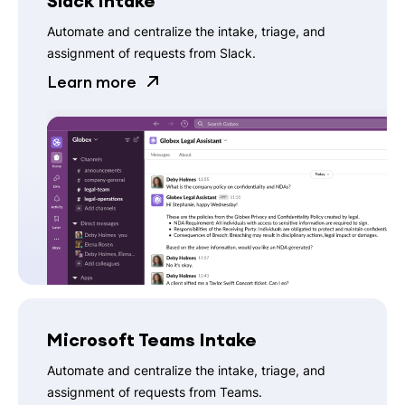
Slack Intake
Automate and centralize the intake, triage, and
assignment of requests from Slack.
Learn more
Microsoft Teams Intake
Automate and centralize the intake, triage, and
assignment of requests from Teams.