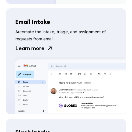
Email Intake
Automate the intake, triage, and assignment of
requests from email.
Learn more