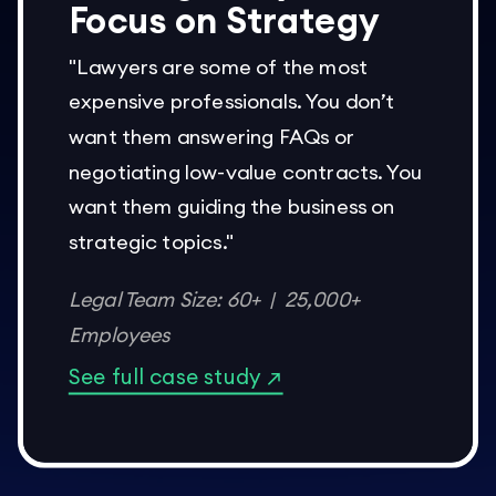
Focus on Strategy
"Lawyers are some of the most
expensive professionals. You don’t
want them answering FAQs or
negotiating low-value contracts. You
want them guiding the business on
strategic topics."
Legal Team Size: 60+ | 25,000+
Employees
See full case study