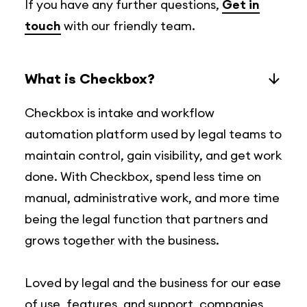
If you have any further questions,
Get in
touch
with our friendly team.
What is Checkbox?
Checkbox is intake and workflow
automation platform used by legal teams to
maintain control, gain visibility, and get work
done. With Checkbox, spend less time on
manual, administrative work, and more time
being the legal function that partners and
grows together with the business.
Loved by legal and the business for our ease
of use, features, and support, companies