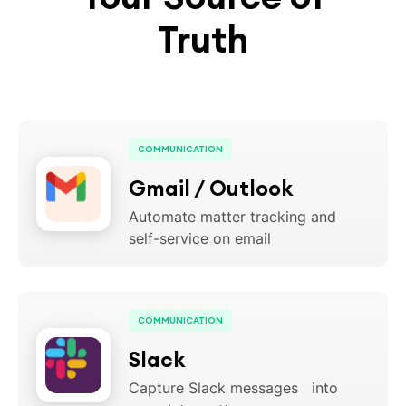
Truth
COMMUNICATION
Gmail / Outlook
Automate matter tracking and
self-service on email
COMMUNICATION
Slack
Capture Slack messages into