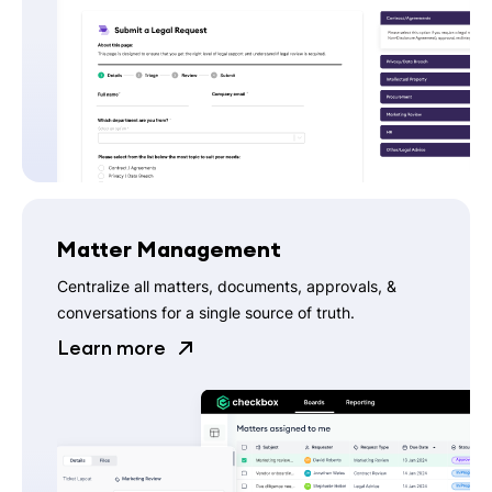
Matter Management
Centralize all matters, documents, approvals, &
conversations for a single source of truth.
Learn more