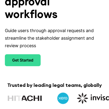
approval
workflows
Guide users through approval requests and
streamline the stakeholder assignment and
review process
Get Started
Trusted by leading legal teams, globally