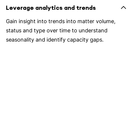
Leverage analytics and trends
Gain insight into trends into matter volume,
status and type over time to understand
seasonality and identify capacity gaps.