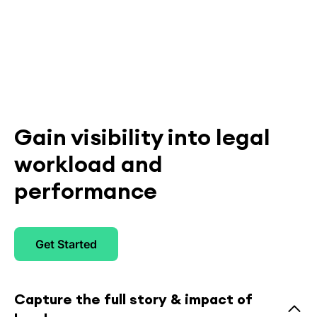
Gain visibility into legal
workload and
performance
Get Started
Capture the full story & impact of