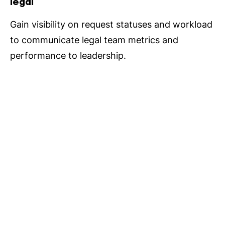
legal
Gain visibility on request statuses and workload
to communicate legal team metrics and
performance to leadership.