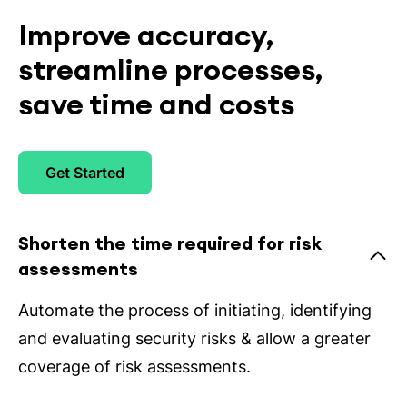
Improve accuracy,
streamline processes,
save time and costs
Get Started
Shorten the time required for risk
assessments
Automate the process of initiating, identifying
and evaluating security risks & allow a greater
coverage of risk assessments.