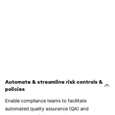
Automate & streamline risk controls &
policies
Enable compliance teams to facilitate
automated quality assurance (QA) and