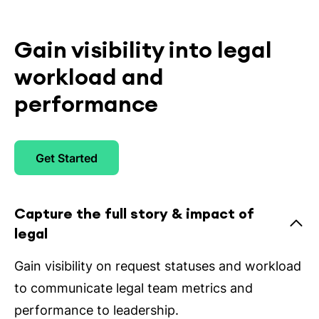
Gain visibility into legal
workload and
performance
Get Started
Capture the full story & impact of
legal
Gain visibility on request statuses and workload
to communicate legal team metrics and
performance to leadership.