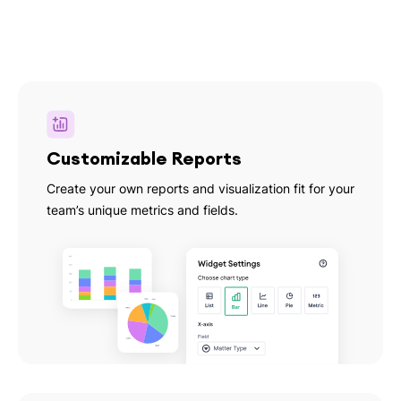
Customizable Reports
Create your own reports and visualization fit for your
team’s unique metrics and fields.