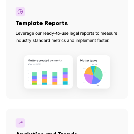
Template Reports
Leverage our ready-to-use legal reports to measure
industry standard metrics and implement faster.