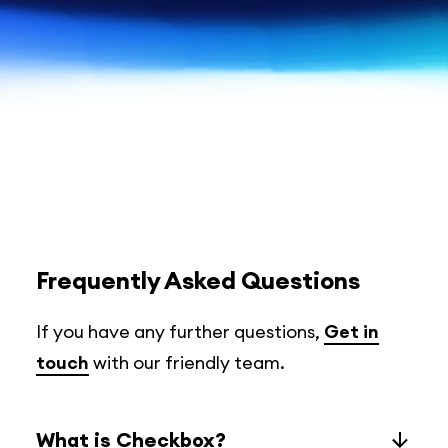
Frequently Asked Questions
If you have any further questions,
Get in
touch
with our friendly team.
What is Checkbox?