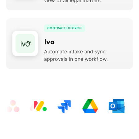
view of all legal matters
CONTRACT LIFECYCLE
Ivo
Automate intake and sync
approvals in one workflow.