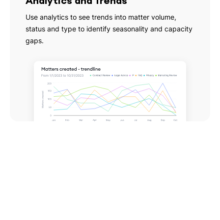
Analytics and Trends
Use analytics to see trends into matter volume,
status and type to identify seasonality and capacity
gaps.