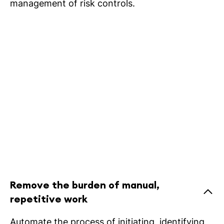
management of risk controls.
Remove the burden of manual,
repetitive work
Automate the process of initiating, identifying