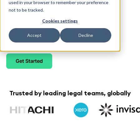
compliance
used in your browser to remember your preference
not to be tracked.
Cookies settings
Drive policy adoption and reduce risk by
operationalizing policies and automating
Accept
Decline
documentation & workflows
Get Started
Trusted by leading legal teams, globally