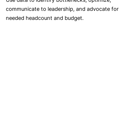
communicate to leadership, and advocate for
needed headcount and budget.