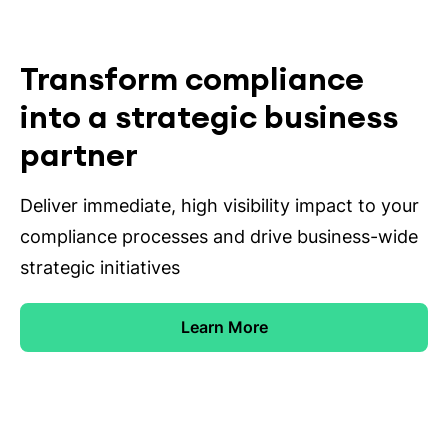
Transform compliance
into a strategic business
partner
Deliver immediate, high visibility impact to your
compliance processes and drive business-wide
strategic initiatives
Learn More