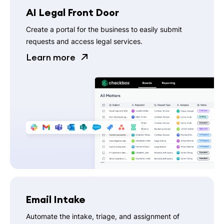
AI Legal Front Door
Create a portal for the business to easily submit
requests and access legal services.
Learn more
Email Intake
Automate the intake, triage, and assignment of