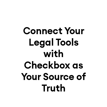
Connect Your
Legal Tools
with
Checkbox as
Your Source of
Truth