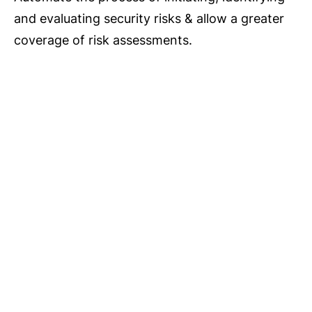
and evaluating security risks & allow a greater
coverage of risk assessments.