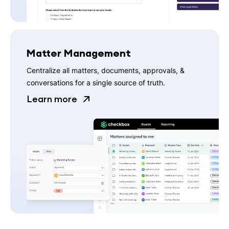
Matter Management
Centralize all matters, documents, approvals, &
conversations for a single source of truth.
Learn more