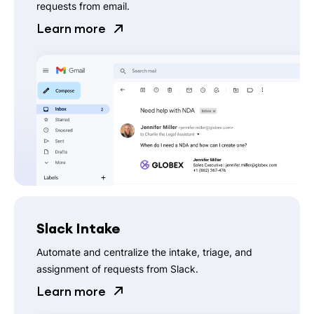
requests from email.
Learn more
Slack Intake
Automate and centralize the intake, triage, and
assignment of requests from Slack.
Learn more