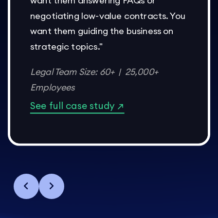
want them answering FAQs or
negotiating low-value contracts. You
want them guiding the business on
strategic topics."
Legal Team Size: 60+ | 25,000+
Employees
See full case study