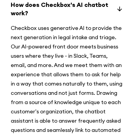
How does Checkbox's AI chatbot
work?
Checkbox uses generative Al to provide the
next generation in legal intake and triage.
Our Al-powered front door meets business
users where they live - in Slack, Teams,
email, and more. And we meet them with an
experience that allows them to ask for help
in a way that comes naturally to them, using
conversations and not just forms. Drawing
from a source of knowledge unique to each
customer's organization, the chatbot
assistant is able to answer frequently asked
questions and seamlessly link to automated