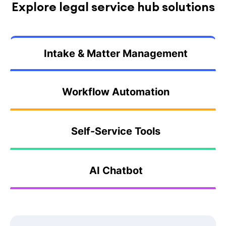
Explore legal service hub solutions
Intake & Matter Management
Workflow Automation
Self-Service Tools
AI Chatbot