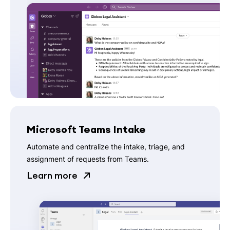
Microsoft Teams Intake
Automate and centralize the intake, triage, and
assignment of requests from Teams.
Learn more