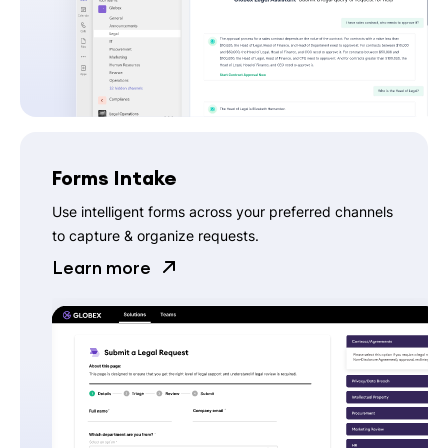
Forms Intake
Use intelligent forms across your preferred channels
to capture & organize requests.
Learn more