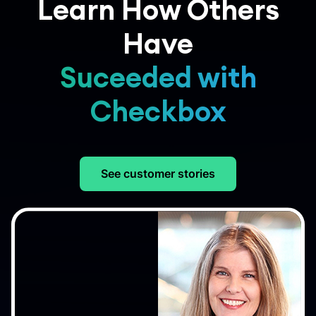
Learn How Others
Have
Suceeded with
Checkbox
See customer stories