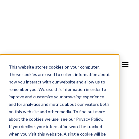
This website stores cookies on your computer.
These cookies are used to collect information about
how you interact with our website and allow us to
COMPLIANCE RISK AUTOMATION SOFTWARE
remember you. We use this information in order to
improve and customize your browsing experience
Digitize &
and for analytics and metrics about our visitors both
on this website and other media. To find out more
automate
about the cookies we use, see our Privacy Policy.
If you decline, your information won’t be tracked
when you visit this website. A single cookie will be