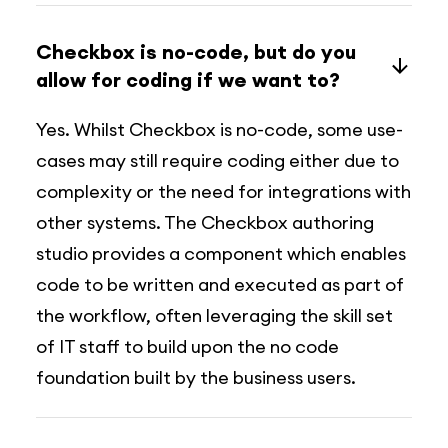
Checkbox is no-code, but do you
allow for coding if we want to?
Yes. Whilst Checkbox is no-code, some use-
cases may still require coding either due to
complexity or the need for integrations with
other systems. The Checkbox authoring
studio provides a component which enables
code to be written and executed as part of
the workflow, often leveraging the skill set
of IT staff to build upon the no code
foundation built by the business users.