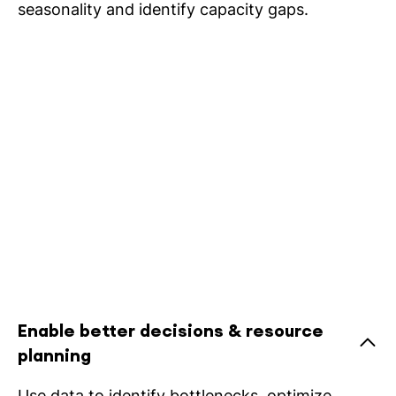
seasonality and identify capacity gaps.
Enable better decisions & resource
planning
Use data to identify bottlenecks, optimize,