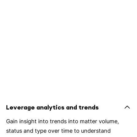
Leverage analytics and trends
Gain insight into trends into matter volume,
status and type over time to understand