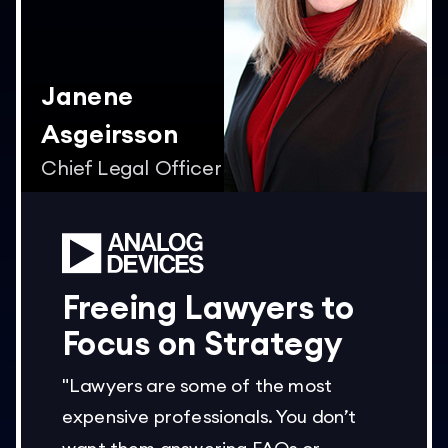
Janene
Asgeirsson
Chief Legal Officer
Freeing Lawyers to
Focus on Strategy
"Lawyers are some of the most
expensive professionals. You don’t