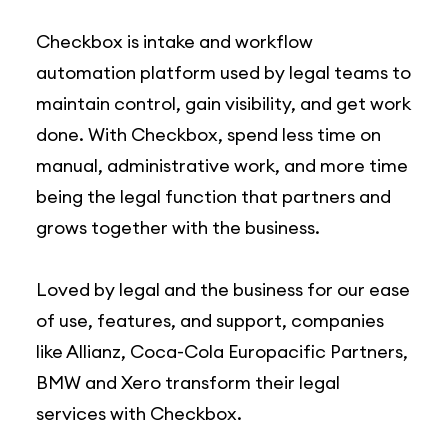
Checkbox is intake and workflow
automation platform used by legal teams to
maintain control, gain visibility, and get work
done. With Checkbox, spend less time on
manual, administrative work, and more time
being the legal function that partners and
grows together with the business.
Loved by legal and the business for our ease
of use, features, and support, companies
like Allianz, Coca-Cola Europacific Partners,
BMW and Xero transform their legal
services with Checkbox.