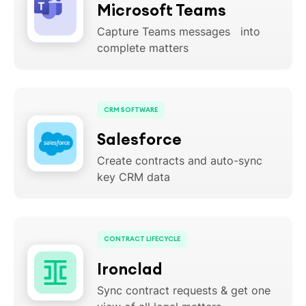
Microsoft Teams
Capture Teams messages into
complete matters
CRM SOFTWARE
Salesforce
Create contracts and auto-sync
key CRM data
CONTRACT LIFECYCLE
Ironclad
Sync contract requests & get one