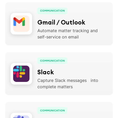
COMMUNICATION
Gmail / Outlook
Automate matter tracking and
self-service on email
COMMUNICATION
Slack
Capture Slack messages into
complete matters
COMMUNICATION