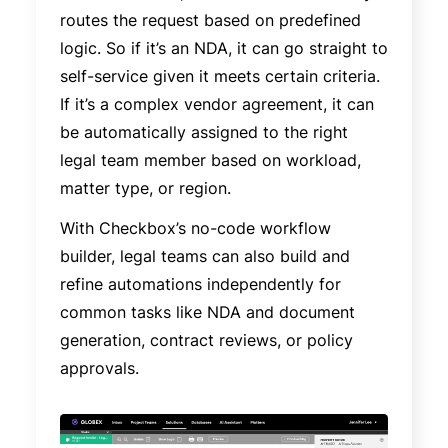
routes the request based on predefined
logic. So if it’s an NDA, it can go straight to
self-service given it meets certain criteria.
If it’s a complex vendor agreement, it can
be automatically assigned to the right
legal team member based on workload,
matter type, or region.
With Checkbox’s no-code workflow
builder, legal teams can also build and
refine automations independently for
common tasks like NDA and document
generation, contract reviews, or policy
approvals.