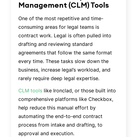
Management (CLM) Tools
One of the most repetitive and time-
consuming areas for legal teams is
contract work. Legal is often pulled into
drafting and reviewing standard
agreements that follow the same format
every time. These tasks slow down the
business, increase legal’s workload, and
rarely require deep legal expertise.
CLM tools
like Ironclad, or those built into
comprehensive platforms like Checkbox,
help reduce this manual effort by
automating the end-to-end contract
process from intake and drafting, to
approval and execution.