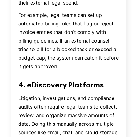
their external legal spend.
For example, legal teams can set up
automated billing rules that flag or reject
invoice entries that don’t comply with
billing guidelines. If an external counsel
tries to bill for a blocked task or exceed a
budget cap, the system can catch it before
it gets approved.
4. eDiscovery Platforms
Litigation, investigations, and compliance
audits often require legal teams to collect,
review, and organize massive amounts of
data. Doing this manually across multiple
sources like email, chat, and cloud storage,