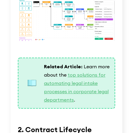
Related Article:
Learn more
about the
top solutions for
automating legal intake
processes in corporate legal
departments
.
2. Contract Lifecycle