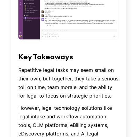
Key Takeaways
Repetitive legal tasks may seem small on
their own, but together, they take a serious
toll on time, team morale, and the ability
for legal to focus on strategic priorities.
However, legal technology solutions like
legal intake and workflow automation
tools, CLM platforms, eBilling systems,
eDiscovery platforms, and AI legal