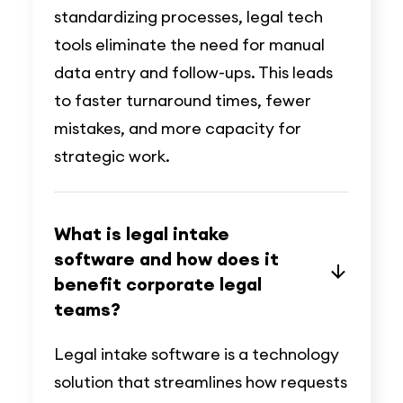
standardizing processes, legal tech
tools eliminate the need for manual
data entry and follow-ups. This leads
to faster turnaround times, fewer
mistakes, and more capacity for
strategic work.
What is legal intake
software and how does it
benefit corporate legal
teams?
Legal intake software is a technology
solution that streamlines how requests