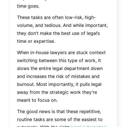
time goes.
These tasks are often low-risk, high-
volume, and tedious. And while important,
they don’t make the best use of legal’s
time or expertise.
When in-house lawyers are stuck context
switching between this type of work, it
slows the entire legal department down
and increases the risk of mistakes and
burnout. Most importantly, it pulls legal
away from the strategic work they’re
meant to focus on.
The good news is that these repetitive,
routine tasks are some of the easiest to