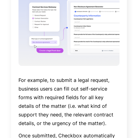
For example, to submit a legal request,
business users can fill out self-service
forms with required fields for all key
details of the matter (i.e. what kind of
support they need, the relevant contract
details, or the urgency of the matter).
Once submitted, Checkbox automatically