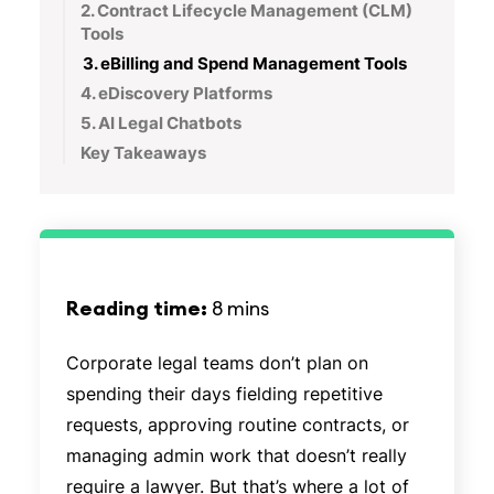
2. Contract Lifecycle Management (CLM)
Tools
3. eBilling and Spend Management Tools
4. eDiscovery Platforms
5. AI Legal Chatbots
Key Takeaways
Reading time:
8 mins
Corporate legal teams don’t plan on
spending their days fielding repetitive
requests, approving routine contracts, or
managing admin work that doesn’t really
require a lawyer. But that’s where a lot of