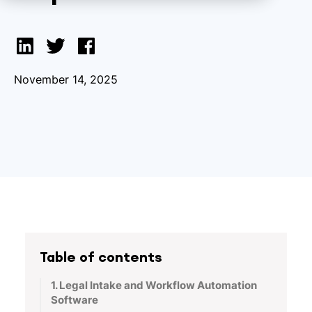
November 14, 2025
Table of contents
1. Legal Intake and Workflow Automation
Software