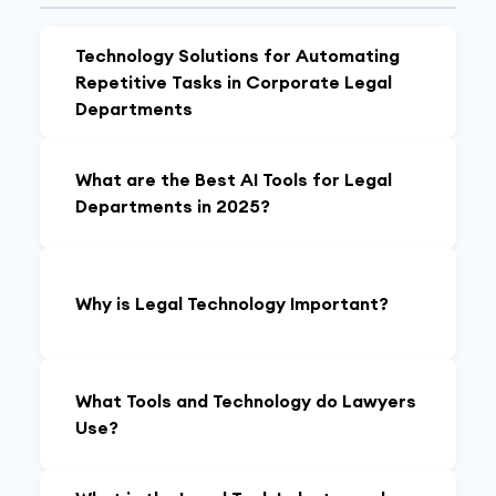
Technology Solutions for Automating
Repetitive Tasks in Corporate Legal
Departments
What are the Best AI Tools for Legal
Departments in 2025?
Why is Legal Technology Important?
What Tools and Technology do Lawyers
Use?