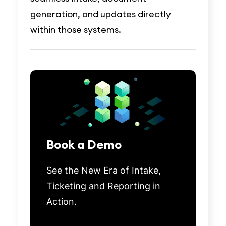
generation, and updates directly
within those systems.
Book a Demo
See the New Era of Intake,
Ticketing and Reporting in
Action.