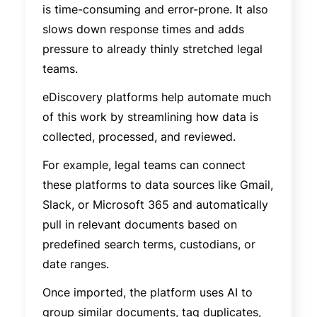
is time-consuming and error-prone. It also
slows down response times and adds
pressure to already thinly stretched legal
teams.
eDiscovery platforms help automate much
of this work by streamlining how data is
collected, processed, and reviewed.
For example, legal teams can connect
these platforms to data sources like Gmail,
Slack, or Microsoft 365 and automatically
pull in relevant documents based on
predefined search terms, custodians, or
date ranges.
Once imported, the platform uses AI to
group similar documents, tag duplicates,