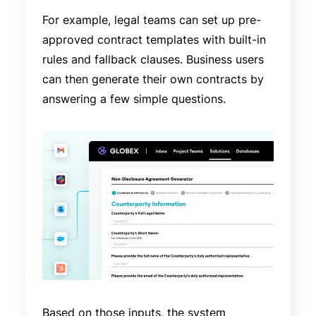
For example, legal teams can set up pre-
approved contract templates with built-in
rules and fallback clauses. Business users
can then generate their own contracts by
answering a few simple questions.
Based on those inputs, the system