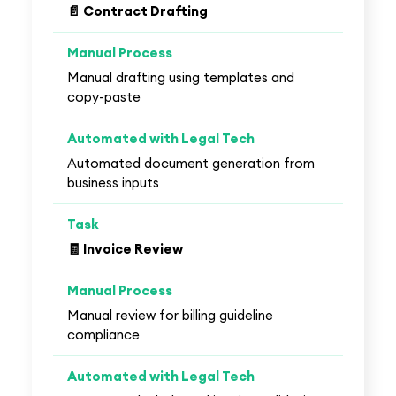
📄 Contract Drafting
Manual drafting using templates and
copy-paste
Automated document generation from
business inputs
🧾 Invoice Review
Manual review for billing guideline
compliance