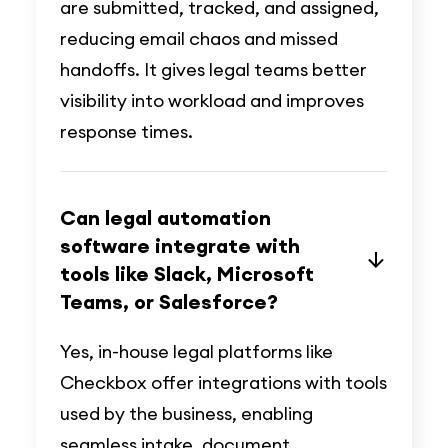
are submitted, tracked, and assigned,
reducing email chaos and missed
handoffs. It gives legal teams better
visibility into workload and improves
response times.
Can legal automation
software integrate with
tools like Slack, Microsoft
Teams, or Salesforce?
Yes, in-house legal platforms like
Checkbox offer integrations with tools
used by the business, enabling
seamless intake, document