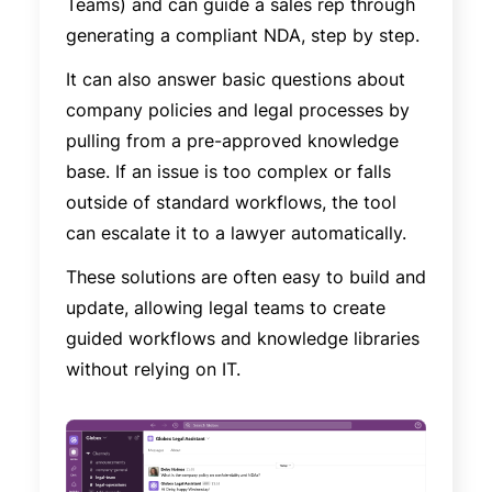
Teams) and can guide a sales rep through
generating a compliant NDA, step by step.
It can also answer basic questions about
company policies and legal processes by
pulling from a pre-approved knowledge
base. If an issue is too complex or falls
outside of standard workflows, the tool
can escalate it to a lawyer automatically.
These solutions are often easy to build and
update, allowing legal teams to create
guided workflows and knowledge libraries
without relying on IT.