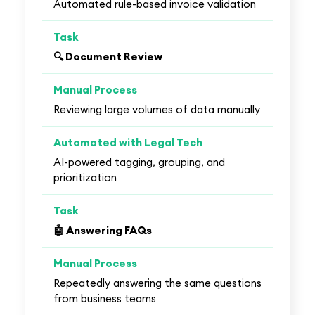
Automated rule-based invoice validation
🔍 Document Review
Reviewing large volumes of data manually
AI-powered tagging, grouping, and
prioritization
🤖 Answering FAQs
Repeatedly answering the same questions
from business teams