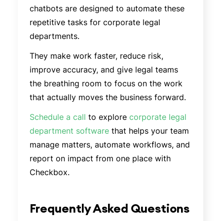
chatbots are designed to automate these
repetitive tasks for corporate legal
departments.
They make work faster, reduce risk,
improve accuracy, and give legal teams
the breathing room to focus on the work
that actually moves the business forward.
Schedule a call
to explore
corporate legal
department software
that helps your team
manage matters, automate workflows, and
report on impact from one place with
Checkbox.
Frequently Asked Questions