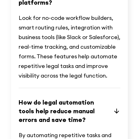
platforms?
Look for no-code workflow builders,
smart routing rules, integration with
business tools (like Slack or Salesforce),
real-time tracking, and customizable
forms. These features help automate
repetitive legal tasks and improve
visibility across the legal function.
How do legal automation
tools help reduce manual
errors and save time?
By automating repetitive tasks and