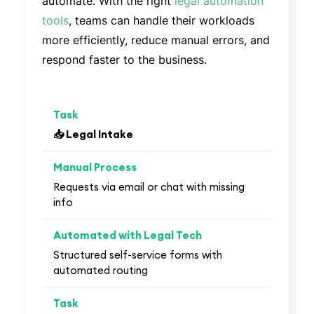
automate. With the right
legal automation
tools
, teams can handle their workloads
more efficiently, reduce manual errors, and
respond faster to the business.
📥 Legal Intake
Requests via email or chat with missing
info
Structured self-service forms with
automated routing