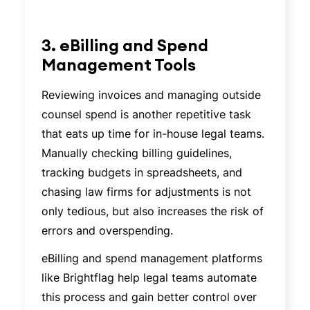
3. eBilling and Spend
Management Tools
Reviewing invoices and managing outside
counsel spend is another repetitive task
that eats up time for in-house legal teams.
Manually checking billing guidelines,
tracking budgets in spreadsheets, and
chasing law firms for adjustments is not
only tedious, but also increases the risk of
errors and overspending.
eBilling and spend management platforms
like Brightflag help legal teams automate
this process and gain better control over