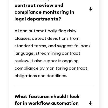
contract review and
compliance monitoring in
legal departments?
AI can automatically flag risky
clauses, detect deviations from
standard terms, and suggest fallback
language, streamlining contract
review. It also supports ongoing
compliance by monitoring contract
obligations and deadlines.
What features should I look
for in workflow automation