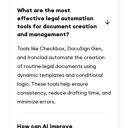
What are the most
effective legal automation
tools for document creation
and management?
Tools like Checkbox, DocuSign Gen,
and Ironclad automate the creation
of routine legal documents using
dynamic templates and conditional
logic. These tools help ensure
consistency, reduce drafting time, and
minimize errors.
How can AI improve