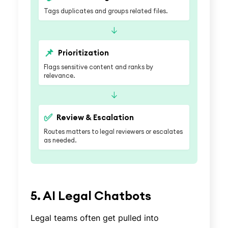
Tags duplicates and groups related files.
↓
📌
Prioritization
Flags sensitive content and ranks by
relevance.
↓
✅
Review & Escalation
Routes matters to legal reviewers or escalates
as needed.
5. AI Legal Chatbots
Legal teams often get pulled into