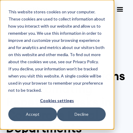
This website stores cookies on your computer.
These cookies are used to collect information about
how you interact with our website and allow us to
remember you. We use this information in order to
improve and customize your browsing experience
Legal Technology
>
and for analytics and metrics about our visitors both
Technology Solutions for Automating Repetitive
on this website and other media. To find out more
Tasks in Corporate Legal Departments
about the cookies we use, see our Privacy Policy.
If you decline, your information won’t be tracked
Technology Solutions
when you visit this website. A single cookie will be
used in your browser to remember your preference
for Automating
not to be tracked.
Repetitive Tasks in
Cookies settings
Corporate Legal
Accept
Decline
Departments