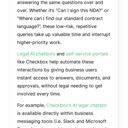
answering the same questions over and
over. Whether it’s “Can I sign this NDA?” or
“Where can I find our standard contract
language?”, these low-risk, repetitive
queries take up valuable time and interrupt
higher-priority work.
Legal AI chatbots
and
self-service portals
like Checkbox help automate these
interactions by giving business users
instant access to answers, documents, and
approvals, without legal needing to get
involved every time.
For example,
Checkbox’s AI legal chatbot
is available directly within business
messaging tools (i.e. Slack and Microsoft