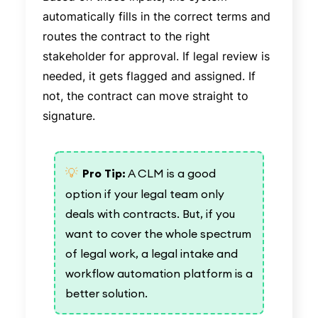
automatically fills in the correct terms and
routes the contract to the right
stakeholder for approval. If legal review is
needed, it gets flagged and assigned. If
not, the contract can move straight to
signature.
💡
Pro Tip:
A CLM is a good
option if your legal team only
deals with contracts. But, if you
want to cover the whole spectrum
of legal work, a legal intake and
workflow automation platform is a
better solution.