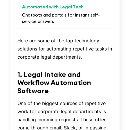
Chatbots and portals for instant self-
service answers
Here are some of the top technology
solutions for automating repetitive tasks in
corporate legal departments.
1. Legal Intake and
Workflow Automation
Software
One of the biggest sources of repetitive
work for corporate legal departments is
handling incoming requests. These often
come through email, Slack, or in passing,