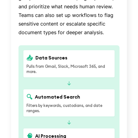
and prioritize what needs human review.
Teams can also set up workflows to flag
sensitive content or escalate specific
document types for deeper analysis.
📥
Data Sources
Pulls from Gmail, Slack, Microsoft 365, and
more.
↓
🔍
Automated Search
Filters by keywords, custodians, and date
ranges.
↓
🧠
AI Processing