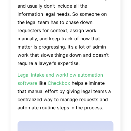
and usually don’t include all the
information legal needs. So someone on
the legal team has to chase down
requesters for context, assign work
manually, and keep track of how that
matter is progressing. It’s a lot of admin
work that slows things down and doesn’t
require a lawyer’s expertise.
Legal intake and workflow automation
software
like
Checkbox
helps eliminate
that manual effort by giving legal teams a
centralized way to manage requests and
automate routine steps in the process.