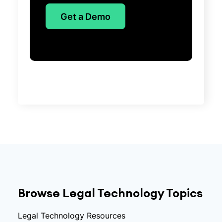
Get a Demo
Browse Legal Technology Topics
Legal Technology Resources