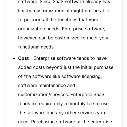
software. Since SaaS software already has
limited customization, it might not be able
to perform all the functions that your
organization needs. Enterprise software,
however, can be customized to meet your
functional needs.
Cost
– Enterprise software tends to have
added costs beyond just the initial purchase
of the software like software licensing,
software maintenance and
customization/services. Enterprise SaaS
tends to require only a monthly fee to use
the software and any other services you
need. Purchasing software at the enterprise