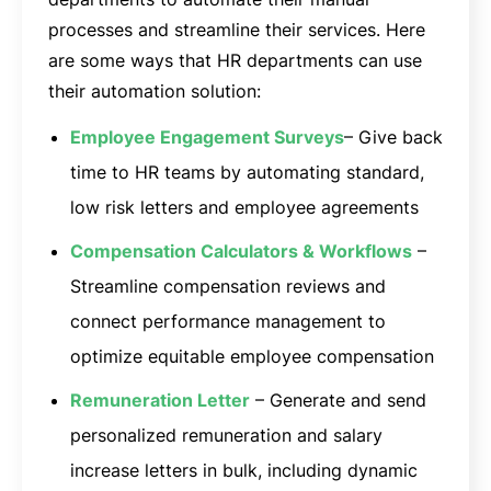
processes and streamline their services. Here
are some ways that HR departments can use
their automation solution:
Employee Engagement Surveys
– Give back
time to HR teams by automating standard,
low risk letters and employee agreements
Compensation Calculators & Workflows
–
Streamline compensation reviews and
connect performance management to
optimize equitable employee compensation
Remuneration Letter
– Generate and send
personalized remuneration and salary
increase letters in bulk, including dynamic