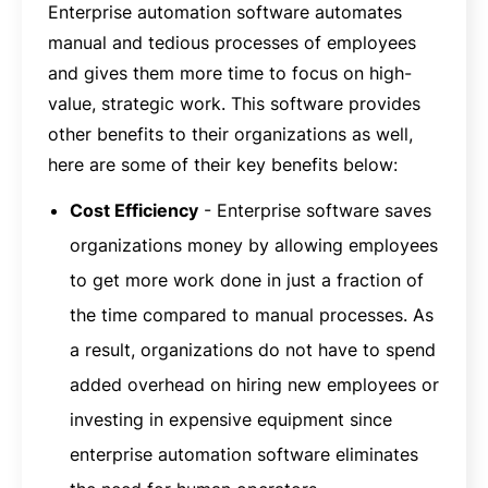
Enterprise automation software automates
manual and tedious processes of employees
and gives them more time to focus on high-
value, strategic work. This software provides
other benefits to their organizations as well,
here are some of their key benefits below:
Cost Efficiency
- Enterprise software saves
organizations money by allowing employees
to get more work done in just a fraction of
the time compared to manual processes. As
a result, organizations do not have to spend
added overhead on hiring new employees or
investing in expensive equipment since
enterprise automation software eliminates