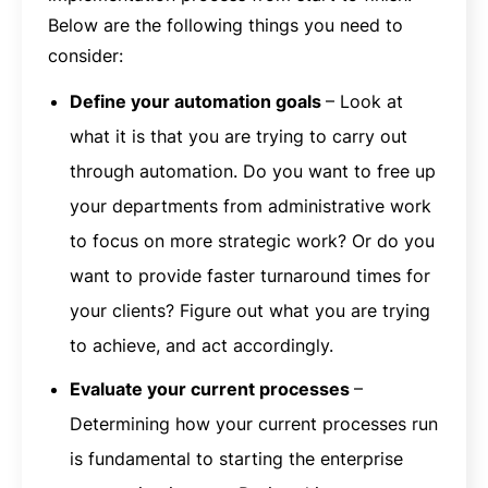
Below are the following things you need to
consider:
Define your automation goals
– Look at
what it is that you are trying to carry out
through automation. Do you want to free up
your departments from administrative work
to focus on more strategic work? Or do you
want to provide faster turnaround times for
your clients? Figure out what you are trying
to achieve, and act accordingly.
Evaluate your current processes
–
Determining how your current processes run
is fundamental to starting the enterprise