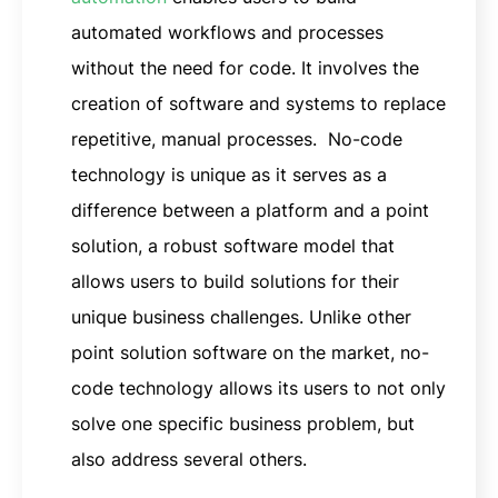
automated workflows and processes
without the need for code. It involves the
creation of software and systems to replace
repetitive, manual processes. No-code
technology is unique as it serves as a
difference between a platform and a point
solution, a robust software model that
allows users to build solutions for their
unique business challenges. Unlike other
point solution software on the market, no-
code technology allows its users to not only
solve one specific business problem, but
also address several others.