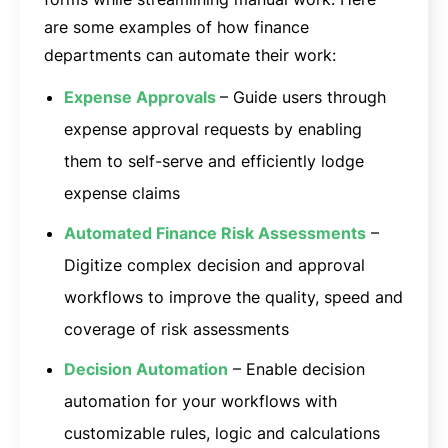
are some examples of how finance
departments can automate their work:
Expense Approvals
– Guide users through
expense approval requests by enabling
them to self-serve and efficiently lodge
expense claims
Automated Finance Risk Assessments
–
Digitize complex decision and approval
workflows to improve the quality, speed and
coverage of risk assessments
Decision Automation
– Enable decision
automation for your workflows with
customizable rules, logic and calculations