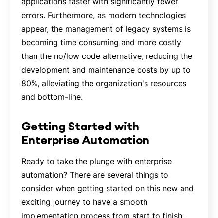
applications faster with significantly fewer
errors. Furthermore, as modern technologies
appear, the management of legacy systems is
becoming time consuming and more costly
than the no/low code alternative, reducing the
development and maintenance costs by up to
80%, alleviating the organization's resources
and bottom-line.
Getting Started with
Enterprise Automation
Ready to take the plunge with enterprise
automation? There are several things to
consider when getting started on this new and
exciting journey to have a smooth
implementation process from start to finish.