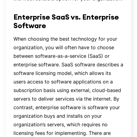
Enterprise SaaS vs. Enterprise
Software
When choosing the best technology for your
organization, you will often have to choose
between software-as-a-service (SaaS) or
enterprise software. SaaS software describes a
software licensing model, which allows its
users access to software applications on a
subscription basis using external, cloud-based
servers to deliver services via the internet. By
contrast, enterprise software is software your
organization buys and installs on your
organization’s servers, which requires no
licensing fees for implementing. There are