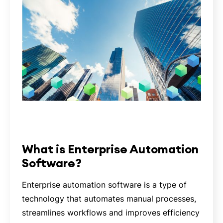
What is Enterprise Automation
Software?
Enterprise automation software is a type of
technology that automates manual processes,
streamlines workflows and improves efficiency