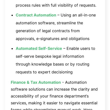
process rules with full visibility of requests.
Contract Automation
– Using an all-in-one
automation software, streamline the
generation of legal contracts from
approvals, e-signatures and obligations
Automated Self-Service
– Enable users to
self-serve bespoke legal information
through knowledge bases or by routing
requests to expert decisioning
Finance & Tax Automation
- Automation
software solutions can increase the clarity and
accessibility of your finance department’s
services, making it easier to navigate essential
forms while streamlining manual work. Here