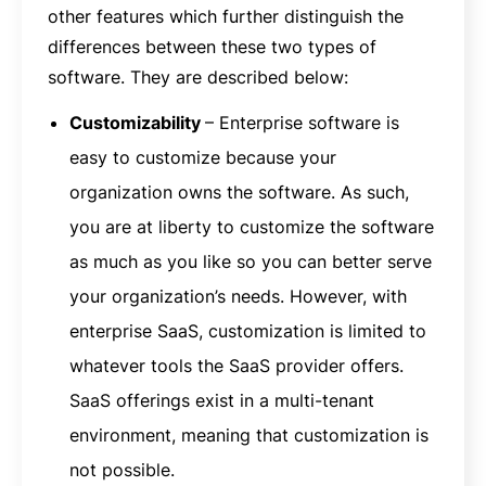
other features which further distinguish the
differences between these two types of
software. They are described below:
Customizability
– Enterprise software is
easy to customize because your
organization owns the software. As such,
you are at liberty to customize the software
as much as you like so you can better serve
your organization’s needs. However, with
enterprise SaaS, customization is limited to
whatever tools the SaaS provider offers.
SaaS offerings exist in a multi-tenant
environment, meaning that customization is
not possible.