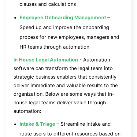
clauses and calculations
Employee Onboarding Management
–
Speed up and improve the onboarding
process for new employees, managers and
HR teams through automation
In House Legal Automation
- Automation
software can transform the legal team into
strategic business enablers that consistently
deliver immediate and valuable results to the
organization. Below are some ways that in-
house legal teams deliver value through
automation:
Intake & Triage
– Streamline intake and
route users to different resources based on