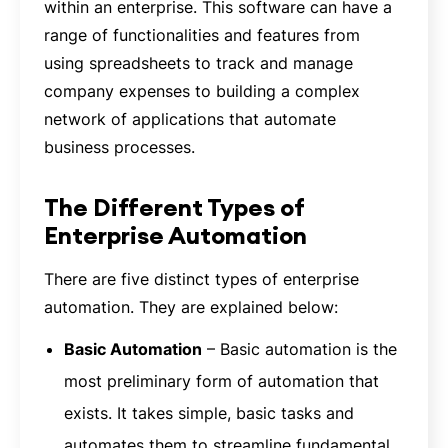
within an enterprise. This software can have a
range of functionalities and features from
using spreadsheets to track and manage
company expenses to building a complex
network of applications that automate
business processes.
The Different Types of
Enterprise Automation
There are five distinct types of enterprise
automation. They are explained below:
Basic Automation
– Basic automation is the
most preliminary form of automation that
exists. It takes simple, basic tasks and
automates them to streamline fundamental