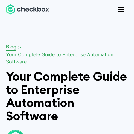
Blog
>
Your Complete Guide to Enterprise Automation
Software
Your Complete Guide
to Enterprise
Automation
Software