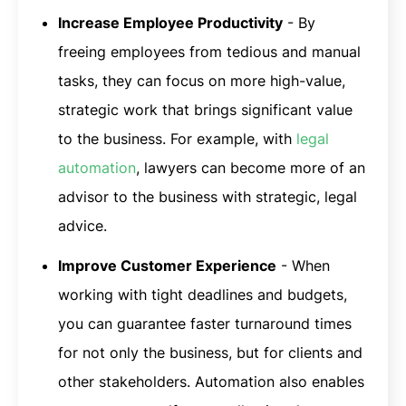
Increase Employee Productivity
- By
freeing employees from tedious and manual
tasks, they can focus on more high-value,
strategic work that brings significant value
to the business. For example, with
legal
automation
, lawyers can become more of an
advisor to the business with strategic, legal
advice.
Improve Customer Experience
- When
working with tight deadlines and budgets,
you can guarantee faster turnaround times
for not only the business, but for clients and
other stakeholders. Automation also enables