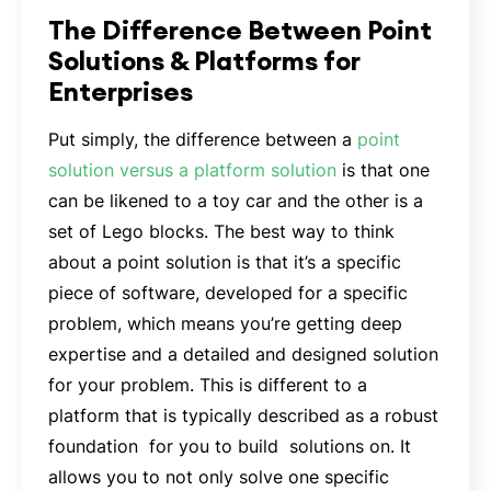
The Difference Between Point
Solutions & Platforms for
Enterprises
Put simply, the difference between a
point
solution versus a platform solution
is that one
can be likened to a toy car and the other is a
set of Lego blocks. The best way to think
about a point solution is that it’s a specific
piece of software, developed for a specific
problem, which means you’re getting deep
expertise and a detailed and designed solution
for your problem. This is different to a
platform that is typically described as a robust
foundation for you to build solutions on. It
allows you to not only solve one specific