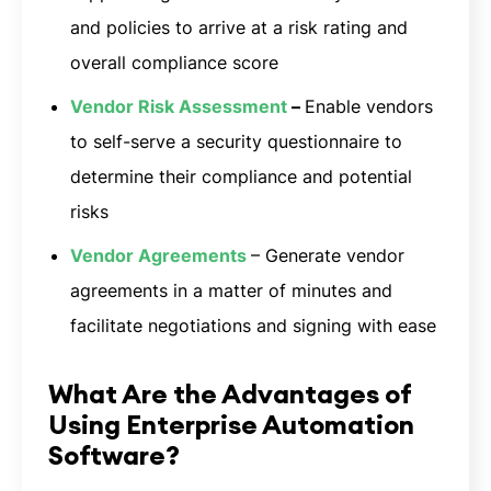
and policies to arrive at a risk rating and
overall compliance score
Vendor Risk Assessment
–
Enable vendors
to self-serve a security questionnaire to
determine their compliance and potential
risks
Vendor Agreements
– Generate vendor
agreements in a matter of minutes and
facilitate negotiations and signing with ease
What Are the Advantages of
Using Enterprise Automation
Software?