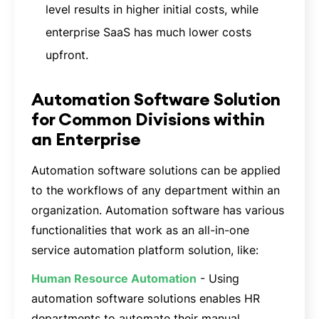
level results in higher initial costs, while
enterprise SaaS has much lower costs
upfront.
Automation Software Solution
for Common Divisions within
an Enterprise
Automation software solutions can be applied
to the workflows of any department within an
organization. Automation software has various
functionalities that work as an all-in-one
service automation platform solution, like:
Human Resource Automation
- Using
automation software solutions enables HR
departments to automate their manual