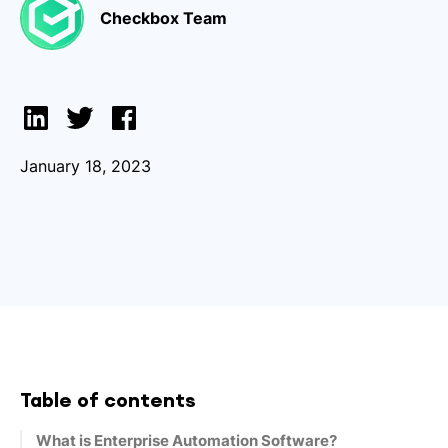
Checkbox Team
January 18, 2023
Table of contents
What is Enterprise Automation Software?