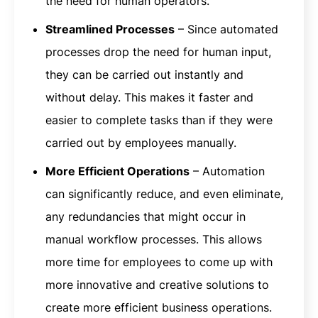
the need for human operators.
Streamlined Processes
– Since automated
processes drop the need for human input,
they can be carried out instantly and
without delay. This makes it faster and
easier to complete tasks than if they were
carried out by employees manually.
More Efficient Operations
– Automation
can significantly reduce, and even eliminate,
any redundancies that might occur in
manual workflow processes. This allows
more time for employees to come up with
more innovative and creative solutions to
create more efficient business operations.