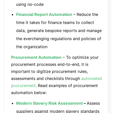
using no-code
Financial Report Automation
– Reduce the
time it takes for finance teams to collect
data, generate bespoke reports and manage
the everchanging regulations and policies of
the organization
Procurement Automation
– To optimize your
procurement processes end-to-end, it is
important to digitize procurement rules,
assessments and checklists through
automated
procurement
. Read examples of procurement
automation below:
Modern Slavery Risk Assessment
–
Assess
suppliers against modern slavery standards