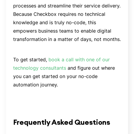
processes and streamline their service delivery.
Because Checkbox requires no technical
knowledge and is truly no-code, this
empowers business teams to enable digital
transformation in a matter of days, not months.
To get started,
book a call with one of our
technology consultants
and figure out where
you can get started on your no-code
automation journey.
Frequently Asked Questions