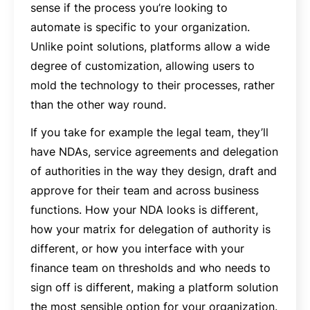
sense if the process you’re looking to
automate is specific to your organization.
Unlike point solutions, platforms allow a wide
degree of customization, allowing users to
mold the technology to their processes, rather
than the other way round.
If you take for example the legal team, they’ll
have NDAs, service agreements and delegation
of authorities in the way they design, draft and
approve for their team and across business
functions. How your NDA looks is different,
how your matrix for delegation of authority is
different, or how you interface with your
finance team on thresholds and who needs to
sign off is different, making a platform solution
the most sensible option for your organization.