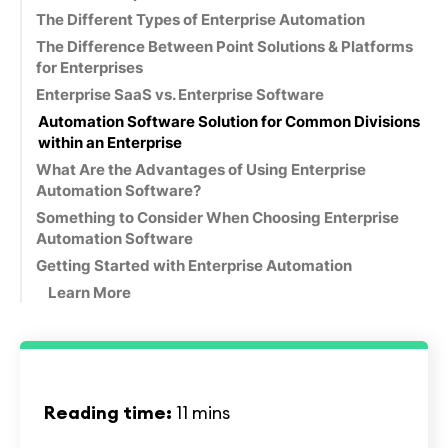
The Different Types of Enterprise Automation
The Difference Between Point Solutions & Platforms
for Enterprises
Enterprise SaaS vs. Enterprise Software
Automation Software Solution for Common Divisions
within an Enterprise
What Are the Advantages of Using Enterprise
Automation Software?
Something to Consider When Choosing Enterprise
Automation Software
Getting Started with Enterprise Automation
Learn More
Reading time:
11 mins