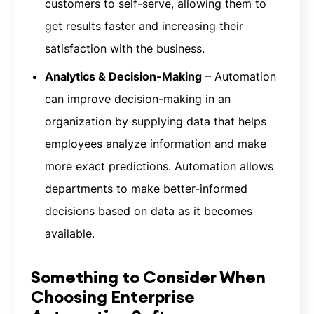
customers to self-serve, allowing them to
get results faster and increasing their
satisfaction with the business.
Analytics & Decision-Making
– Automation
can improve decision-making in an
organization by supplying data that helps
employees analyze information and make
more exact predictions. Automation allows
departments to make better-informed
decisions based on data as it becomes
available.
Something to Consider When
Choosing Enterprise