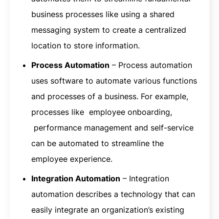
business processes like using a shared
messaging system to create a centralized
location to store information.
Process Automation
– Process automation
uses software to automate various functions
and processes of a business. For example,
processes like employee onboarding,
performance management and self-service
can be automated to streamline the
employee experience.
Integration Automation
– Integration
automation describes a technology that can
easily integrate an organization’s existing