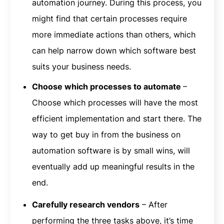
automation journey. During this process, you
might find that certain processes require
more immediate actions than others, which
can help narrow down which software best
suits your business needs.
Choose which processes to automate
–
Choose which processes will have the most
efficient implementation and start there. The
way to get buy in from the business on
automation software is by small wins, will
eventually add up meaningful results in the
end.
Carefully research vendors
– After
performing the three tasks above, it’s time