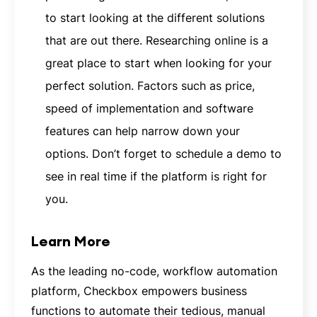
to start looking at the different solutions
that are out there. Researching online is a
great place to start when looking for your
perfect solution. Factors such as price,
speed of implementation and software
features can help narrow down your
options. Don’t forget to schedule a demo to
see in real time if the platform is right for
you.
Learn More
As the leading no-code, workflow automation
platform, Checkbox empowers business
functions to automate their tedious, manual