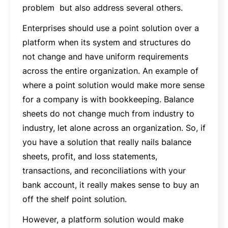
problem but also address several others.
Enterprises should use a point solution over a
platform when its system and structures do
not change and have uniform requirements
across the entire organization. An example of
where a point solution would make more sense
for a company is with bookkeeping. Balance
sheets do not change much from industry to
industry, let alone across an organization. So, if
you have a solution that really nails balance
sheets, profit, and loss statements,
transactions, and reconciliations with your
bank account, it really makes sense to buy an
off the shelf point solution.
However, a platform solution would make