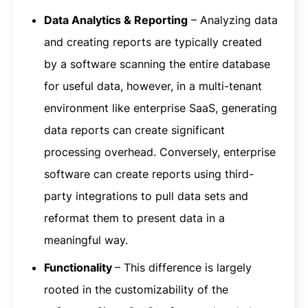
Data Analytics & Reporting
– Analyzing data
and creating reports are typically created
by a software scanning the entire database
for useful data, however, in a multi-tenant
environment like enterprise SaaS, generating
data reports can create significant
processing overhead. Conversely, enterprise
software can create reports using third-
party integrations to pull data sets and
reformat them to present data in a
meaningful way.
Functionality
– This difference is largely
rooted in the customizability of the