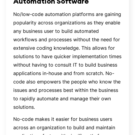
Automation Software
No/low-code automation platforms are gaining
popularity across organizations as they enable
any business user to build automated
workflows and processes without the need for
extensive coding knowledge. This allows for
solutions to have quicker implementation times
without having to consult IT to build business
applications in-house and from scratch. No-
code also empowers the people who know the
issues and processes best within the business
to rapidly automate and manage their own
solutions.
No-code makes it easier for business users
across an organization to build and maintain