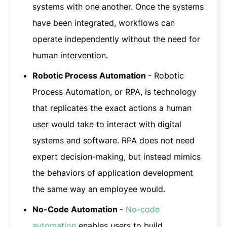
systems with one another. Once the systems
have been integrated, workflows can
operate independently without the need for
human intervention.
Robotic Process Automation
- Robotic
Process Automation, or RPA, is technology
that replicates the exact actions a human
user would take to interact with digital
systems and software. RPA does not need
expert decision-making, but instead mimics
the behaviors of application development
the same way an employee would.
No-Code Automation
-
No-code
automation
enables users to build