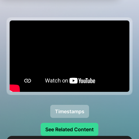
Timestamps
See Related Content