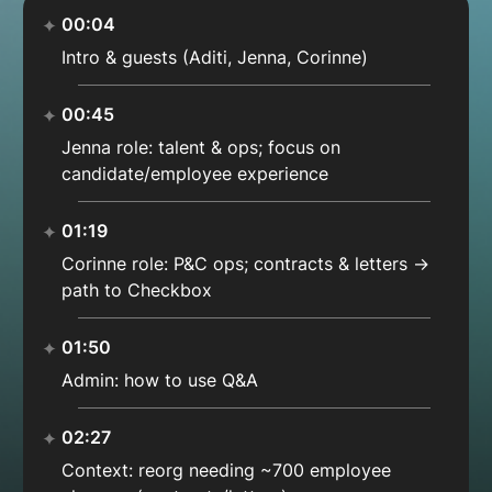
00:04
Intro & guests (Aditi, Jenna, Corinne)
00:45
Jenna role: talent & ops; focus on
candidate/employee experience
01:19
Corinne role: P&C ops; contracts & letters →
path to Checkbox
01:50
Admin: how to use Q&A
02:27
Context: reorg needing ~700 employee