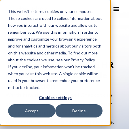
This website stores cookies on your computer.
These cookies are used to collect information about
how you interact with our website and allow us to
remember you. We use this information in order to
improve and customize your browsing experience
Webinar
and for analytics and metrics about our visitors both
on this website and other media. To find out more
about the cookies we use, see our Privacy Policy.
Tabcorp: Transforming HR
If you decline, your information won’t be tracked
Processes with No-Code
when you visit this website. A single cookie will be
used in your browser to remember your preference
Automation
not to be tracked.
Watch how this HR team used Checkbox to
Cookies settings
automate 700 employee contract and letter
Accept
Decline
changes, integrating DocuSign, ATS,
dashboards, and saving hours with no code.