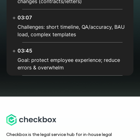
changes (contracts/letters)
03:07
Challenges: short timeline, QA/accuracy, BAU
load, complex templates
03:45
Goal: protect employee experience; reduce
errors & overwhelm
04:22
Finding Checkbox: end-to-end, timestamps,
reporting, comments
04:55
Integrations: DocuSign + export to ATS
(PageUp)
Checkbox is the legal service hub for in-house legal