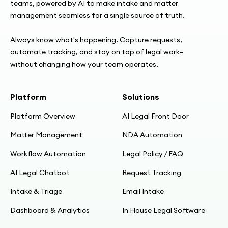
teams, powered by AI to make intake and matter
management seamless for a single source of truth.
05:31
Buying/IT: standalone app, SSO; simple
Always know what's happening. Capture requests,
security signoff
automate tracking, and stay on top of legal work—
without changing how your team operates.
06:07
Business case: 15 min/contract → ~6 min; big
Platform
Solutions
hours saved
Platform Overview
AI Legal Front Door
07:15
Matter Management
NDA Automation
Build phase: Corinne owns app build
Workflow Automation
Legal Policy / FAQ
07:48
AI Legal Chatbot
Request Tracking
Feb kickoff; dummy app; 4 weeks to go-live
Intake & Triage
Email Intake
08:19
Dashboard & Analytics
In House Legal Software
Breaking templates into clauses; DocuSign