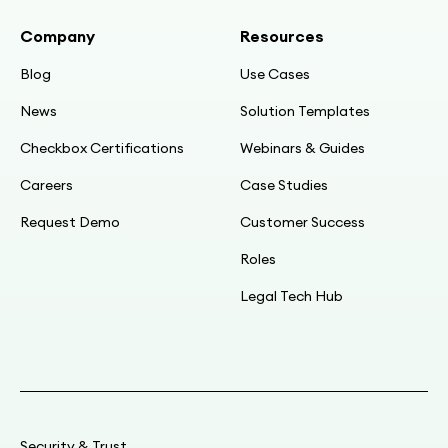
integration
Company
Resources
08:56
Blog
Use Cases
Timeline recap: Jan → license; Feb → POC;
News
Solution Templates
mid-Mar → live (250 contracts)
Checkbox Certifications
Webinars & Guides
09:26
Careers
Case Studies
Pre-Checkbox template: 30+ pages,
Request Demo
Customer Success
highlights, manual rules
Roles
09:59
Legal Tech Hub
Pain: teaching, error-prone, email peer review,
manual DocuSign setup
11:02
Manual end-to-end ≈30 min; need bulk
generation
Security & Trust