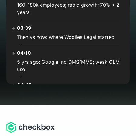
160–180k employees; rapid growth; 70% < 2
years
03:39
Then vs now: where Woolies Legal started
04:10
5 yrs ago: Google, no DMS/MMS; weak CLM
use
04:49
Docs in Drive/Word; Gmail chaos
05:35
Today: still Google; matter mgmt + deep links
= catalog