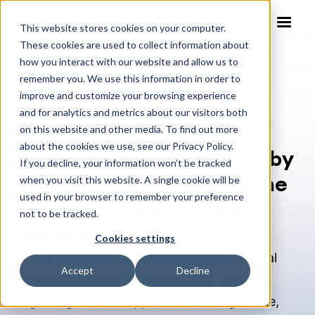
This website stores cookies on your computer.
These cookies are used to collect information about
how you interact with our website and allow us to
remember you. We use this information in order to
improve and customize your browsing experience
Webinar
and for analytics and metrics about our visitors both
on this website and other media. To find out more
about the cookies we use, see our Privacy Policy.
Delivering Legal at Scale by
If you decline, your information won’t be tracked
Building Foundations of the
when you visit this website. A single cookie will be
used in your browser to remember your preference
Next Generation Legal
not to be tracked.
Department
Cookies settings
Watch Woolworths’ Ben share how the legal
Accept
Decline
team scaled with Checkbox, from scrappy
beginnings to 60+ apps, streamlining intake,