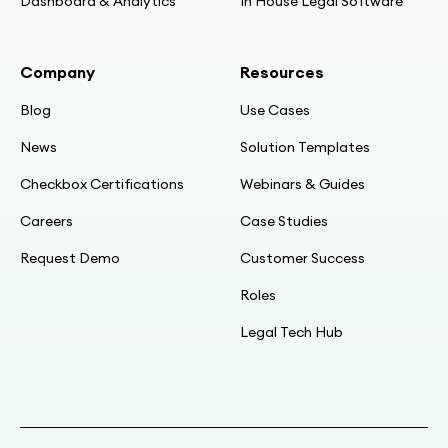
Beyond NDA automation
Dashboard & Analytics
In House Legal Software
10:27
Company
Resources
NDA as internal training, not client-facing
Blog
Use Cases
10:54
News
Solution Templates
Problem: legal doing mundane data-incident
Checkbox Certifications
Webinars & Guides
triage
Careers
Case Studies
12:04
Request Demo
Customer Success
Map the questions; only ~4 outcomes in
practice
Roles
Legal Tech Hub
12:36
Intake always missing info; target: halve time
(achieved)