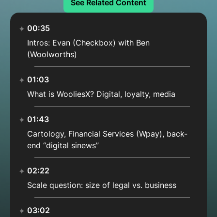
See Related Content
00:35
Intros: Evan (Checkbox) with Ben
(Woolworths)
01:03
What is WooliesX? Digital, loyalty, media
01:43
Cartology, Financial Services (Wpay), back-
end “digital sinews”
02:22
Scale question: size of legal vs. business
03:02