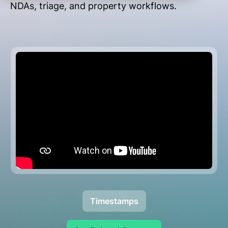
NDAs, triage, and property workflows.
Timestamps