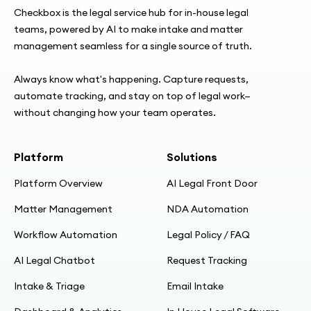
Checkbox is the legal service hub for in-house legal
06:08
teams, powered by AI to make intake and matter
Not “poster child”; scrappy journey; VoT tools
management seamless for a single source of truth.
score up
Always know what's happening. Capture requests,
07:25
automate tracking, and stay on top of legal work—
Hybrid approach: use what IT has + add legal
without changing how your team operates.
tech
Platform
Solutions
08:16
Flow: open matter → folder link → Checkbox
Platform Overview
AI Legal Front Door
→ Drive
Matter Management
NDA Automation
09:25
Workflow Automation
Legal Policy / FAQ
Goal: make people happy with the process
AI Legal Chatbot
Request Tracking
Intake & Triage
Email Intake
09:51