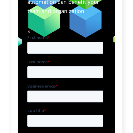
automation can benefit your
team and organization
×