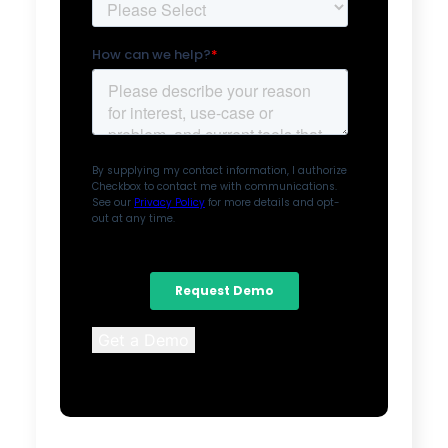
Get a Demo