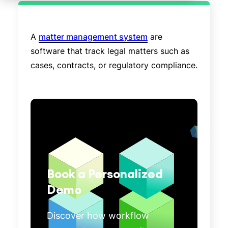
A
matter management system
are
software that track legal matters such as
cases, contracts, or regulatory compliance.
Book a Personalized
Demo
Discover how workflow