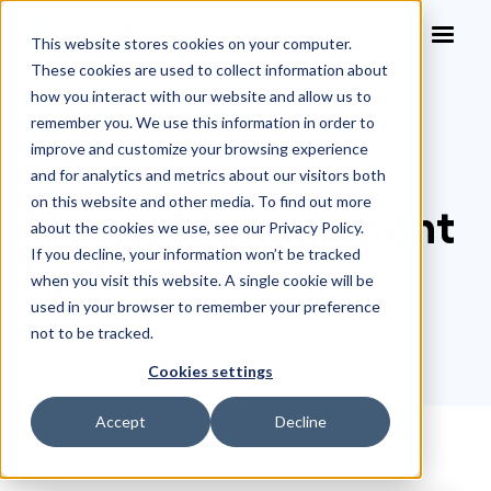
This website stores cookies on your computer.
These cookies are used to collect information about
how you interact with our website and allow us to
remember you. We use this information in order to
improve and customize your browsing experience
Legal Glossary
>
Matter Management Systems
and for analytics and metrics about our visitors both
on this website and other media. To find out more
Matter Management
about the cookies we use, see our Privacy Policy.
If you decline, your information won’t be tracked
Systems
when you visit this website. A single cookie will be
used in your browser to remember your preference
not to be tracked.
Cookies settings
Accept
Decline