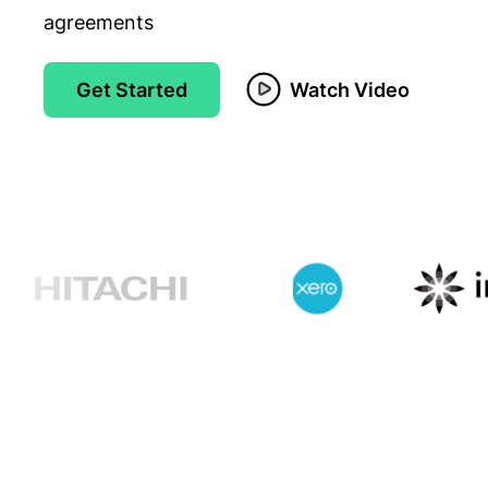
agreements
Get Started
Watch Video