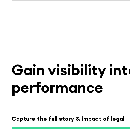
Select tab
Gain visibility i
performance
Capture the full story & impact of legal