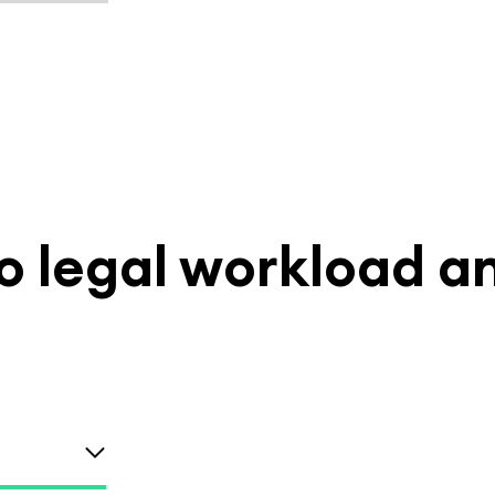
nto legal workload a