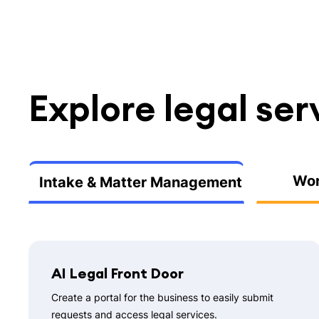
Explore legal ser
Wor
Intake & Matter Management
AI Legal Front Door
Create a portal for the business to easily submit
requests and access legal services.