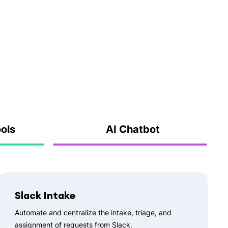
ools
AI Chatbot
Slack Intake
Automate and centralize the intake, triage, and
assignment of requests from Slack.