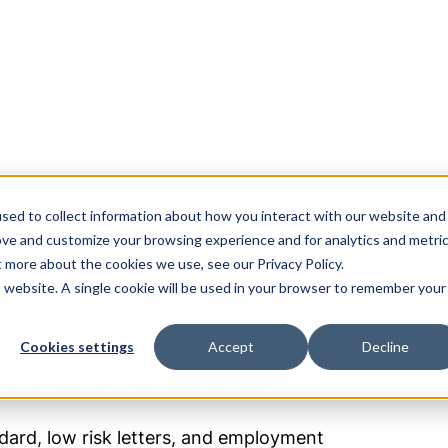
olutions
Resources
sed to collect information about how you interact with our website and
ove and customize your browsing experience and for analytics and metri
t more about the cookies we use, see our Privacy Policy.
mployment
is website. A single cookie will be used in your browser to remember your
ith ease
Cookies settings
Accept
Decline
ard, low risk letters, and employment