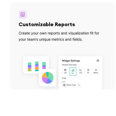
Customizable Reports
Create your own reports and visualization fit for
your team’s unique metrics and fields.