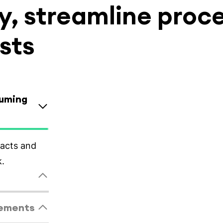
, streamline proc
sts
suming
tandardized
eements