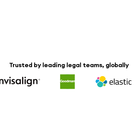
Trusted by leading legal teams, globally