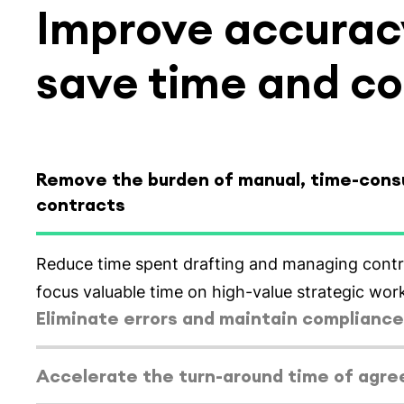
Improve accuracy
save time and co
Remove the burden of manual, time-con
contracts
Select tab
Eliminate errors and maintain compliance
Generate accurate contracts everytime using s
employment agreement templates.
Select tab
Accelerate the turn-around time of agr