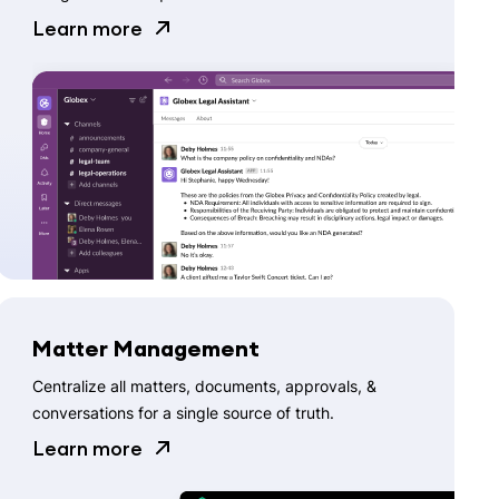
Learn more
Matter Management
Centralize all matters, documents, approvals, &
conversations for a single source of truth.
Learn more