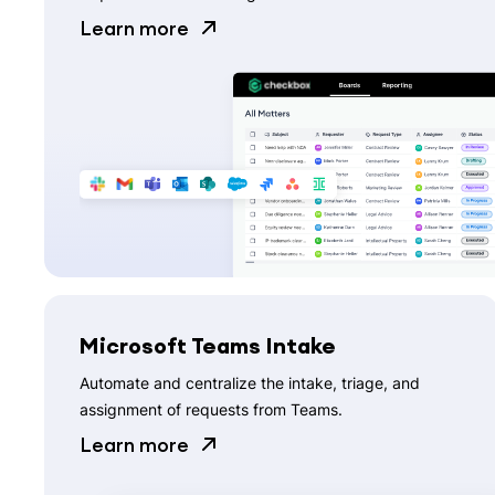
Learn more
Microsoft Teams Intake
Automate and centralize the intake, triage, and
assignment of requests from Teams.
Learn more