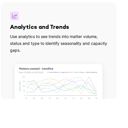
Analytics and Trends
Use analytics to see trends into matter volume,
status and type to identify seasonality and capacity
gaps.