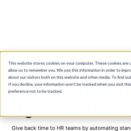
Platform
S
EMPLOYMENT AGREEMENT GENERATION SOLUTION
This website stores cookies on your computer. These cookies are u
allow us to remember you. We use this information in order to impr
about our visitors both on this website and other media. To find ou
Automate e
If you decline, your information won’t be tracked when you visit th
preference not to be tracked.
agreements w
Give back time to HR teams by automating stand