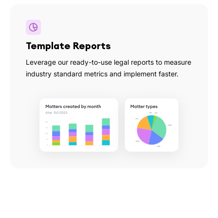
Template Reports
Leverage our ready-to-use legal reports to measure
industry standard metrics and implement faster.