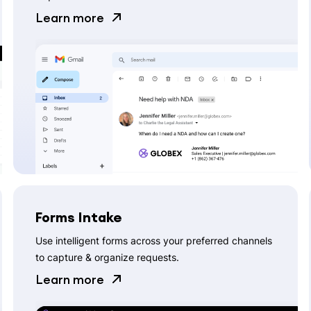
Learn more
Forms Intake
Use intelligent forms across your preferred channels
to capture & organize requests.
Learn more