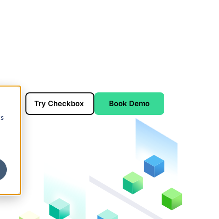
Try Checkbox
Book Demo
cs