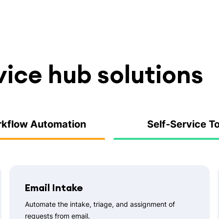
vice hub solutions
kflow Automation
Self-Service T
Email Intake
Automate the intake, triage, and assignment of
requests from email.