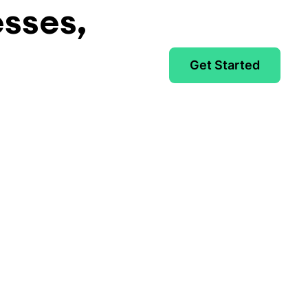
esses,
Get Started