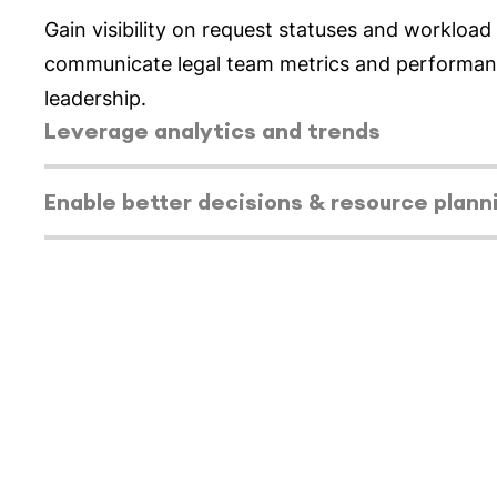
Select tab
Leverage analytics and trends
Gain insight into trends into matter volume, sta
type over time to understand seasonality and id
capacity gaps.
Select tab
Enable better decisions & resource plann
Select tab