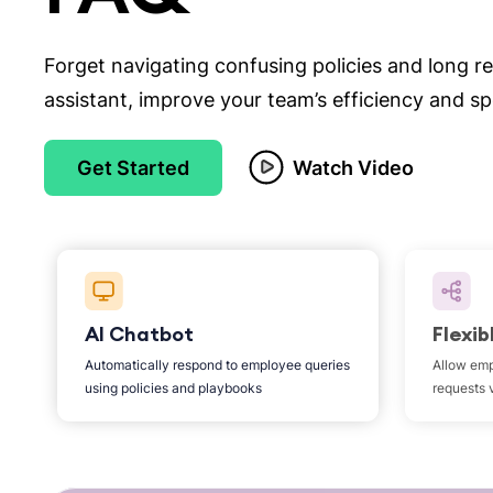
Forget navigating confusing policies and long r
assistant, improve your team’s efficiency and s
Get Started
Watch Video
AI Chatbot
Flexib
Automatically respond to employee queries
Allow emp
using policies and playbooks
requests 