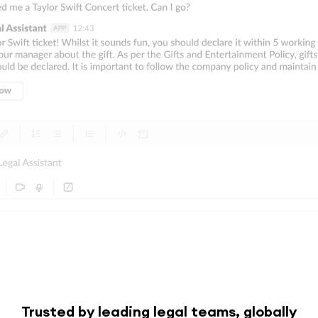
Trusted by leading legal teams, globally