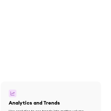
Analytics and Trends