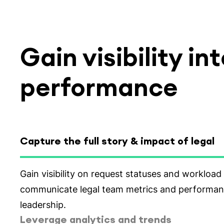
Gain visibility i
performance
Capture the full story & impact of legal
Select tab
Leverage analytics and trends
Gain insight into trends into matter volume, sta
type over time to understand seasonality and id