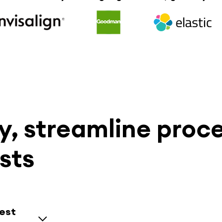
, streamline proc
sts
uest