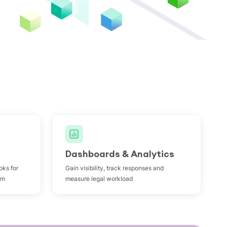
Dashboards & Analytics
oks for
Gain visibility, track responses and
om
measure legal workload