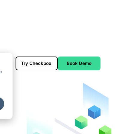
Try Checkbox
Book Demo
cs