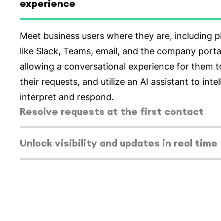
experience
Select tab
Resolve requests at the first contact
Enable higher resolution rates from the initial 
minimize back-and-forth. Train the AI assistant
company or team's policies, FAQs, and more. Gu
through contracts, policies, approvals, and advi
redirect them to the appropriate person or team
Select tab
Unlock visibility and updates in real time
Select tab