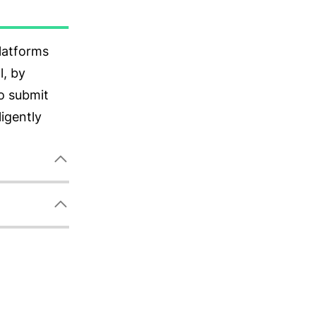
messages to
 on your
ide users
ce, or
.