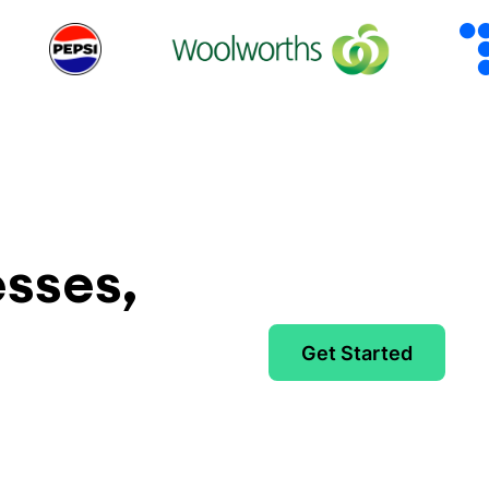
esses,
Get Started