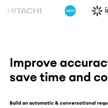
Improve accuracy
save time and co
Build an automatic & conversational req