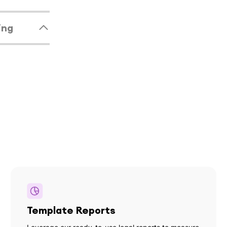
ing
Template Reports