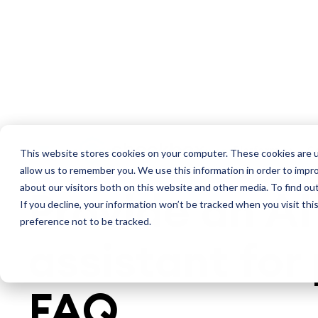
Platform
S
AI CHATBOT ASSISTANT SOFTWARE
This website stores cookies on your computer. These cookies are u
allow us to remember you. We use this information in order to impr
about our visitors both on this website and other media. To find ou
Provide an AI
If you decline, your information won’t be tracked when you visit th
preference not to be tracked.
assistant for 
FAQ