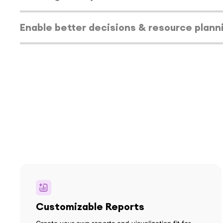
capacity gaps.
Select tab
Enable better decisions & resource plann
Select tab
Customizable Reports