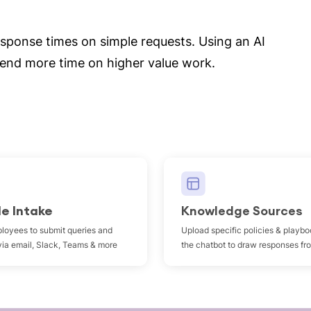
esponse times on simple requests. Using an AI
pend more time on higher value work.
le Intake
Knowledge Sources
loyees to submit queries and
Upload specific policies & playbo
via email, Slack, Teams & more
the chatbot to draw responses fr