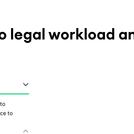
nto legal workload a
tus and
entify