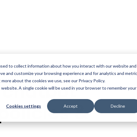
olutions
Resources
sed to collect information about how you interact with our website and
ove and customize your browsing experience and for analytics and metri
t more about the cookies we use, see our Privacy Policy.
 chatbot
is website. A single cookie will be used in your browser to remember your
policies &
Cookies settings
Accept
Decline