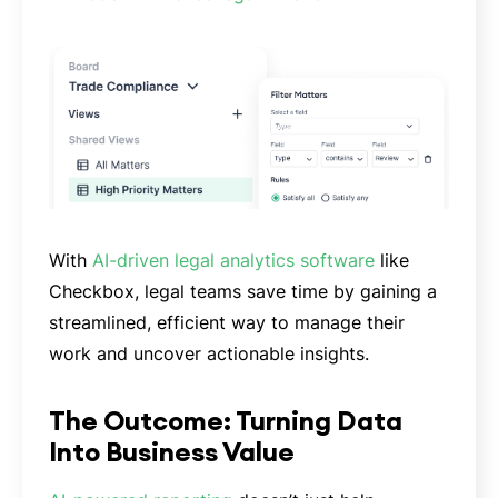
With
AI-driven legal analytics software
like
Checkbox, legal teams save time by gaining a
streamlined, efficient way to manage their
work and uncover actionable insights.
The Outcome: Turning Data
Into Business Value