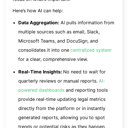
Here’s how AI can help:
Data Aggregation:
AI pulls information from
multiple sources such as email, Slack,
Microsoft Teams, and DocuSign, and
consolidates it into one
centralized system
for a clear, comprehensive view.
Real-Time Insights:
No need to wait for
quarterly reviews or manual reports.
AI-
powered dashboards
and reporting tools
provide real-time updating legal metrics
directly from the platform or in instantly
generated reports, allowing you to spot
trends or potential risks as they happen.