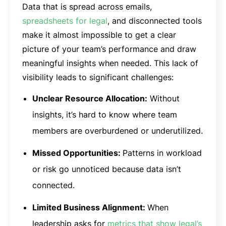
Data that is spread across emails,
spreadsheets for legal
, and disconnected tools
make it almost impossible to get a clear
picture of your team’s performance and draw
meaningful insights when needed. This lack of
visibility leads to significant challenges:
Unclear Resource Allocation:
Without
insights, it’s hard to know where team
members are overburdened or underutilized.
Missed Opportunities:
Patterns in workload
or risk go unnoticed because data isn’t
connected.
Limited Business Alignment:
When
leadership asks for
metrics that show legal’s