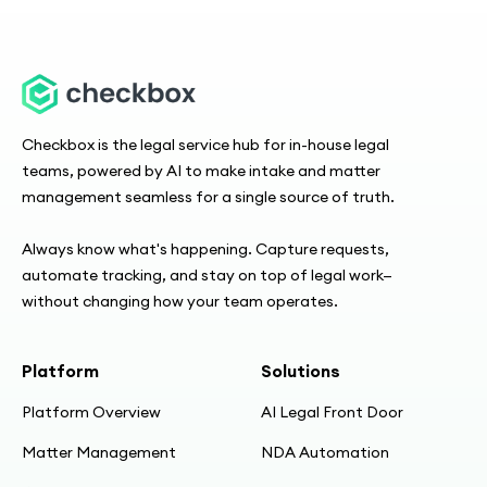
Checkbox is the legal service hub for in-house legal
teams, powered by AI to make intake and matter
management seamless for a single source of truth.
Always know what's happening. Capture requests,
automate tracking, and stay on top of legal work—
without changing how your team operates.
Platform
Solutions
Platform Overview
AI Legal Front Door
Matter Management
NDA Automation