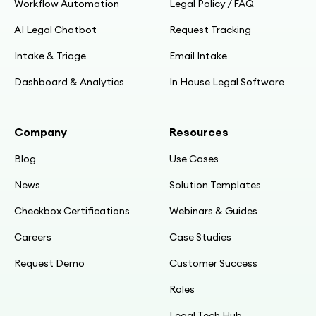
Workflow Automation
Legal Policy / FAQ
AI Legal Chatbot
Request Tracking
Intake & Triage
Email Intake
Dashboard & Analytics
In House Legal Software
Company
Resources
Blog
Use Cases
News
Solution Templates
Checkbox Certifications
Webinars & Guides
Careers
Case Studies
Request Demo
Customer Success
Roles
Legal Tech Hub