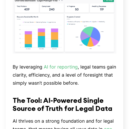
By leveraging
AI for reporting
, legal teams gain
clarity, efficiency, and a level of foresight that
simply wasn’t possible before.
The Tool: AI-Powered Single
Source of Truth for Legal Data
AI thrives on a strong foundation and for legal
teams, that means having all your data in
one