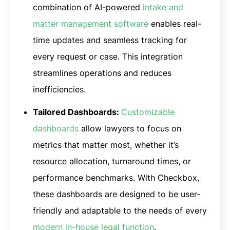
combination of AI-powered
intake and
matter management software
enables real-
time updates and seamless tracking for
every request or case. This integration
streamlines operations and reduces
inefficiencies.
Tailored Dashboards:
Customizable
dashboards
allow lawyers to focus on
metrics that matter most, whether it’s
resource allocation, turnaround times, or
performance benchmarks. With Checkbox,
these dashboards are designed to be user-
friendly and adaptable to the needs of every
modern in-house legal function
.