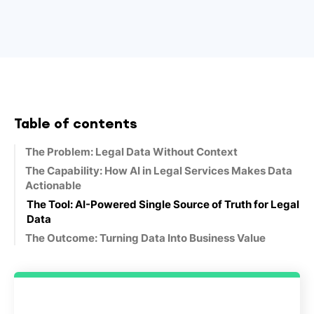
Table of contents
The Problem: Legal Data Without Context
The Capability: How AI in Legal Services Makes Data
Actionable
The Tool: AI-Powered Single Source of Truth for Legal
Data
The Outcome: Turning Data Into Business Value