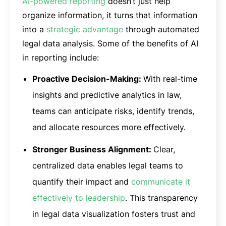
AI-powered reporting
doesn’t just help
organize information, it turns that information
into a
strategic advantage
through automated
legal data analysis. Some of the benefits of AI
in reporting include:
Proactive Decision-Making:
With real-time
insights and predictive analytics in law,
teams can anticipate risks, identify trends,
and allocate resources more effectively.
Stronger Business Alignment:
Clear,
centralized data enables legal teams to
quantify their impact and
communicate it
effectively to leadership
. This transparency
in legal data visualization fosters trust and