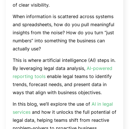
of clear visibility.
When information is scattered across systems
and spreadsheets, how do you pull meaningful
insights from the noise? How do you turn “just
numbers” into something the business can
actually use?
This is where artificial intelligence (AI) steps in.
By leveraging legal data analysis,
AI-powered
reporting tools
enable legal teams to identify
trends, forecast needs, and present data in
ways that align with business objectives.
In this blog, we’ll explore the use of
AI in legal
services
and how it unlocks the full potential of
legal data, helping teams shift from reactive
problem-solvers to proactive business