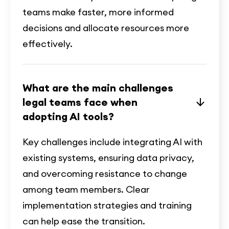
teams make faster, more informed
decisions and allocate resources more
effectively.
What are the main challenges
legal teams face when
adopting AI tools?
Key challenges include integrating AI with
existing systems, ensuring data privacy,
and overcoming resistance to change
among team members. Clear
implementation strategies and training
can help ease the transition.