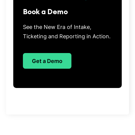
Book a Demo
See the New Era of Intake,
Ticketing and Reporting in Action.
Get a Demo