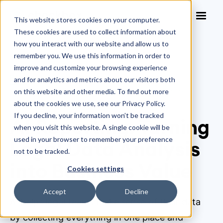
This website stores cookies on your computer.
These cookies are used to collect information about
how you interact with our website and allow us to
remember you. We use this information in order to
improve and customize your browsing experience
Blog
>
and for analytics and metrics about our visitors both
AI Reporting: Turning Legal Data Analysis into
on this website and other media. To find out more
Business Value
about the cookies we use, see our Privacy Policy.
If you decline, your information won’t be tracked
AI Reporting: Turning
when you visit this website. A single cookie will be
used in your browser to remember your preference
Legal Data Analysis
not to be tracked.
into Business Value
Cookies settings
Accept
Decline
AI helps legal teams make sense of their data
by collecting everything in one place and