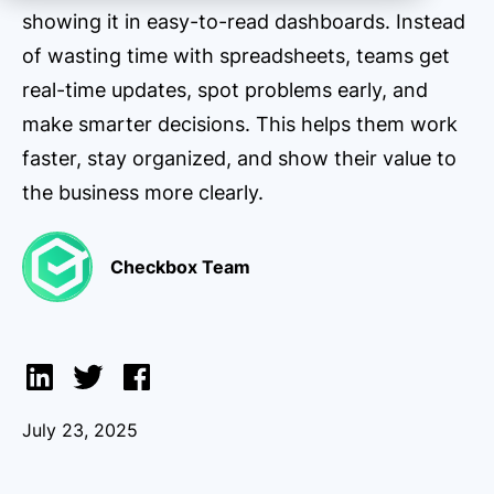
showing it in easy-to-read dashboards. Instead
of wasting time with spreadsheets, teams get
real-time updates, spot problems early, and
make smarter decisions. This helps them work
faster, stay organized, and show their value to
the business more clearly.
Checkbox Team
July 23, 2025