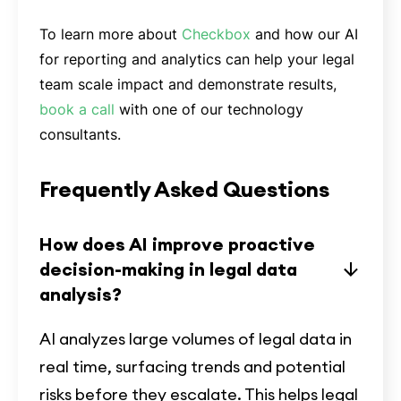
To learn more about
Checkbox
and how our AI
for reporting and analytics can help your legal
team scale impact and demonstrate results,
book a call
with one of our technology
consultants.
Frequently Asked Questions
How does AI improve proactive
decision-making in legal data
analysis?
AI analyzes large volumes of legal data in
real time, surfacing trends and potential
risks before they escalate. This helps legal