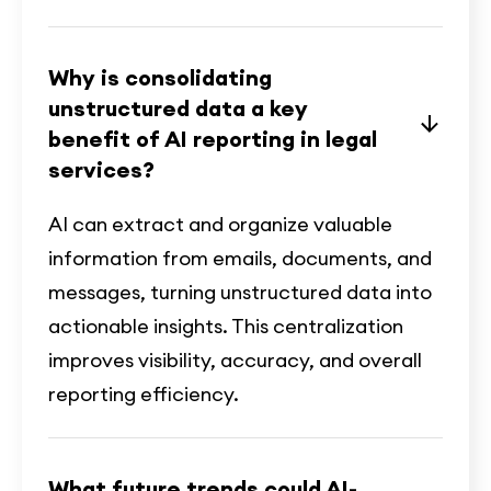
Why is consolidating
unstructured data a key
benefit of AI reporting in legal
services?
AI can extract and organize valuable
information from emails, documents, and
messages, turning unstructured data into
actionable insights. This centralization
improves visibility, accuracy, and overall
reporting efficiency.
What future trends could AI-