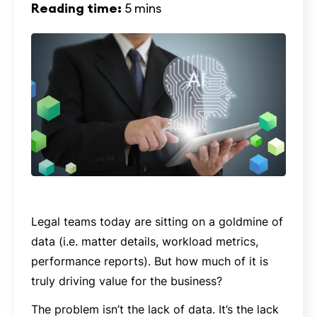
Reading time:
5 mins
Legal teams today are sitting on a goldmine of
data (i.e. matter details, workload metrics,
performance reports). But how much of it is
truly driving value for the business?
The problem isn’t the lack of data. It’s the lack