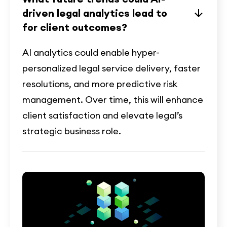
driven legal analytics lead to
for client outcomes?
AI analytics could enable hyper-
personalized legal service delivery, faster
resolutions, and more predictive risk
management. Over time, this will enhance
client satisfaction and elevate legal’s
strategic business role.