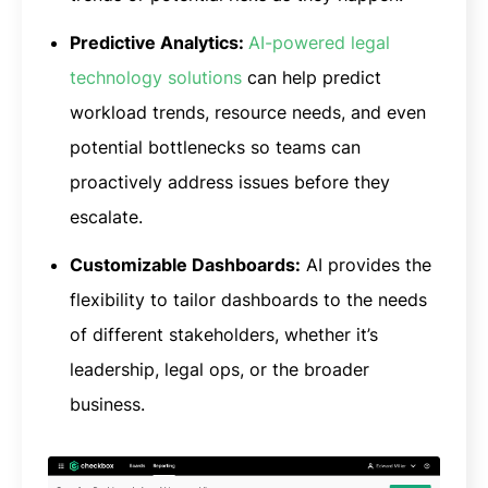
Predictive Analytics:
AI-powered legal
technology solutions
can help predict
workload trends, resource needs, and even
potential bottlenecks so teams can
proactively address issues before they
escalate.
Customizable Dashboards:
AI provides the
flexibility to tailor dashboards to the needs
of different stakeholders, whether it’s
leadership, legal ops, or the broader
business.