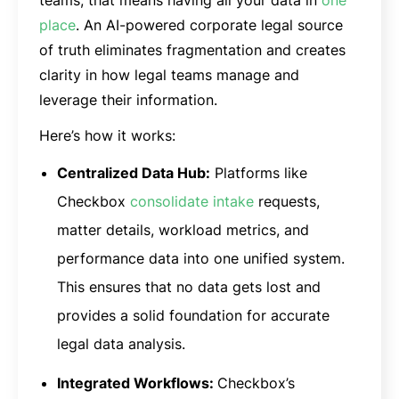
place
. An AI-powered corporate legal source
of truth eliminates fragmentation and creates
clarity in how legal teams manage and
leverage their information.
Here’s how it works:
Centralized Data Hub:
Platforms like
Checkbox
consolidate intake
requests,
matter details, workload metrics, and
performance data into one unified system.
This ensures that no data gets lost and
provides a solid foundation for accurate
legal data analysis.
Integrated Workflows:
Checkbox’s