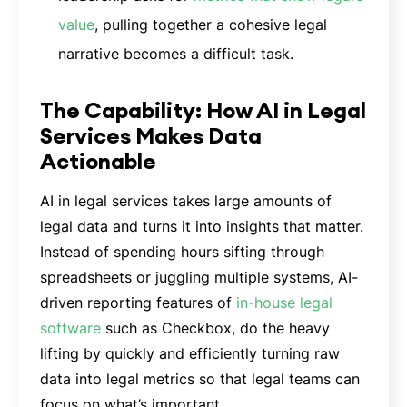
value
, pulling together a cohesive legal
narrative becomes a difficult task.
The Capability: How AI in Legal
Services Makes Data
Actionable
AI in legal services takes large amounts of
legal data and turns it into insights that matter.
Instead of spending hours sifting through
spreadsheets or juggling multiple systems, AI-
driven reporting features of
in-house legal
software
such as Checkbox, do the heavy
lifting by quickly and efficiently turning raw
data into legal metrics so that legal teams can
focus on what’s important.