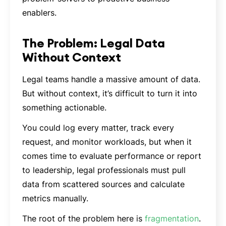
enablers.
The Problem: Legal Data
Without Context
Legal teams handle a massive amount of data.
But without context, it’s difficult to turn it into
something actionable.
You could log every matter, track every
request, and monitor workloads, but when it
comes time to evaluate performance or report
to leadership, legal professionals must pull
data from scattered sources and calculate
metrics manually.
The root of the problem here is
fragmentation
.