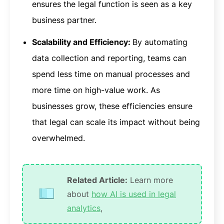
ensures the legal function is seen as a key
business partner.
Scalability and Efficiency:
By automating
data collection and reporting, teams can
spend less time on manual processes and
more time on high-value work. As
businesses grow, these efficiencies ensure
that legal can scale its impact without being
overwhelmed.
Related Article:
Learn more
about
how AI is used in legal
analytics
,