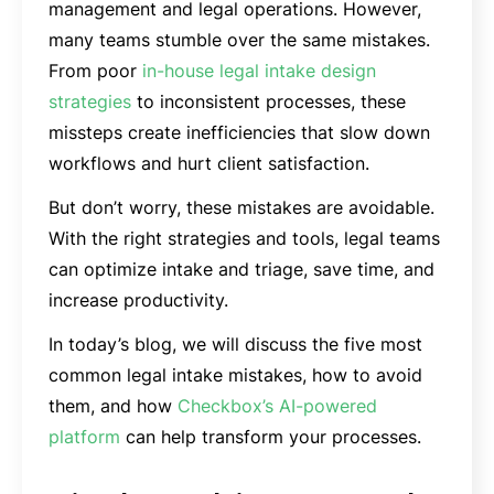
management and legal operations. However,
many teams stumble over the same mistakes.
From poor
in-house legal intake design
strategies
to inconsistent processes, these
missteps create inefficiencies that slow down
workflows and hurt client satisfaction.
But don’t worry, these mistakes are avoidable.
With the right strategies and tools, legal teams
can optimize intake and triage, save time, and
increase productivity.
In today’s blog, we will discuss the five most
common legal intake mistakes, how to avoid
them, and how
Checkbox’s AI-powered
platform
can help transform your processes.