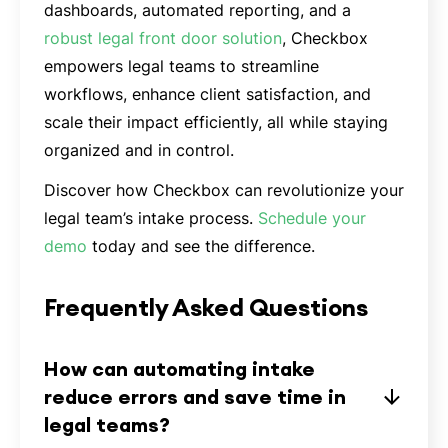
dashboards, automated reporting, and a
robust legal front door solution
, Checkbox
empowers legal teams to streamline
workflows, enhance client satisfaction, and
scale their impact efficiently, all while staying
organized and in control.
Discover how Checkbox can revolutionize your
legal team’s intake process.
Schedule your
demo
today and see the difference.
Frequently Asked Questions
How can automating intake
reduce errors and save time in
legal teams?