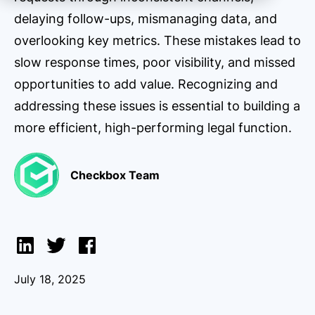
delaying follow-ups, mismanaging data, and
overlooking key metrics. These mistakes lead to
slow response times, poor visibility, and missed
opportunities to add value. Recognizing and
addressing these issues is essential to building a
more efficient, high-performing legal function.
Checkbox Team
July 18, 2025