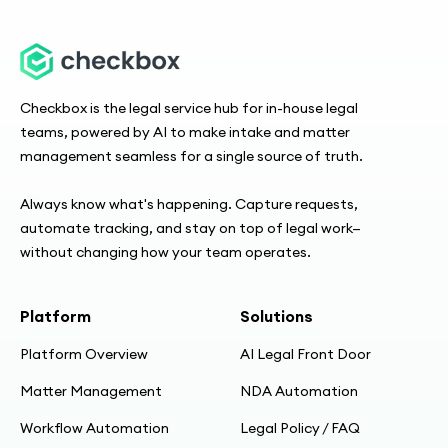
Checkbox is the legal service hub for in-house legal
teams, powered by AI to make intake and matter
management seamless for a single source of truth.
Always know what's happening. Capture requests,
automate tracking, and stay on top of legal work—
without changing how your team operates.
Platform
Solutions
Platform Overview
AI Legal Front Door
Matter Management
NDA Automation
Workflow Automation
Legal Policy / FAQ