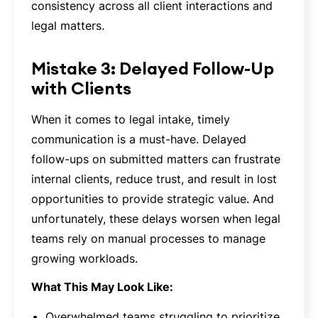
consistency across all client interactions and
legal matters.
Mistake 3: Delayed Follow-Up
with Clients
When it comes to legal intake, timely
communication is a must-have. Delayed
follow-ups on submitted matters can frustrate
internal clients, reduce trust, and result in lost
opportunities to provide strategic value. And
unfortunately, these delays worsen when legal
teams rely on manual processes to manage
growing workloads.
What This May Look Like:
Overwhelmed teams struggling to prioritize