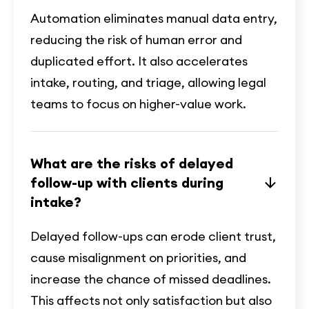
Automation eliminates manual data entry,
reducing the risk of human error and
duplicated effort. It also accelerates
intake, routing, and triage, allowing legal
teams to focus on higher-value work.
What are the risks of delayed
follow-up with clients during
intake?
Delayed follow-ups can erode client trust,
cause misalignment on priorities, and
increase the chance of missed deadlines.
This affects not only satisfaction but also