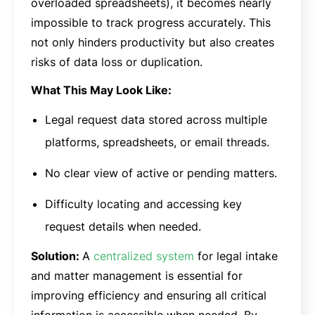
overloaded spreadsheets), it becomes nearly
impossible to track progress accurately. This
not only hinders productivity but also creates
risks of data loss or duplication.
What This May Look Like:
Legal request data stored across multiple
platforms, spreadsheets, or email threads.
No clear view of active or pending matters.
Difficulty locating and accessing key
request details when needed.
Solution:
A
centralized system
for legal intake
and matter management is essential for
improving efficiency and ensuring all critical