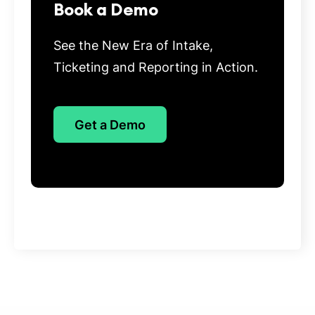
Book a Demo
See the New Era of Intake,
Ticketing and Reporting in Action.
Get a Demo