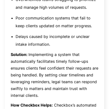
and manage high volumes of requests.
Poor communication systems that fail to
keep clients updated on matter progress.
Delays caused by incomplete or unclear
intake information.
Solution:
Implementing a system that
automatically facilitates timely follow-ups
ensures clients feel confident their requests are
being handled. By setting clear timelines and
leveraging reminders, legal teams can respond
swiftly to matters and maintain trust with
internal clients.
How Checkbox Helps:
Checkbox’s automated