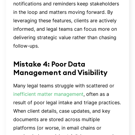
notifications and reminders keep stakeholders
in the loop and matters moving forward. By
leveraging these features, clients are actively
informed, and legal teams can focus more on
delivering strategic value rather than chasing
follow-ups.
Mistake 4: Poor Data
Management and Visibility
Many legal teams struggle with scattered or
inefficient matter management
, often as a
result of poor legal intake and triage practices.
When client details, case updates, and key
documents are stored across multiple
platforms (or worse, in email chains or