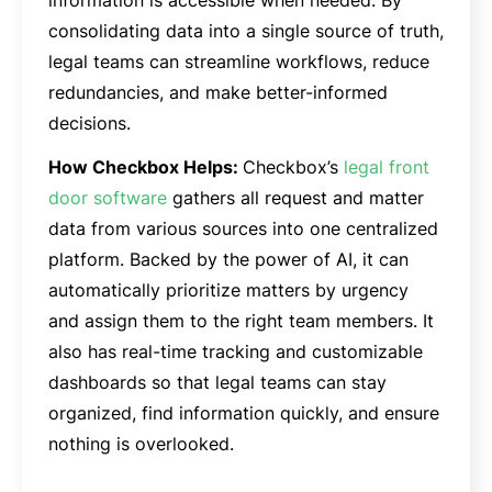
information is accessible when needed. By
consolidating data into a single source of truth,
legal teams can streamline workflows, reduce
redundancies, and make better-informed
decisions.
How Checkbox Helps:
Checkbox’s
legal front
door software
gathers all request and matter
data from various sources into one centralized
platform. Backed by the power of AI, it can
automatically prioritize matters by urgency
and assign them to the right team members. It
also has real-time tracking and customizable
dashboards so that legal teams can stay
organized, find information quickly, and ensure
nothing is overlooked.