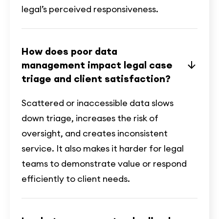
legal’s perceived responsiveness.
How does poor data
management impact legal case
triage and client satisfaction?
Scattered or inaccessible data slows
down triage, increases the risk of
oversight, and creates inconsistent
service. It also makes it harder for legal
teams to demonstrate value or respond
efficiently to client needs.