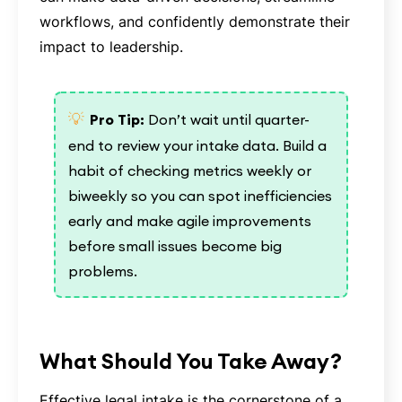
workflows, and confidently demonstrate their
impact to leadership.
💡
Pro Tip:
Don’t wait until quarter-
end to review your intake data. Build a
habit of checking metrics weekly or
biweekly so you can spot inefficiencies
early and make agile improvements
before small issues become big
problems.
What Should You Take Away?
Effective legal intake is the cornerstone of a