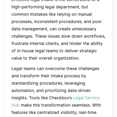
high-performing legal department, but
common mistakes like relying on manual
processes, inconsistent procedures, and poor
data management, can create unnecessary
challenges. These issues slow down workflows,
frustrate internal clients, and hinder the ability
of in-house legal teams to deliver strategic
value to their overall organization.
Legal teams can overcome these challenges
and transform their intake process by
standardizing procedures, leveraging
automation, and prioritizing data-driven
insights. Tools like Checkbox’s
Legal Service
Hub
make this transformation seamless. With
features like centralized visibility, real-time