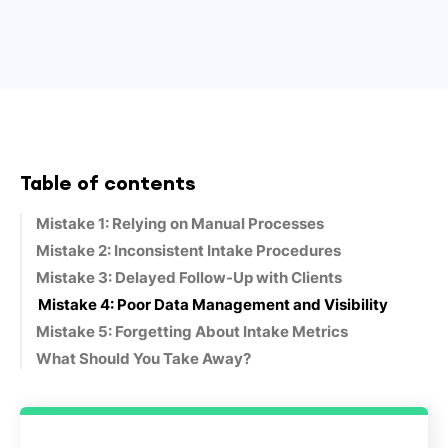
Table of contents
Mistake 1: Relying on Manual Processes
Mistake 2: Inconsistent Intake Procedures
Mistake 3: Delayed Follow-Up with Clients
Mistake 4: Poor Data Management and Visibility
Mistake 5: Forgetting About Intake Metrics
What Should You Take Away?