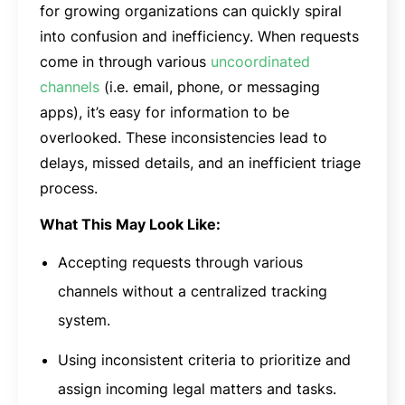
for growing organizations can quickly spiral
into confusion and inefficiency. When requests
come in through various
uncoordinated
channels
(i.e. email, phone, or messaging
apps), it’s easy for information to be
overlooked. These inconsistencies lead to
delays, missed details, and an inefficient triage
process.
What This May Look Like:
Accepting requests through various
channels without a centralized tracking
system.
Using inconsistent criteria to prioritize and
assign incoming legal matters and tasks.