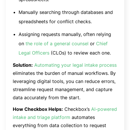
Manually searching through databases and
spreadsheets for conflict checks.
Assigning requests manually, often relying
on
the role of a general counsel
or
Chief
Legal Officers
(CLOs) to review each one.
Solution:
Automating your legal intake process
eliminates the burden of manual workflows. By
leveraging digital tools, you can reduce errors,
streamline request management, and capture
data accurately from the start.
How Checkbox Helps:
Checkbox’s
AI-powered
intake and triage platform
automates
everything from data collection to request