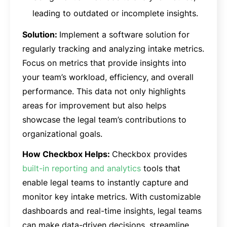
leading to outdated or incomplete insights.
Solution:
Implement a software solution for
regularly tracking and analyzing intake metrics.
Focus on metrics that provide insights into
your team’s workload, efficiency, and overall
performance. This data not only highlights
areas for improvement but also helps
showcase the legal team’s contributions to
organizational goals.
How Checkbox Helps:
Checkbox provides
built-in reporting and analytics
tools that
enable legal teams to instantly capture and
monitor key intake metrics. With customizable
dashboards and real-time insights, legal teams
can make data-driven decisions, streamline