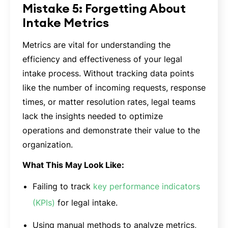
Mistake 5: Forgetting About
Intake Metrics
Metrics are vital for understanding the
efficiency and effectiveness of your legal
intake process. Without tracking data points
like the number of incoming requests, response
times, or matter resolution rates, legal teams
lack the insights needed to optimize
operations and demonstrate their value to the
organization.
What This May Look Like:
Failing to track
key performance indicators
(KPIs)
for legal intake.
Using manual methods to analyze metrics,