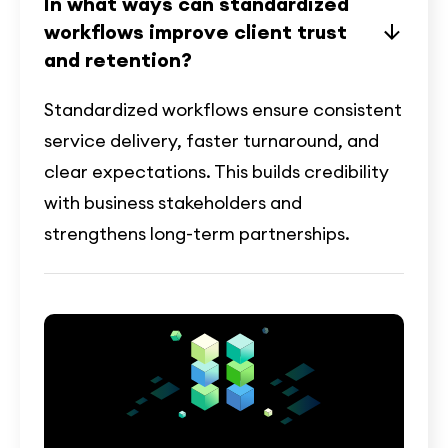
In what ways can standardized
workflows improve client trust
and retention?
Standardized workflows ensure consistent
service delivery, faster turnaround, and
clear expectations. This builds credibility
with business stakeholders and
strengthens long-term partnerships.