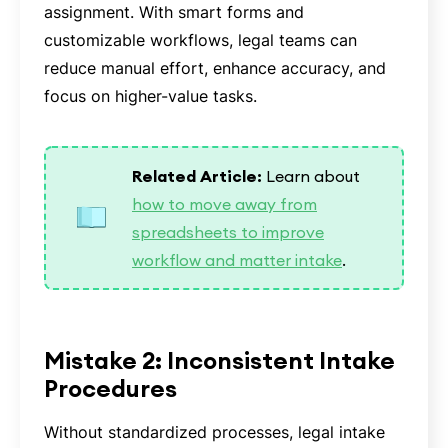
assignment. With smart forms and
customizable workflows, legal teams can
reduce manual effort, enhance accuracy, and
focus on higher-value tasks.
Related Article:
Learn about
how to move away from
spreadsheets to improve
workflow and matter intake
.
Mistake 2: Inconsistent Intake
Procedures
Without standardized processes, legal intake