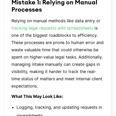
Mistake 1: Relying on Manual
Processes
Relying on manual methods like data entry or
tracking legal requests with spreadsheets
is
one of the biggest roadblocks to efficiency.
These processes are prone to human error and
waste valuable time that could otherwise be
spent on higher-value legal tasks. Additionally,
managing intake manually can create gaps in
visibility, making it harder to track the real-
time status of matters and meet internal client
expectations.
What This May Look Like:
Logging, tracking, and updating requests in
spreadsheets.