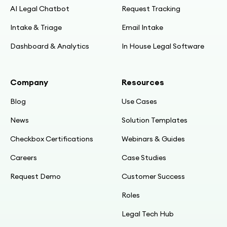
AI Legal Chatbot
Request Tracking
Intake & Triage
Email Intake
Dashboard & Analytics
In House Legal Software
Company
Resources
Blog
Use Cases
News
Solution Templates
Checkbox Certifications
Webinars & Guides
Careers
Case Studies
Request Demo
Customer Success
Roles
Legal Tech Hub