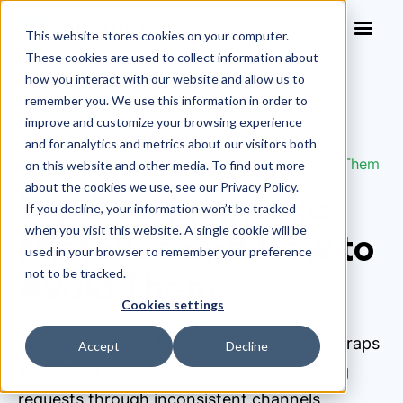
This website stores cookies on your computer.
These cookies are used to collect information about
how you interact with our website and allow us to
remember you. We use this information in order to
improve and customize your browsing experience
Blog
>
and for analytics and metrics about our visitors both
Top 5 Legal Intake Mistakes and How to Avoid Them
on this website and other media. To find out more
about the cookies we use, see our Privacy Policy.
Top 5 Legal Intake
If you decline, your information won’t be tracked
when you visit this website. A single cookie will be
Mistakes and How to
used in your browser to remember your preference
Avoid Them
not to be tracked.
Cookies settings
Many legal teams fall into common intake traps
Accept
Decline
like relying on manual processes, accepting
requests through inconsistent channels,