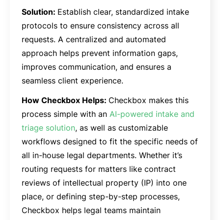
Solution:
Establish clear, standardized intake
protocols to ensure consistency across all
requests. A centralized and automated
approach helps prevent information gaps,
improves communication, and ensures a
seamless client experience.
How Checkbox Helps:
Checkbox makes this
process simple with an
AI-powered intake and
triage solution
, as well as customizable
workflows designed to fit the specific needs of
all in-house legal departments. Whether it’s
routing requests for matters like contract
reviews of intellectual property (IP) into one
place, or defining step-by-step processes,
Checkbox helps legal teams maintain