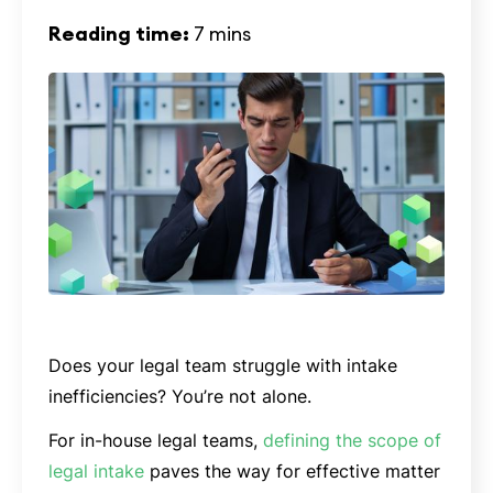
Reading time:
7 mins
Does your legal team struggle with intake
inefficiencies? You’re not alone.
For in-house legal teams,
defining the scope of
legal intake
paves the way for effective matter