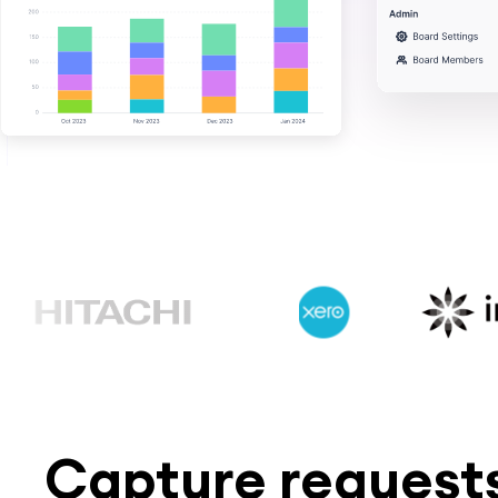
Capture requests