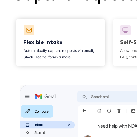
Flexible Intake
Self-S
Automatically capture requests via email,
Allow emp
Slack, Teams, forms & more
FAQ, contr