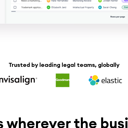
Trusted by leading legal teams, globally
 wherever the busi