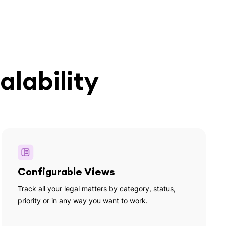
alability
Configurable Views
Track all your legal matters by category, status,
priority or in any way you want to work.