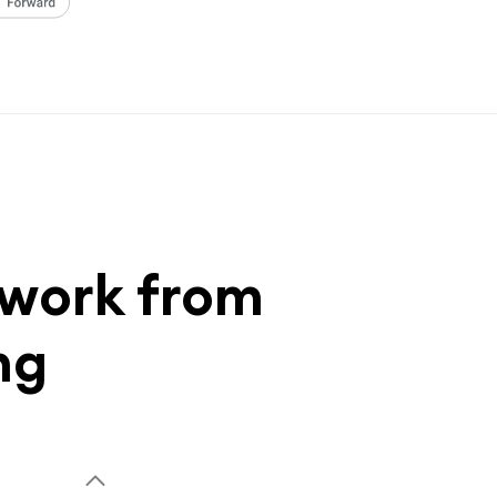
 work from
ng