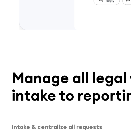
Manage all legal
intake to reporti
Intake & centralize all requests