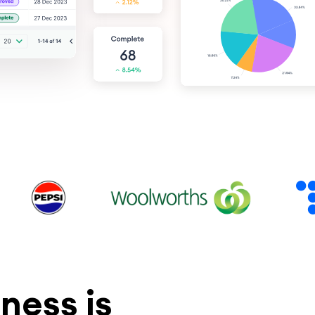
ness is