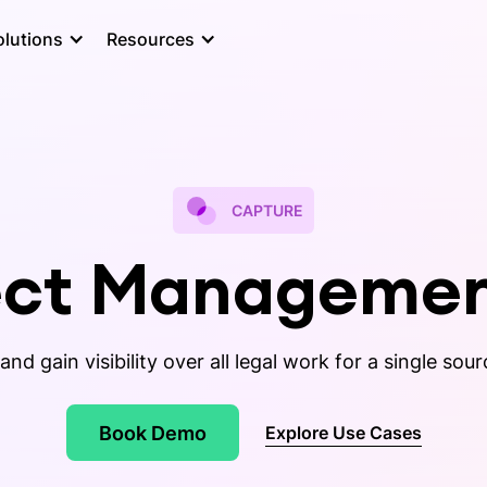
olutions
Resources
CAPTURE
ject Managemen
and gain visibility over all legal work for a single sour
Book Demo
Explore Use Cases