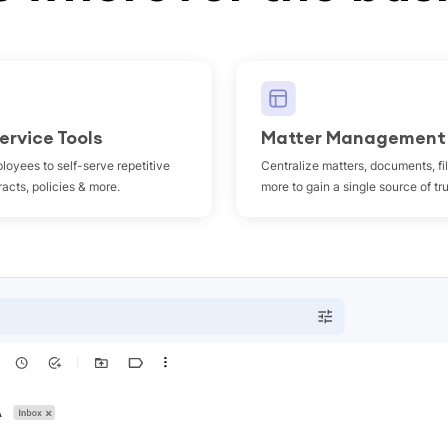
ervice Tools
Matter Management
loyees to self-serve repetitive
Centralize matters, documents, fi
acts, policies & more.
more to gain a single source of tr