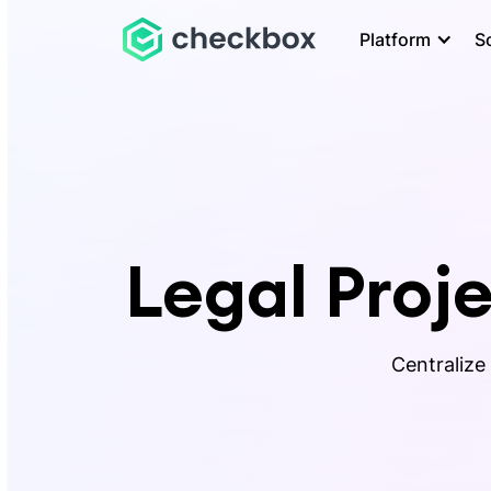
Platform
S
Legal Pro
Centralize 