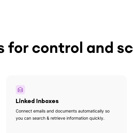
 for control and sc
Linked Inboxes
Connect emails and documents automatically so
you can search & retrieve information quickly.