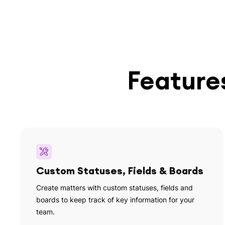
Features
Custom Statuses, Fields & Boards
Create matters with custom statuses, fields and
boards to keep track of key information for your
team.