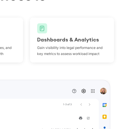
Dashboards & Analytics
les, and
Gain visibility into legal performance and
uth
key metrics to assess workload impact