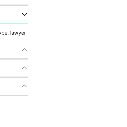
ype, lawyer