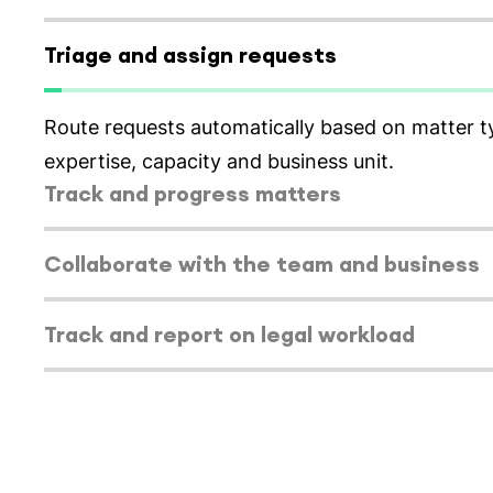
Select tab
Triage and assign requests
Route requests automatically based on matter t
expertise, capacity and business unit.
Select tab
Track and progress matters
Select tab
Collaborate with the team and business
Select tab
Track and report on legal workload
Select tab