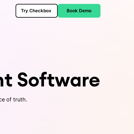
Try Checkbox
Book Demo
t Software
ce of truth.