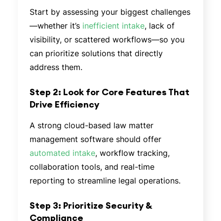
Start by assessing your biggest challenges
—whether it’s
inefficient intake
, lack of
visibility, or scattered workflows—so you
can prioritize solutions that directly
address them.
Step 2: Look for Core Features That
Drive Efficiency
A strong cloud-based law matter
management software should offer
automated intake
, workflow tracking,
collaboration tools, and real-time
reporting to streamline legal operations.
Step 3: Prioritize Security &
Compliance