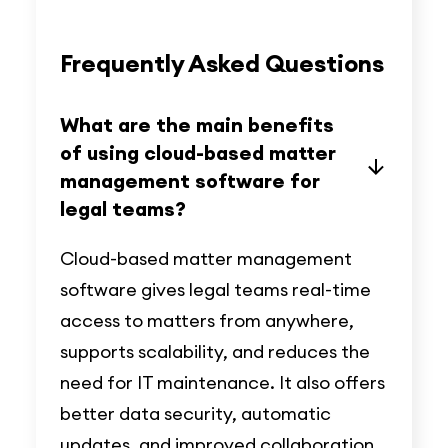
Frequently Asked Questions
What are the main benefits
of using cloud-based matter
management software for
legal teams?
Cloud-based matter management
software gives legal teams real-time
access to matters from anywhere,
supports scalability, and reduces the
need for IT maintenance. It also offers
better data security, automatic
updates, and improved collaboration