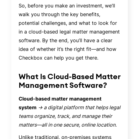
So, before you make an investment, we’ll
walk you through the key benefits,
potential challenges, and what to look for
in a cloud-based legal matter management
software. By the end, you’ll have a clear
idea of whether it’s the right fit—and how
Checkbox can help you get there.
What Is Cloud-Based Matter
Management Software?
Cloud-based matter management
system
→ a digital platform that helps legal
teams organize, track, and manage their
matters—all in one secure, online location.
Unlike traditional, on-premises systems