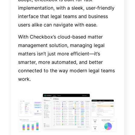
implementation, with a sleek, user-friendly
interface that legal teams and business
users alike can navigate with ease.
With Checkbox’s cloud-based matter
management solution, managing legal
matters isn’t just more efficient—it’s
smarter, more automated, and better
connected to the way modern legal teams
work.