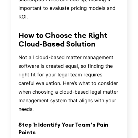
important to evaluate pricing models and
ROI.
How to Choose the Right
Cloud-Based Solution
Not all cloud-based matter management
software is created equal, so finding the
right fit for your legal team requires
careful evaluation. Here’s what to consider
when choosing a cloud-based legal matter
management system that aligns with your
needs.
Step 1: Identify Your Team’s Pain
Points