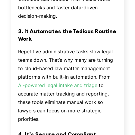
bottlenecks and faster data-driven
decision-making.
3. It Automates the Tedious Routine
Work
Repetitive administrative tasks slow legal
teams down. That’s why many are turning
to cloud-based law matter management
platforms with built-in automation. From
AI-powered legal intake and triage
to
accurate matter tracking and reporting,
these tools eliminate manual work so
lawyers can focus on more strategic
priorities.
4. It’s Secure and Compliant