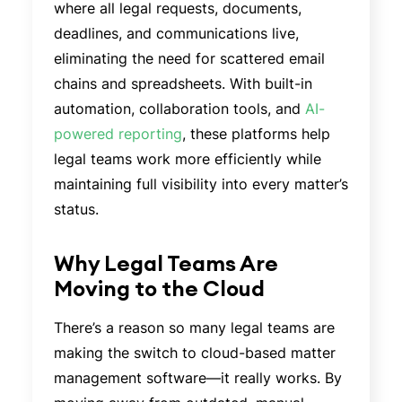
where all legal requests, documents,
deadlines, and communications live,
eliminating the need for scattered email
chains and spreadsheets. With built-in
automation, collaboration tools, and
AI-
powered reporting
, these platforms help
legal teams work more efficiently while
maintaining full visibility into every matter’s
status.
Why Legal Teams Are
Moving to the Cloud
There’s a reason so many legal teams are
making the switch to cloud-based matter
management software—it really works. By