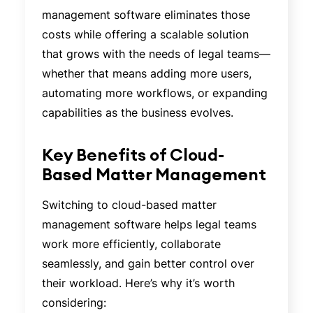
management software eliminates those
costs while offering a scalable solution
that grows with the needs of legal teams—
whether that means adding more users,
automating more workflows, or expanding
capabilities as the business evolves.
Key Benefits of Cloud-
Based Matter Management
Switching to cloud-based matter
management software helps legal teams
work more efficiently, collaborate
seamlessly, and gain better control over
their workload. Here’s why it’s worth
considering: