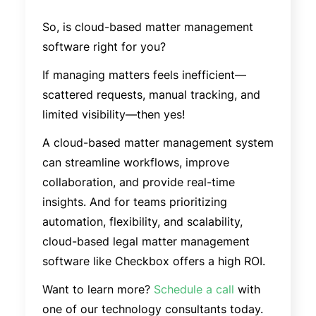
So, is cloud-based matter management
software right for you?
If managing matters feels inefficient—
scattered requests, manual tracking, and
limited visibility—then yes!
A cloud-based matter management system
can streamline workflows, improve
collaboration, and provide real-time
insights. And for teams prioritizing
automation, flexibility, and scalability,
cloud-based legal matter management
software like Checkbox offers a high ROI.
Want to learn more?
Schedule a call
with
one of our technology consultants today.