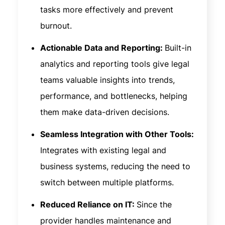
tasks more effectively and prevent
burnout.
Actionable Data and Reporting:
Built-in
analytics and reporting tools give legal
teams valuable insights into trends,
performance, and bottlenecks, helping
them make data-driven decisions.
Seamless Integration with Other Tools:
Integrates with existing legal and
business systems, reducing the need to
switch between multiple platforms.
Reduced Reliance on IT:
Since the
provider handles maintenance and