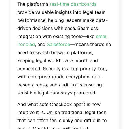
The platform’s
real-time dashboards
provide valuable insights into legal team
performance, helping leaders make data-
driven decisions with ease. Seamless
integration with existing tools—like
email
,
Ironclad
, and
Salesforce
—means there’s no
need to switch between platforms,
keeping legal workflows smooth and
connected. Security is a top priority, too,
with enterprise-grade encryption, role-
based access, and audit trails ensuring
sensitive legal data stays protected.
And what sets Checkbox apart is how
intuitive it is. Unlike traditional legal tech
that can often feel clunky and difficult to
adopt, Checkbox is built for fast