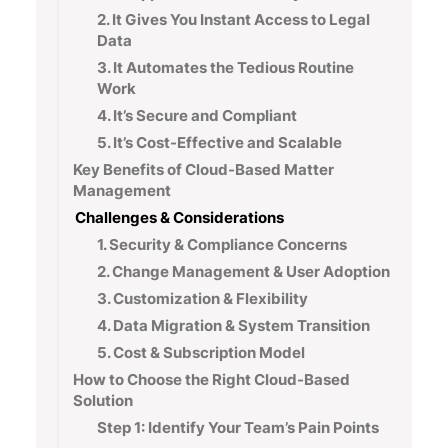
2. It Gives You Instant Access to Legal
Data
3. It Automates the Tedious Routine
Work
4. It’s Secure and Compliant
5. It’s Cost-Effective and Scalable
Key Benefits of Cloud-Based Matter
Management
Challenges & Considerations
1. Security & Compliance Concerns
2. Change Management & User Adoption
3. Customization & Flexibility
4. Data Migration & System Transition
5. Cost & Subscription Model
How to Choose the Right Cloud-Based
Solution
Step 1: Identify Your Team’s Pain Points