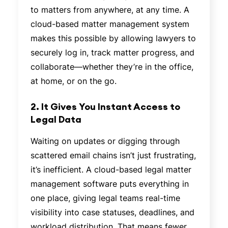
to matters from anywhere, at any time. A
cloud-based matter management system
makes this possible by allowing lawyers to
securely log in, track matter progress, and
collaborate—whether they’re in the office,
at home, or on the go.
2. It Gives You Instant Access to
Legal Data
Waiting on updates or digging through
scattered email chains isn’t just frustrating,
it’s inefficient. A cloud-based legal matter
management software puts everything in
one place, giving legal teams real-time
visibility into case statuses, deadlines, and
workload distribution. That means fewer