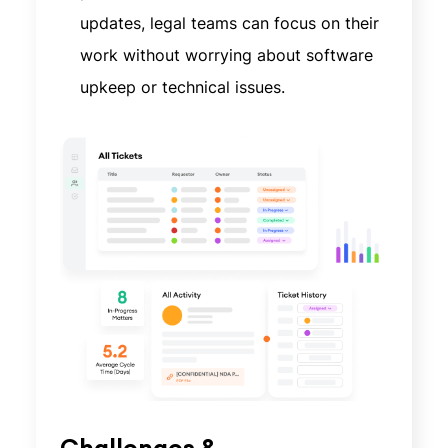
updates, legal teams can focus on their
work without worrying about software
upkeep or technical issues.
Challenges &