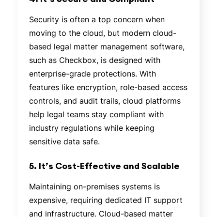
Security is often a top concern when
moving to the cloud, but modern cloud-
based legal matter management software,
such as Checkbox, is designed with
enterprise-grade protections. With
features like encryption, role-based access
controls, and audit trails, cloud platforms
help legal teams stay compliant with
industry regulations while keeping
sensitive data safe.
5. It’s Cost-Effective and Scalable
Maintaining on-premises systems is
expensive, requiring dedicated IT support
and infrastructure. Cloud-based matter