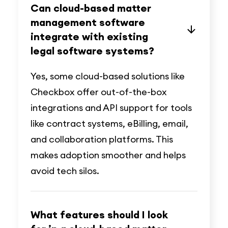
Can cloud-based matter
management software
integrate with existing
legal software systems?
Yes, some cloud-based solutions like
Checkbox offer out-of-the-box
integrations and API support for tools
like contract systems, eBilling, email,
and collaboration platforms. This
makes adoption smoother and helps
avoid tech silos.
What features should I look