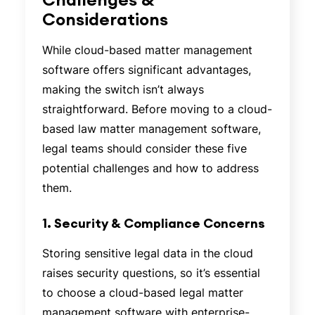
Considerations
While cloud-based matter management
software offers significant advantages,
making the switch isn’t always
straightforward. Before moving to a cloud-
based law matter management software,
legal teams should consider these five
potential challenges and how to address
them.
1. Security & Compliance Concerns
Storing sensitive legal data in the cloud
raises security questions, so it’s essential
to choose a cloud-based legal matter
management software with enterprise-