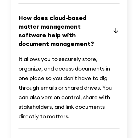
How does cloud-based
matter management
software help with
document management?
It allows you to securely store,
organize, and access documents in
one place so you don't have to dig
through emails or shared drives. You
can also version control, share with
stakeholders, and link documents
directly to matters.