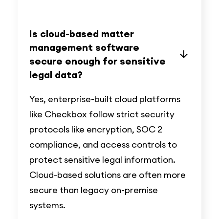
Is cloud-based matter
management software
secure enough for sensitive
legal data?
Yes, enterprise-built cloud platforms
like Checkbox follow strict security
protocols like encryption, SOC 2
compliance, and access controls to
protect sensitive legal information.
Cloud-based solutions are often more
secure than legacy on-premise
systems.