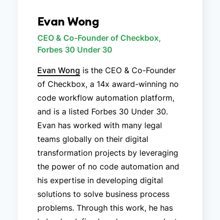
Evan Wong
CEO & Co-Founder of Checkbox,
Forbes 30 Under 30
Evan Wong
is the CEO & Co-Founder
of Checkbox, a 14x award-winning no
code workflow automation platform,
and is a listed Forbes 30 Under 30.
Evan has worked with many legal
teams globally on their digital
transformation projects by leveraging
the power of no code automation and
his expertise in developing digital
solutions to solve business process
problems. Through this work, he has