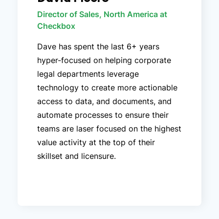
Director of Sales, North America at
Checkbox
Dave has spent the last 6+ years
hyper-focused on helping corporate
legal departments leverage
technology to create more actionable
access to data, and documents, and
automate processes to ensure their
teams are laser focused on the highest
value activity at the top of their
skillset and licensure.