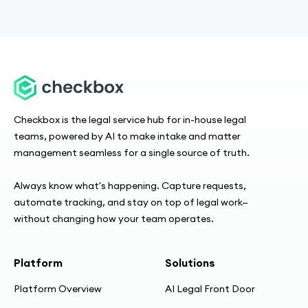
Checkbox is the legal service hub for in-house legal
teams, powered by AI to make intake and matter
management seamless for a single source of truth.
Always know what's happening. Capture requests,
automate tracking, and stay on top of legal work—
without changing how your team operates.
Platform
Solutions
Platform Overview
AI Legal Front Door