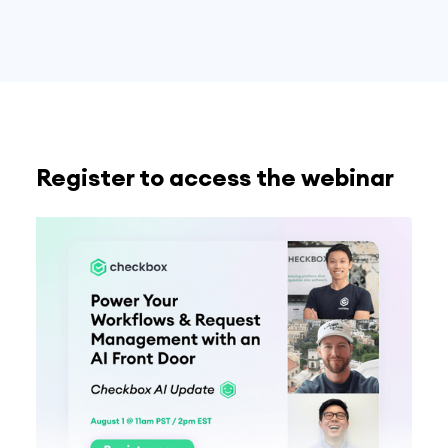
Register to access the webinar