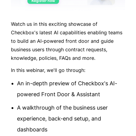
Watch us in this exciting showcase of
Checkbox's latest AI capabilities enabling teams
to build an AI-powered front door and guide
business users through contract requests,
knowledge, policies, FAQs and more.
In this webinar, we'll go through:
An in-depth preview of Checkbox's AI-
powered Front Door & Assistant
A walkthrough of the business user
experience, back-end setup, and
dashboards