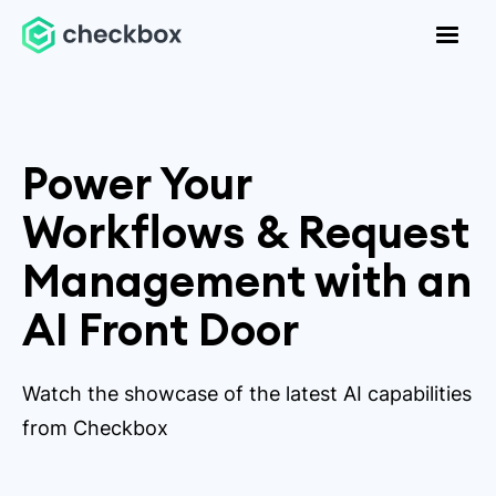
Power Your
Workflows & Request
Management with an
AI Front Door
Watch the showcase of the latest AI capabilities
from Checkbox