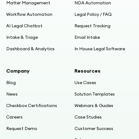
Matter Management
NDA Automation
Workflow Automation
Legal Policy / FAQ
AI Legal Chatbot
Request Tracking
Intake & Triage
Email Intake
Dashboard & Analytics
In House Legal Software
Company
Resources
Blog
Use Cases
News
Solution Templates
Checkbox Certifications
Webinars & Guides
Careers
Case Studies
Request Demo
Customer Success