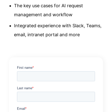
The key use cases for AI request
management and workflow
Integrated experience with Slack, Teams,
email, intranet portal and more