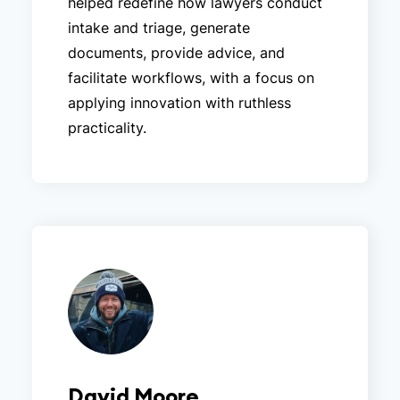
helped redefine how lawyers conduct
intake and triage, generate
documents, provide advice, and
facilitate workflows, with a focus on
applying innovation with ruthless
practicality.
David Moore