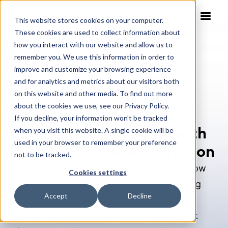
This website stores cookies on your computer.
These cookies are used to collect information about
how you interact with our website and allow us to
remember you. We use this information in order to
improve and customize your browsing experience
Webinar
and for analytics and metrics about our visitors both
on this website and other media. To find out more
about the cookies we use, see our Privacy Policy.
BlueScope: Delivering
If you decline, your information won’t be tracked
Global Business Value with
when you visit this website. A single cookie will be
used in your browser to remember your preference
Legal Workflow Automation
not to be tracked.
Watch Amy Mann and Josh Simon share how
Cookies settings
their legal team adopted Checkbox, starting
Accept
Decline
with smart NDA automation, improving
usability, scaling globally, and building quick