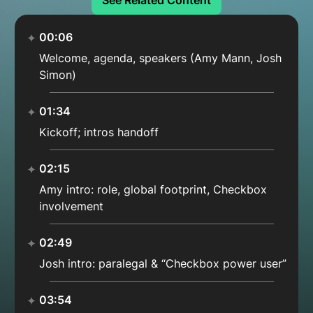
See Related Content
00:06
Welcome, agenda, speakers (Amy Mann, Josh
Simon)
01:34
Kickoff; intros handoff
02:15
Amy intro: role, global footprint, Checkbox
involvement
02:49
Josh intro: paralegal & “Checkbox power user”
03:54