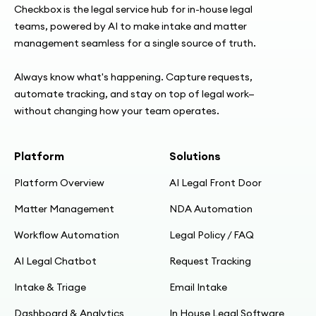
specialist devs
Checkbox is the legal service hub for in-house legal
teams, powered by AI to make intake and matter
management seamless for a single source of truth.
11:11
“Seeing is believing” — NDA chosen as first
Always know what's happening. Capture requests,
use case
automate tracking, and stay on top of legal work—
without changing how your team operates.
12:12
From fill-in template → smart NDA; obligations
Platform
Solutions
by direction, sensitivity, party type
Platform Overview
AI Legal Front Door
14:58
Matter Management
NDA Automation
Plain-language UX: rewording for business
users
Workflow Automation
Legal Policy / FAQ
AI Legal Chatbot
Request Tracking
16:31
Intake & Triage
Email Intake
Benefits: link instead of drafting; reduce
context switching; standardization
Dashboard & Analytics
In House Legal Software