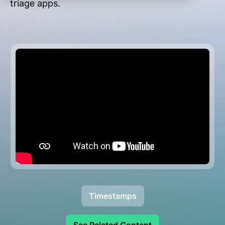
triage apps.
Timestamps