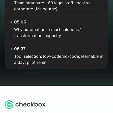
Team structure: ~60 legal staff; local vs
corporate (Melbourne)
05:05
Why automation: “smart solutions,”
transformation, capacity
06:37
Tool selection: low-code/no-code; learnable in
a day; pilot remit
08:53
Non-coder friendly: Checkbox vs Flow; “sweet
spot” of power & ease
10:00
Why not full-code: reduce barrier, avoid