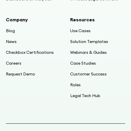
18:34
Company
Resources
Single source updates: change once, everyone
gets it
Blog
Use Cases
News
Solution Templates
19:41
Live demo: landing page, logo, “3–5 mins”
Checkbox Certifications
Webinars & Guides
guidance
Careers
Case Studies
21:24
Request Demo
Customer Success
Stakeholder pushback → add “notify group” +
Roles
“contact legal rep” steps
Legal Tech Hub
23:04
Routing: external vs internal; disclosing vs
receiving; progress timeline