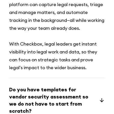
platform can capture legal requests, triage
and manage matters, and automate
tracking in the background—all while working
the way your team already does.
With Checkbox, legal leaders get instant
visibility into legal work and data, so they
can focus on strategic tasks and prove
legal's impact to the wider business.
Do you have templates for
vendor security assessment so
we do not have to start from
scratch?