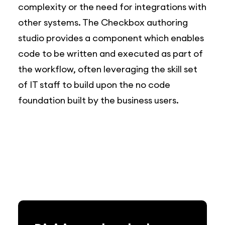
complexity or the need for integrations with
other systems. The Checkbox authoring
studio provides a component which enables
code to be written and executed as part of
the workflow, often leveraging the skill set
of IT staff to build upon the no code
foundation built by the business users.