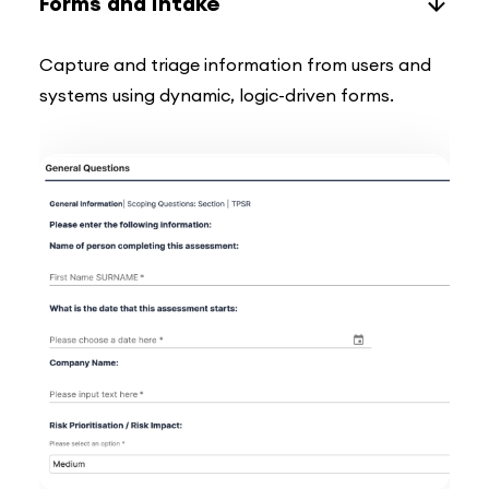
Forms and Intake
Capture and triage information from users and
systems using dynamic, logic-driven forms.