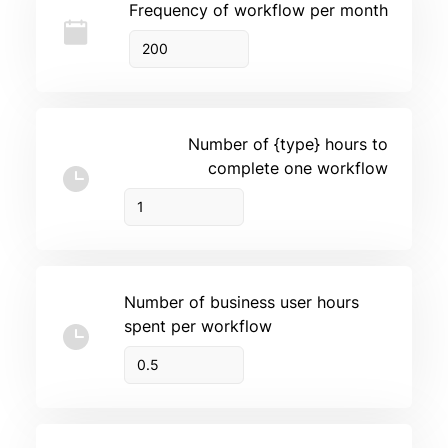
Frequency of workflow per month
Number of {type} hours to
complete one workflow
Number of business user hours
spent per workflow