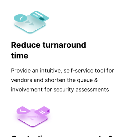
Reduce turnaround
time
Provide an intuitive, self-service tool for
vendors and shorten the queue &
involvement for security assessments