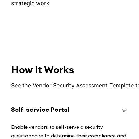
strategic work
How It Works
See the Vendor Security Assessment Template te
Self-service Portal
Enable vendors to self-serve a security
questionnaire to determine their compliance and