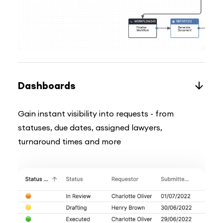
Dashboards
Gain instant visibility into requests - from
statuses, due dates, assigned lawyers,
turnaround times and more