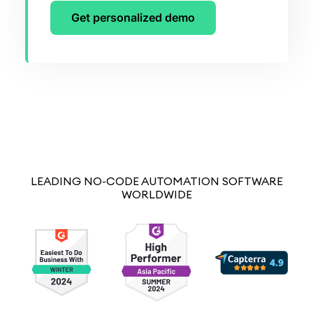
Get personalized demo
LEADING NO-CODE AUTOMATION SOFTWARE
WORLDWIDE