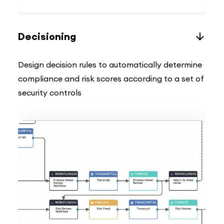
Decisioning
Design decision rules to automatically determine
compliance and risk scores according to a set of
security controls