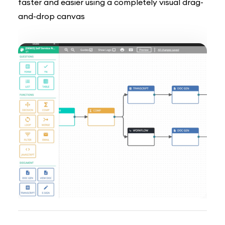
faster and easier using a completely visual drag-
and-drop canvas