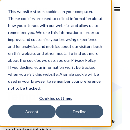
This website stores cookies on your computer.
These cookies are used to collect information about
how you interact with our website and allow us to
remember you. We use this information in order to
improve and customize your browsing experience
and for analytics and metrics about our visitors both
on this website and other media. To find out more
NO-CODE SOLUTION TEMPLATE
about the cookies we use, see our Privacy Policy.
Vendor Security
If you decline, your information won’t be tracked
when you visit this website. A single cookie will be
Assessment
used in your browser to remember your preference
not to be tracked.
Template
Cookies settings
Enable vendors to self-serve a security
Accept
Decline
questionnaire to determine their compliance
and potential risks