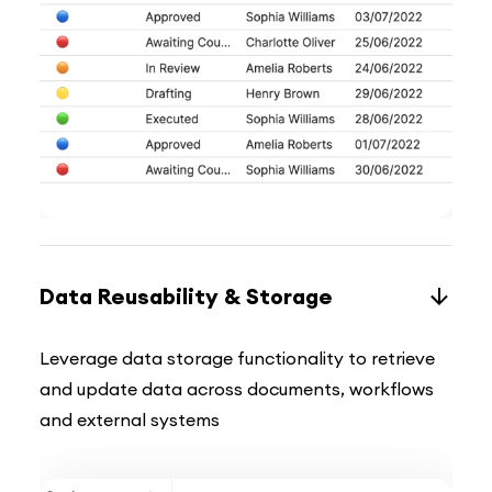
Data Reusability & Storage
Leverage data storage functionality to retrieve
and update data across documents, workflows
and external systems