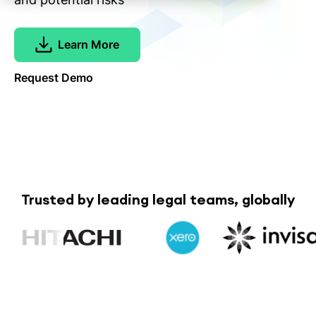
Learn More
Request Demo
Trusted by leading legal teams, globally