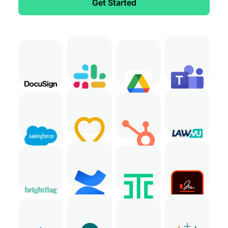
Get Started