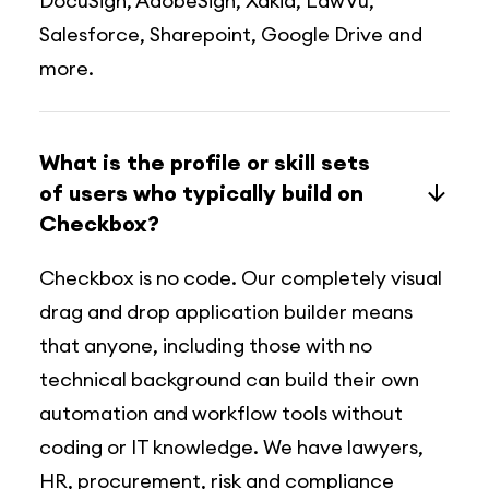
DocuSign, AdobeSign, Xakia, LawVu,
Salesforce, Sharepoint, Google Drive and
more.
What is the profile or skill sets
of users who typically build on
Checkbox?
Checkbox is no code. Our completely visual
drag and drop application builder means
that anyone, including those with no
technical background can build their own
automation and workflow tools without
coding or IT knowledge. We have lawyers,
HR, procurement, risk and compliance