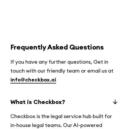
Frequently Asked Questions
If you have any further questions, Get in
touch with our friendly team or email us at
info@checkbox.ai
What is Checkbox?
Checkbox is the legal service hub built for
in-house legal teams. Our AI-powered