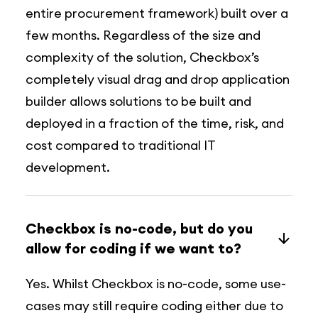
entire procurement framework) built over a
few months. Regardless of the size and
complexity of the solution, Checkbox’s
completely visual drag and drop application
builder allows solutions to be built and
deployed in a fraction of the time, risk, and
cost compared to traditional IT
development.
Checkbox is no-code, but do you
allow for coding if we want to?
Yes. Whilst Checkbox is no-code, some use-
cases may still require coding either due to