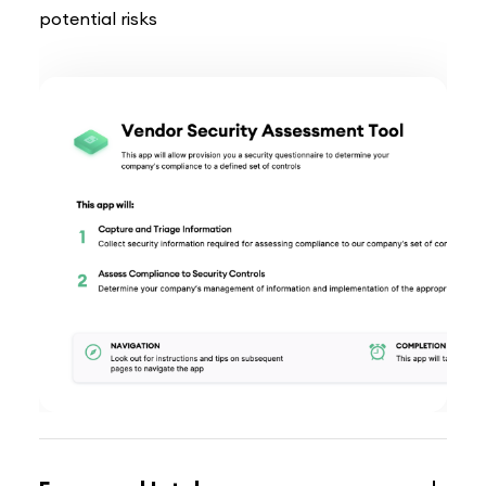
potential risks