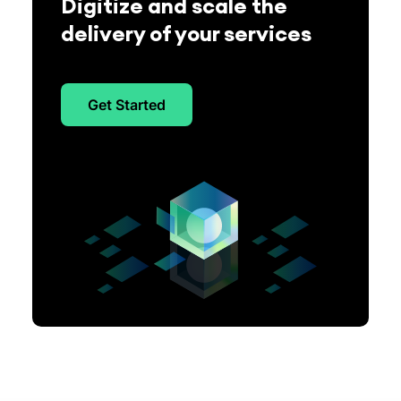
Digitize and scale the
delivery of your services
Get Started