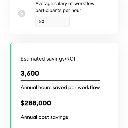
Average
salary
of workflow
participants per hour
Estimated savings/ROI
3,600
Annual hours saved per workflow
$288,000
Annual cost savings