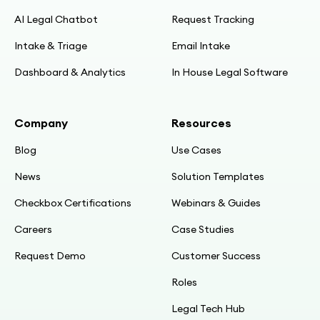
AI Legal Chatbot
Request Tracking
Intake & Triage
Email Intake
Dashboard & Analytics
In House Legal Software
Company
Resources
Blog
Use Cases
News
Solution Templates
Checkbox Certifications
Webinars & Guides
Careers
Case Studies
Request Demo
Customer Success
Roles
Legal Tech Hub