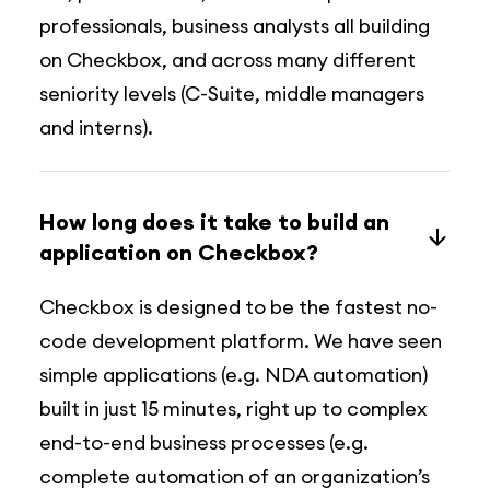
professionals, business analysts all building
on Checkbox, and across many different
seniority levels (C-Suite, middle managers
and interns).
How long does it take to build an
application on Checkbox?
Checkbox is designed to be the fastest no-
code development platform. We have seen
simple applications (e.g. NDA automation)
built in just 15 minutes, right up to complex
end-to-end business processes (e.g.
complete automation of an organization’s