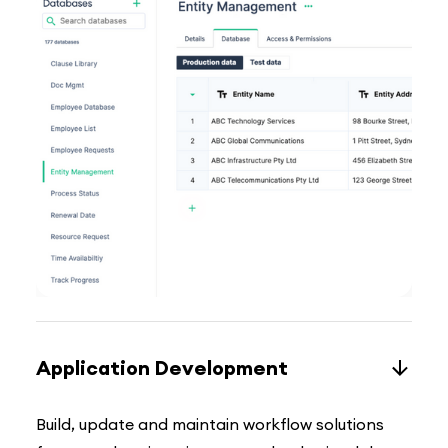
Application Development
Build, update and maintain workflow solutions