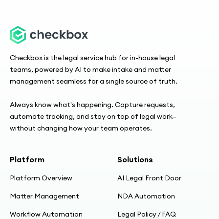
Checkbox is the legal service hub for in-house legal
teams, powered by AI to make intake and matter
management seamless for a single source of truth.
Always know what's happening. Capture requests,
automate tracking, and stay on top of legal work—
without changing how your team operates.
Platform
Solutions
Platform Overview
AI Legal Front Door
Matter Management
NDA Automation
Workflow Automation
Legal Policy / FAQ