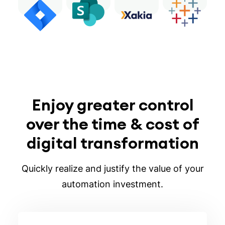
Enjoy greater control
over the time & cost of
digital transformation
Quickly realize and justify the value of your
automation investment.