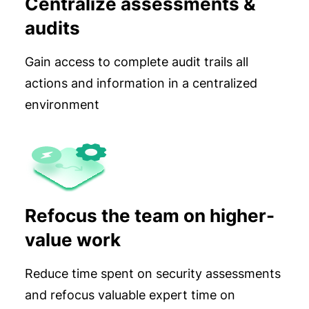
Centralize assessments &
audits
Gain access to complete audit trails all
actions and information in a centralized
environment
Refocus the team on higher-
value work
Reduce time spent on security assessments
and refocus valuable expert time on