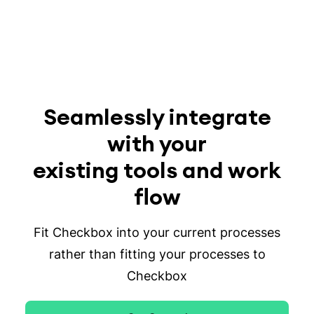
Seamlessly integrate
with your
existing tools and work
flow
Fit Checkbox into your current processes
rather than fitting your processes to
Checkbox