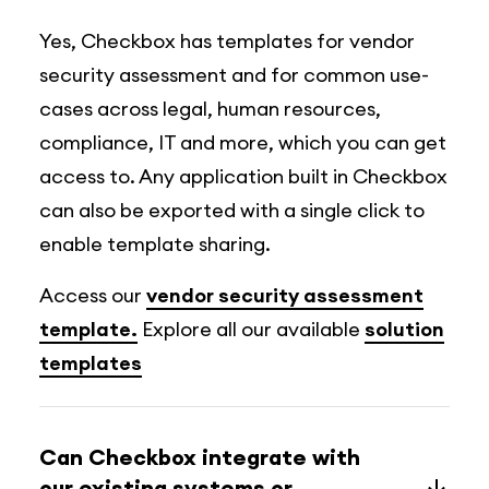
Yes, Checkbox has templates for vendor
security assessment and for common use-
cases across legal, human resources,
compliance, IT and more, which you can get
access to. Any application built in Checkbox
can also be exported with a single click to
enable template sharing.
Access our
vendor security assessment
template.
Explore all our available
solution
templates
Can Checkbox integrate with
our existing systems or