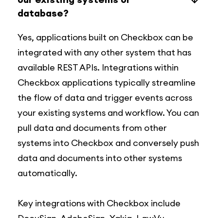
database?
Yes, applications built on Checkbox can be
integrated with any other system that has
available REST APIs. Integrations within
Checkbox applications typically streamline
the flow of data and trigger events across
your existing systems and workflow. You can
pull data and documents from other
systems into Checkbox and conversely push
data and documents into other systems
automatically.
Key integrations with Checkbox include