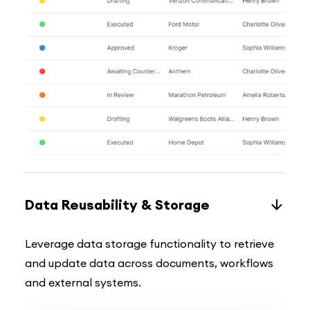
Data Reusability & Storage
Leverage data storage functionality to retrieve
and update data across documents, workflows
and external systems.