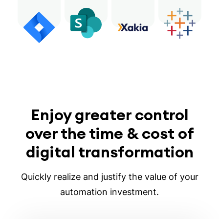
Enjoy greater control
over the time & cost of
digital transformation
Quickly realize and justify the value of your
automation investment.