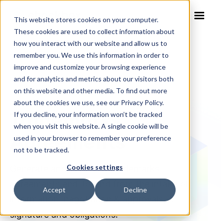
This website stores cookies on your computer.
These cookies are used to collect information about
how you interact with our website and allow us to
remember you. We use this information in order to
improve and customize your browsing experience
and for analytics and metrics about our visitors both
on this website and other media. To find out more
NO-CODE SOLUTION TEMPLATE
about the cookies we use, see our Privacy Policy.
Trademarks
If you decline, your information won’t be tracked
when you visit this website. A single cookie will be
Agreements
used in your browser to remember your preference
not to be tracked.
Cookies settings
Generate and automate trademarks
agreements end-to-end from the intake of
Accept
Decline
information, negotiation & approvals, e-
signature and obligations.