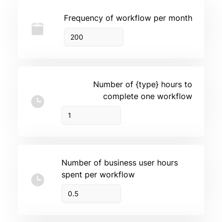
Frequency of workflow per month
Number of {type} hours to
complete one workflow
Number of business user hours
spent per workflow