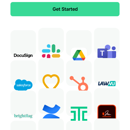
Get Started