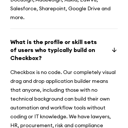
Salesforce, Sharepoint, Google Drive and
more.
What is the profile or skill sets
of users who typically build on
Checkbox?
Checkbox is no code. Our completely visual
drag and drop application builder means
that anyone, including those with no
technical background can build their own
automation and workflow tools without
coding or IT knowledge. We have lawyers,
HR, procurement, risk and compliance