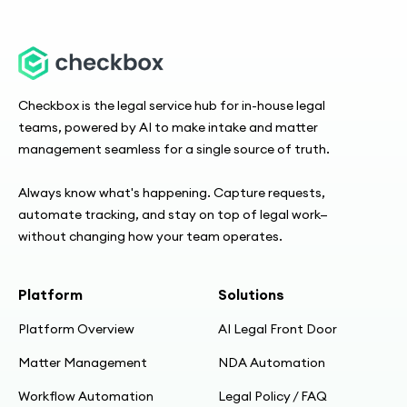
Checkbox is the legal service hub for in-house legal
teams, powered by AI to make intake and matter
management seamless for a single source of truth.
Always know what's happening. Capture requests,
automate tracking, and stay on top of legal work—
without changing how your team operates.
Platform
Solutions
Platform Overview
AI Legal Front Door
Matter Management
NDA Automation
Workflow Automation
Legal Policy / FAQ