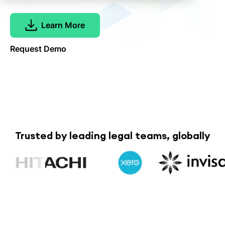
Learn More
Request Demo
Trusted by leading legal teams, globally