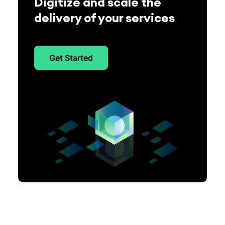
Digitize and scale the
delivery of your services
Get Started