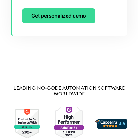
Get personalized demo
LEADING NO-CODE AUTOMATION SOFTWARE
WORLDWIDE