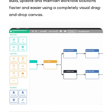
Build, update and maintain workflow solutions
faster and easier using a completely visual drag-
and-drop canvas.