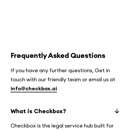
Frequently Asked Questions
If you have any further questions, Get in
touch with our friendly team or email us at
info@checkbox.ai
What is Checkbox?
Checkbox is the legal service hub built for