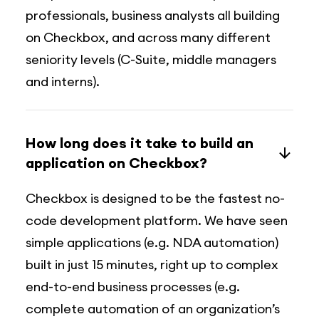
professionals, business analysts all building
on Checkbox, and across many different
seniority levels (C-Suite, middle managers
and interns).
How long does it take to build an
application on Checkbox?
Checkbox is designed to be the fastest no-
code development platform. We have seen
simple applications (e.g. NDA automation)
built in just 15 minutes, right up to complex
end-to-end business processes (e.g.
complete automation of an organization’s