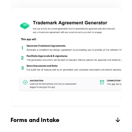
Forms and Intake