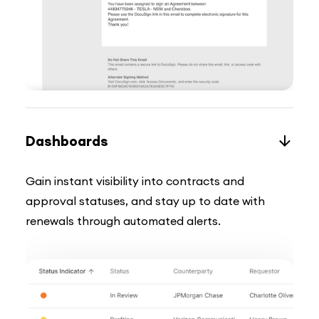
Dashboards
Gain instant visibility into contracts and
approval statuses, and stay up to date with
renewals through automated alerts.