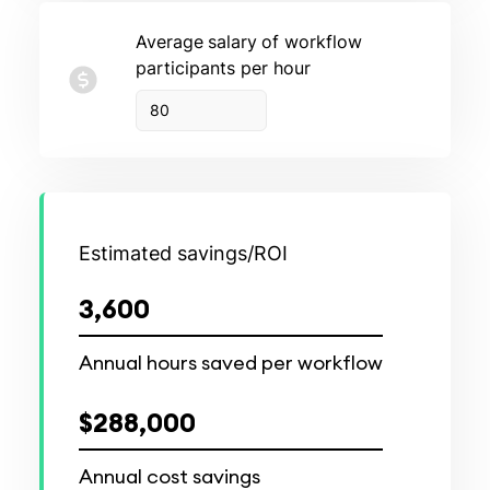
Average
salary
of workflow
participants per hour
Estimated savings/ROI
3,600
Annual hours saved per workflow
$288,000
Annual cost savings