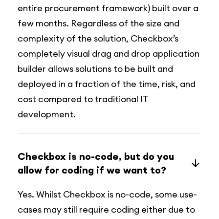
entire procurement framework) built over a
few months. Regardless of the size and
complexity of the solution, Checkbox’s
completely visual drag and drop application
builder allows solutions to be built and
deployed in a fraction of the time, risk, and
cost compared to traditional IT
development.
Checkbox is no-code, but do you
allow for coding if we want to?
Yes. Whilst Checkbox is no-code, some use-
cases may still require coding either due to