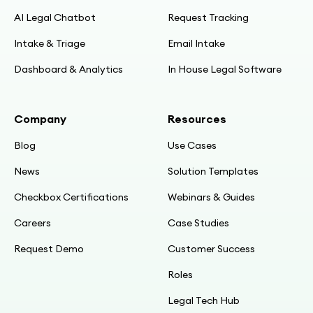
AI Legal Chatbot
Request Tracking
Intake & Triage
Email Intake
Dashboard & Analytics
In House Legal Software
Company
Resources
Blog
Use Cases
News
Solution Templates
Checkbox Certifications
Webinars & Guides
Careers
Case Studies
Request Demo
Customer Success
Roles
Legal Tech Hub