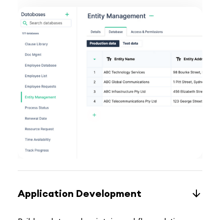
Application Development