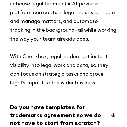
in-house legal teams. Our AI-powered
platform can capture legal requests, triage
and manage matters, and automate
tracking in the background—all while working
the way your team already does.
With Checkbox, legal leaders get instant
visibility into legal work and data, so they
can focus on strategic tasks and prove
legal's impact to the wider business.
Do you have templates for
trademarks agreement so we do
not have to start from scratch?