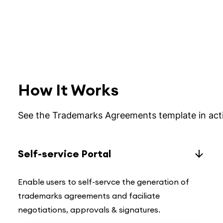
How It Works
See the Trademarks Agreements template in act
Self-service Portal
Enable users to self-servce the generation of
trademarks agreements and faciliate
negotiations, approvals & signatures.