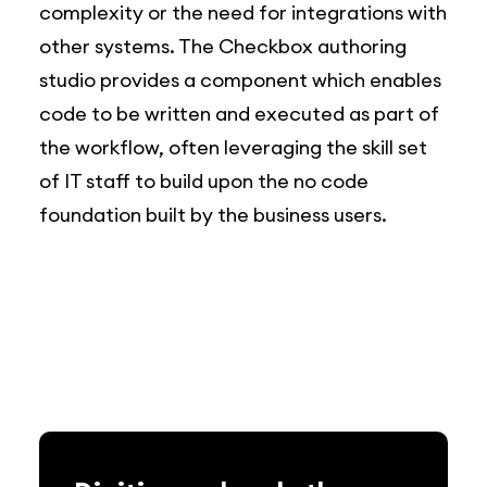
complexity or the need for integrations with
other systems. The Checkbox authoring
studio provides a component which enables
code to be written and executed as part of
the workflow, often leveraging the skill set
of IT staff to build upon the no code
foundation built by the business users.