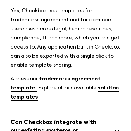
Yes, Checkbox has templates for
trademarks agreement and for common
use-cases across legal, human resources,
compliance, IT and more, which you can get
access to. Any application built in Checkbox
can also be exported with a single click to
enable template sharing.
Access our
trademarks agreement
template.
Explore all our available
solution
templates
Can Checkbox integrate with
our existing systems or