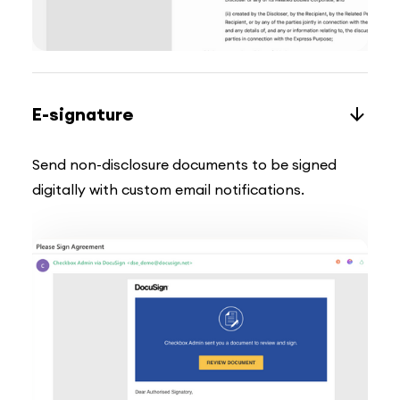
E-signature
Send non-disclosure documents to be signed
digitally with custom email notifications.