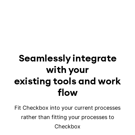
Seamlessly integrate
with your
existing tools and work
flow
Fit Checkbox into your current processes
rather than fitting your processes to
Checkbox