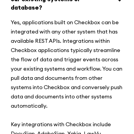
database?
Yes, applications built on Checkbox can be
integrated with any other system that has
available REST APIs. Integrations within
Checkbox applications typically streamline
the flow of data and trigger events across
your existing systems and workflow. You can
pull data and documents from other
systems into Checkbox and conversely push
data and documents into other systems
automatically.
Key integrations with Checkbox include
DocuSign, AdobeSign, Xakia, LawVu,