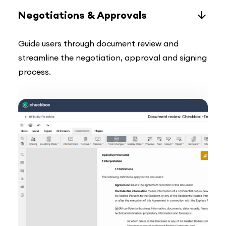
Negotiations & Approvals
Guide users through document review and
streamline the negotiation, approval and signing
process.