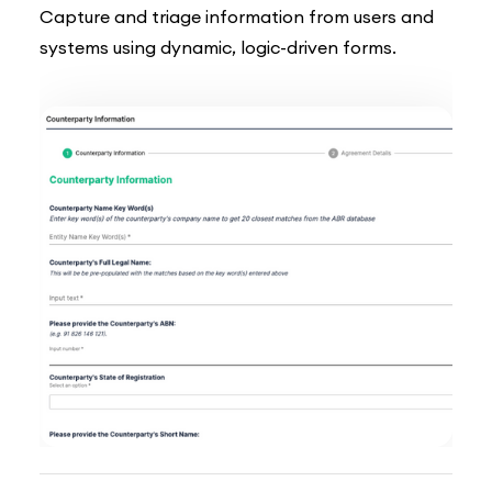
Capture and triage information from users and
systems using dynamic, logic-driven forms.