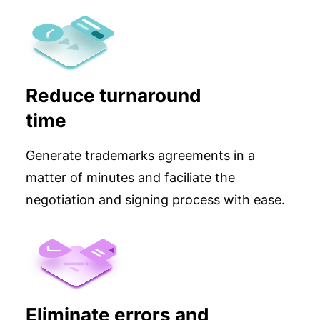
Reduce turnaround
time
Generate trademarks agreements in a
matter of minutes and faciliate the
negotiation and signing process with ease.
Eliminate errors and