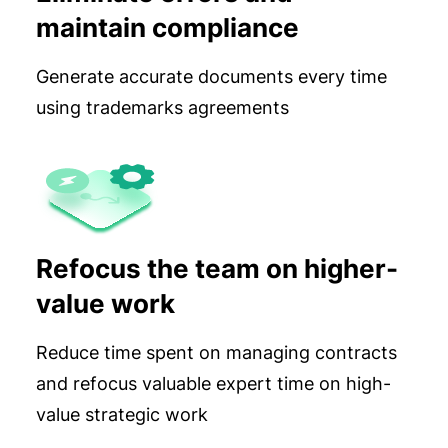
maintain compliance
Generate accurate documents every time
using trademarks agreements
Refocus the team on higher-
value work
Reduce time spent on managing contracts
and refocus valuable expert time on high-
value strategic work