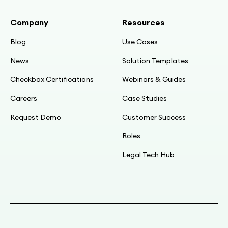
Company
Resources
Blog
Use Cases
News
Solution Templates
Checkbox Certifications
Webinars & Guides
Careers
Case Studies
Request Demo
Customer Success
Roles
Legal Tech Hub