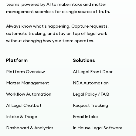
teams, powered by AI to make intake and matter
management seamless for a single source of truth.
Always know what's happening. Capture requests,
automate tracking, and stay on top of legal work—
without changing how your team operates.
Platform
Solutions
Platform Overview
AI Legal Front Door
Matter Management
NDA Automation
Workflow Automation
Legal Policy / FAQ
AI Legal Chatbot
Request Tracking
Intake & Triage
Email Intake
Dashboard & Analytics
In House Legal Software