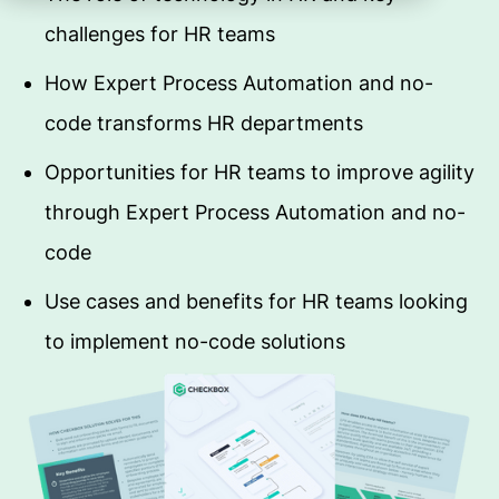
challenges for HR teams
How Expert Process Automation and no-
code transforms HR departments
Opportunities for HR teams to improve agility
through Expert Process Automation and no-
code
Use cases and benefits for HR teams looking
to implement no-code solutions