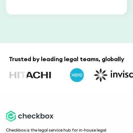
Trusted by leading legal teams, globally
Checkbox is the legal service hub for in-house legal