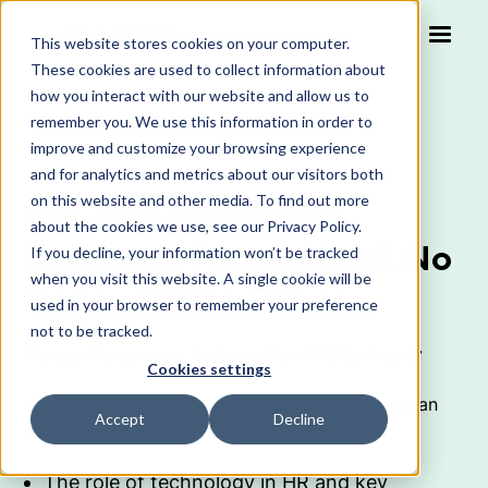
This website stores cookies on your computer.
These cookies are used to collect information about
how you interact with our website and allow us to
remember you. We use this information in order to
improve and customize your browsing experience
WHITE PAPER
and for analytics and metrics about our visitors both
on this website and other media. To find out more
The Transformative
about the cookies we use, see our Privacy Policy.
Impact of People & HR No
If you decline, your information won’t be tracked
when you visit this website. A single cookie will be
Code - White Paper
used in your browser to remember your preference
not to be tracked.
Human Resource Automation White Paper
Cookies settings
Learn the impact of no-code automation in human
Accept
Decline
resources.
The role of technology in HR and key