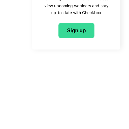
view upcoming webinars and stay
up-to-date with Checkbox
Sign up