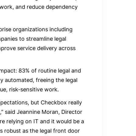
t work, and reduce dependency
rise organizations including
panies to streamline legal
mprove service delivery across
 impact: 83% of routine legal and
ly automated, freeing the legal
e, risk-sensitive work.
xpectations, but Checkbox really
,” said Jeannine Moran, Director
’re relying on IT and it would be a
s robust as the legal front door