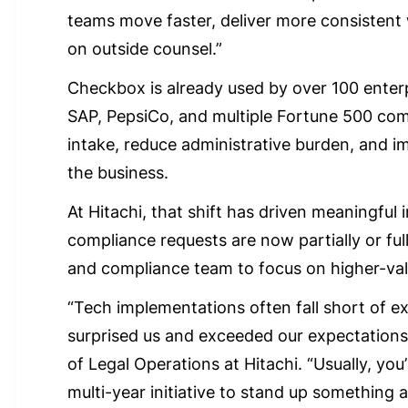
teams move faster, deliver more consisten
on outside counsel.”
Checkbox is already used by over 100 enterp
SAP, PepsiCo, and multiple Fortune 500 com
intake, reduce administrative burden, and i
the business.
At Hitachi, that shift has driven meaningful
compliance requests are now partially or ful
and compliance team to focus on higher-valu
“Tech implementations often fall short of e
surprised us and exceeded our expectations
of Legal Operations at Hitachi. “Usually, you
multi-year initiative to stand up something a