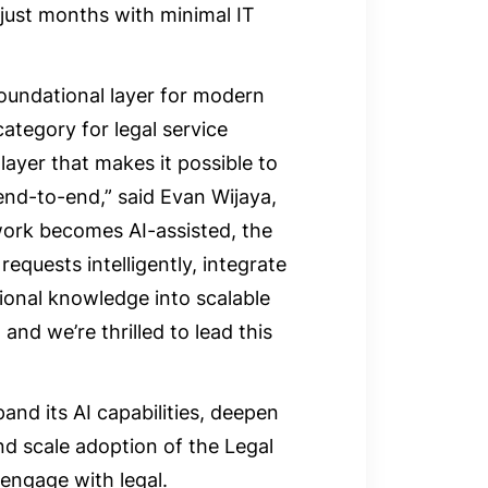
 just months with minimal IT
oundational layer for modern
category for legal service
ayer that makes it possible to
nd-to-end,” said Evan Wijaya,
 work becomes AI-assisted, the
requests intelligently, integrate
tional knowledge into scalable
and we’re thrilled to lead this
and its AI capabilities, deepen
nd scale adoption of the Legal
engage with legal.