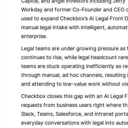
Capital, and angel investors including Jerry 
Workday and former Co-Founder and CEO of 
used to expand Checkbox’s AI Legal Front D
manual legal intake with intelligent, autom
enterprise.
Legal teams are under growing pressure as 
continues to rise, while legal headcount rare
teams are stuck operating inefficiently as 
through manual, ad hoc channels, resulting i
and attending to low-value work without visi
Checkbox closes this gap with an AI Legal F
requests from business users right where th
Slack, Teams, Salesforce, and intranet porta
everyday conversations with legal into aut