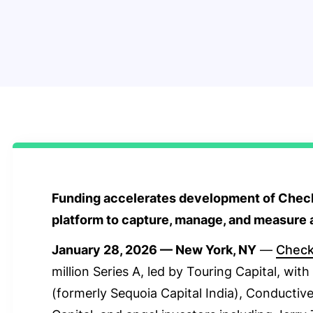
Funding accelerates development of Check
platform to capture, manage, and measure a
January 28, 2026 — New York, NY
—
Chec
million Series A, led by Touring Capital, wit
(formerly Sequoia Capital India), Conductive