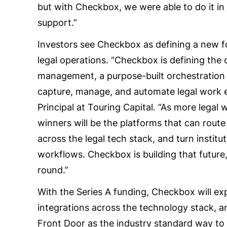
but with Checkbox, we were able to do it in
support.”
Investors see Checkbox as defining a new f
legal operations. “Checkbox is defining the 
management, a purpose-built orchestration l
capture, manage, and automate legal work e
Principal at Touring Capital. “As more legal
winners will be the platforms that can route 
across the legal tech stack, and turn institu
workflows. Checkbox is building that future, 
round.”
With the Series A funding, Checkbox will exp
integrations across the technology stack, a
Front Door as the industry standard way to 