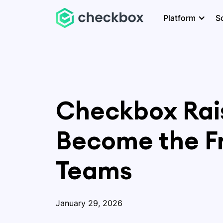
Platform
S
Checkbox Rais
Become the Fr
Teams
January 29, 2026