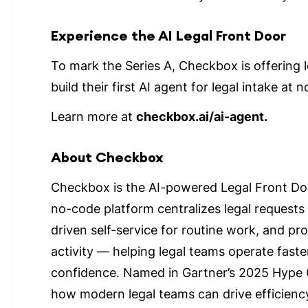
Experience the AI Legal Front Door
To mark the Series A, Checkbox is offering 
build their first AI agent for legal intake at n
Learn more at
checkbox.ai/ai-agent.
About Checkbox
Checkbox is the AI-powered Legal Front Doo
no-code platform centralizes legal requests
driven self-service for routine work, and provi
activity — helping legal teams operate faste
confidence. Named in Gartner’s 2025 Hype
how modern legal teams can drive efficiency,