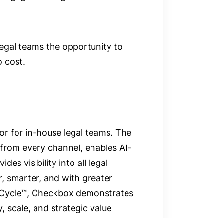
legal teams the opportunity to
o cost.
r for in-house legal teams. The
 from every channel, enables AI-
des visibility into all legal
r, smarter, and with greater
 Cycle™, Checkbox demonstrates
 scale, and strategic value