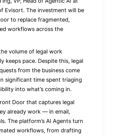
Ting, VP, Head of Agentic AI at
Evisort. The investment will be
oor to replace fragmented,
ated workflows across the
the volume of legal work
ly keeps pace. Despite this, legal
requests from the business come
n significant time spent triaging
bility into what’s coming in.
ront Door that captures legal
ey already work — in email,
ls. The platform’s AI Agents turn
omated workflows, from drafting