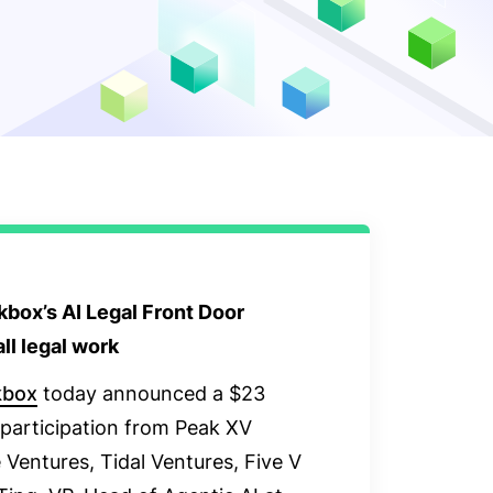
box’s AI Legal Front Door
ll legal work
kbox
today announced a $23
h participation from Peak XV
 Ventures, Tidal Ventures, Five V