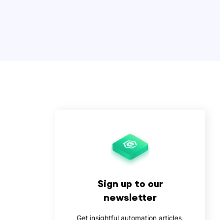
Sign up to our
newsletter
Get insightful automation articles,