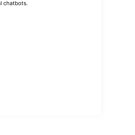
al chatbots.