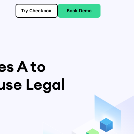
Try Checkbox
Book Demo
es A to
use Legal