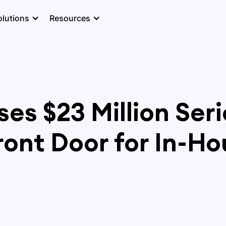
olutions
Resources
es $23 Million Seri
ont Door for In-Ho