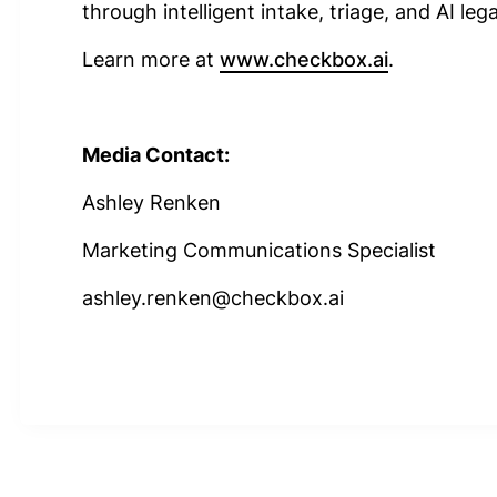
through intelligent intake, triage, and AI leg
Learn more at
www.checkbox.ai
.
Media Contact:
Ashley Renken
Marketing Communications Specialist
ashley.renken@checkbox.ai