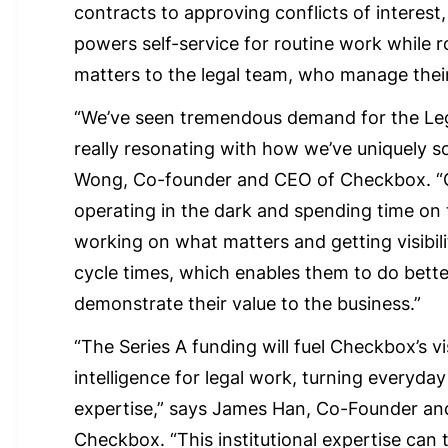
contracts to approving conflicts of interest
powers self-service for routine work while r
matters to the legal team, who manage thei
“We’ve seen tremendous demand for the Leg
really resonating with how we’ve uniquely s
Wong, Co-founder and CEO of Checkbox. “
operating in the dark and spending time on 
working on what matters and getting visibil
cycle times, which enables them to do bett
demonstrate their value to the business.”
“The Series A funding will fuel Checkbox’s vi
intelligence for legal work, turning everyday 
expertise,” says James Han, Co-Founder and
Checkbox. “This institutional expertise can 