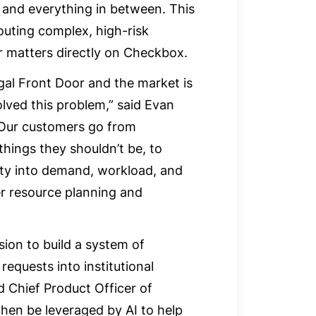
, and everything in between. This
outing complex, high-risk
r matters directly on Checkbox.
al Front Door and the market is
olved this problem,” said Evan
Our customers go from
things they shouldn’t be, to
ity into demand, workload, and
er resource planning and
sion to build a system of
requests into institutional
 Chief Product Officer of
then be leveraged by AI to help