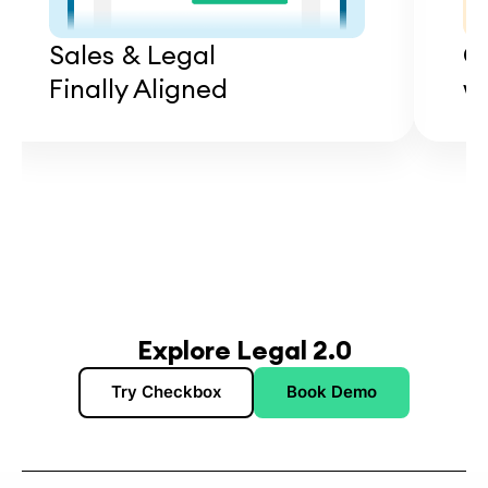
Sales & Legal
C
Finally Aligned
wi
Explore Legal 2.0
Try Checkbox
Book Demo