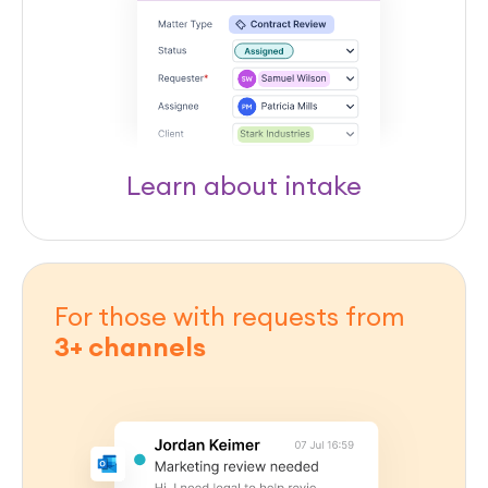
Learn about intake
For those with requests from
3+ channels