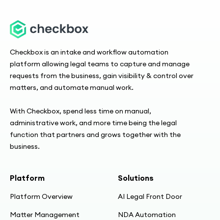
Checkbox is an intake and workflow automation
platform allowing legal teams to capture and manage
requests from the business, gain visibility & control over
matters, and automate manual work.
With Checkbox, spend less time on manual,
administrative work, and more time being the legal
function that partners and grows together with the
business.
Platform
Solutions
Platform Overview
AI Legal Front Door
Matter Management
NDA Automation