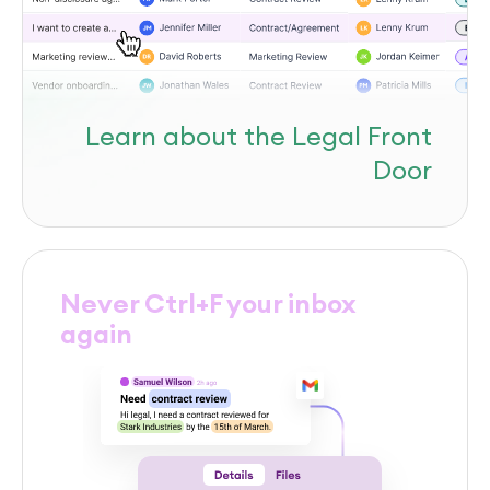
Learn about the Legal Front
Door
Never Ctrl+F your inbox
again