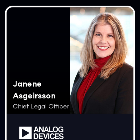
Janene
Asgeirsson
Chief Legal Officer