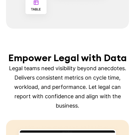
Empower Legal with Data
Legal teams need visibility beyond anecdotes.
Delivers consistent metrics on cycle time,
workload, and performance. Let legal can
report with confidence and align with the
business.