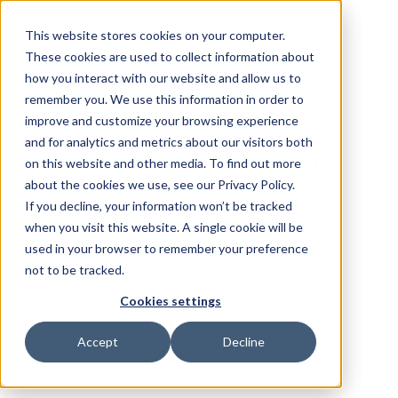
This website stores cookies on your computer.
These cookies are used to collect information about
how you interact with our website and allow us to
remember you. We use this information in order to
improve and customize your browsing experience
and for analytics and metrics about our visitors both
The
AI Front Door
on this website and other media. To find out more
for Legal Teams
about the cookies we use, see our Privacy Policy.
If you decline, your information won’t be tracked
when you visit this website. A single cookie will be
Checkbox provides in-house legal teams
used in your browser to remember your preference
visibility and control over
all legal work
.
not to be tracked.
Capture and service requests from every
Cookies settings
channel, power self-service with AI, and deliver
Accept
Decline
measurable impact on the business. No IT, no
forms, no change management.