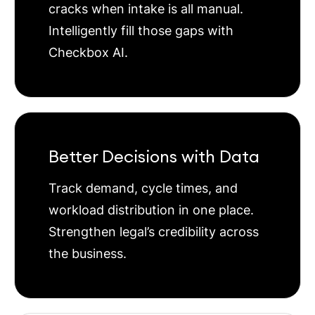
cracks when intake is all manual.
Intelligently fill those gaps with
Checkbox AI.
Better Decisions with Data
Track demand, cycle times, and
workload distribution in one place.
Strengthen legal’s credibility across
the business.