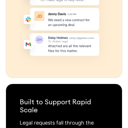
Built to Support Rapid
Scale
Legal requests fall through the