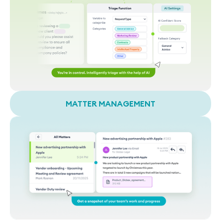
MATTER MANAGEMENT