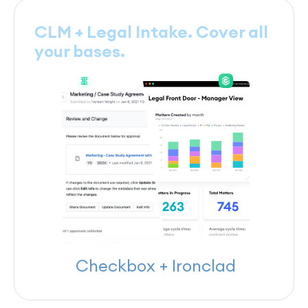
CLM + Legal Intake. Cover all
your bases.
Checkbox + Ironclad