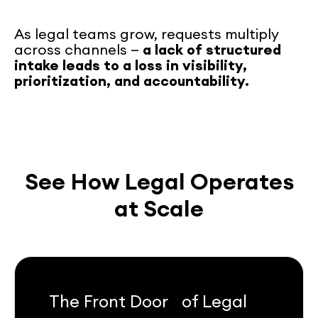
As legal teams grow, requests multiply
across channels —
a lack of structured
intake leads to a loss in visibility,
prioritization, and accountability.
See How Legal Operates
at Scale
The Front Door of Legal