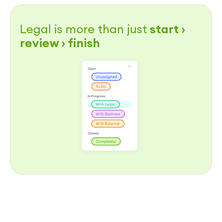
Legal is more than just
start ›
review › finish