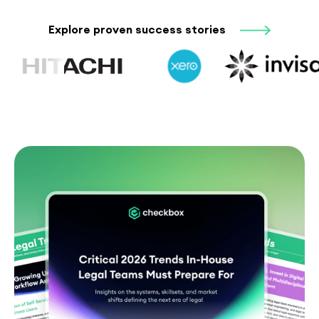
Explore proven success stories