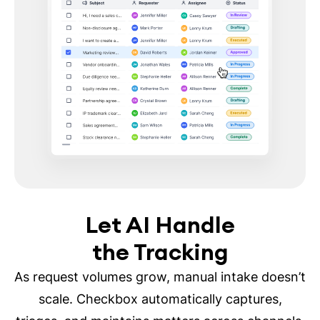
Let AI Handle
the Tracking
As request volumes grow, manual intake doesn’t
scale. Checkbox automatically captures,