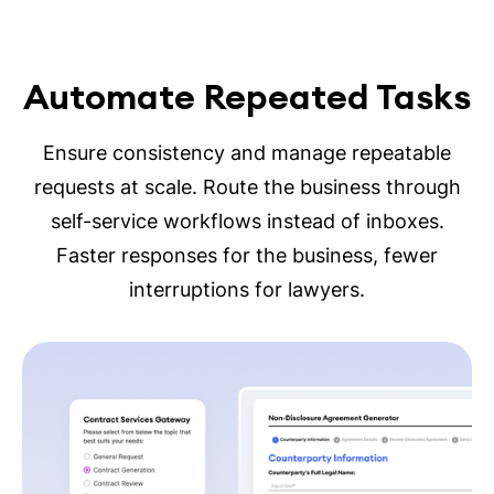
Automate Repeated Tasks
Ensure consistency and manage repeatable
requests at scale. Route the business through
self-service workflows instead of inboxes.
Faster responses for the business, fewer
interruptions for lawyers.