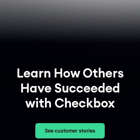
Learn How Others
Have Succeeded
with Checkbox
See customer stories