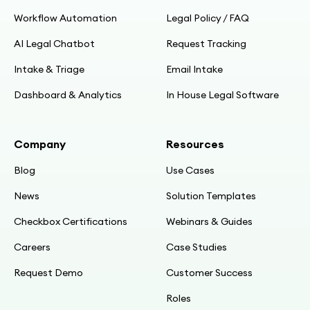
Workflow Automation
Legal Policy / FAQ
AI Legal Chatbot
Request Tracking
Intake & Triage
Email Intake
Dashboard & Analytics
In House Legal Software
Company
Resources
Blog
Use Cases
News
Solution Templates
Checkbox Certifications
Webinars & Guides
Careers
Case Studies
Request Demo
Customer Success
Roles