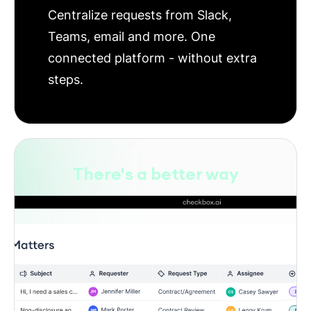
Centralize requests from Slack,
Teams, email and more. One
connected platform - without extra
steps.
There's a better way