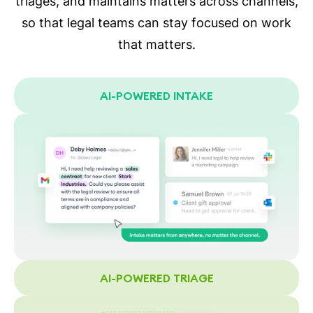
triages, and maintains matters across channels,
so that legal teams can stay focused on work
that matters.
AI-POWERED INTAKE
AI-POWERED TRIAGE