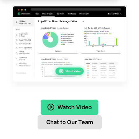
Chat to Our Team