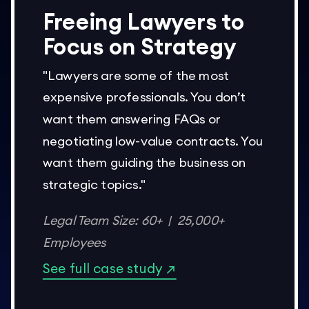
Freeing Lawyers to
Focus on Strategy
"Lawyers are some of the most
expensive professionals. You don’t
want them answering FAQs or
negotiating low-value contracts. You
want them guiding the business on
strategic topics."
Legal Team Size: 60+ | 25,000+
Employees
See full case study