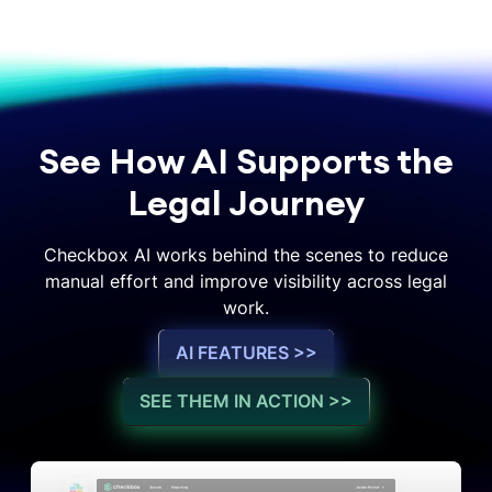
See How AI Supports the
Legal Journey
Checkbox AI works behind the scenes to reduce
manual effort and improve visibility across legal
work.
AI FEATURES >>
SEE THEM IN ACTION >>