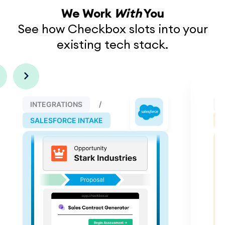
We Work
With
You
See how Checkbox slots into your
existing tech stack.
INTEGRATIONS
SALESFORCE INTAKE